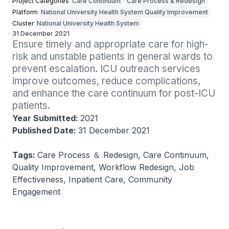
Project Categories
Care Continuum
Care Process & Redesign
Platform
National University Health System Quality Improvement
Cluster
National University Health System
31 December 2021
Ensure timely and appropriate care for high-
risk and unstable patients in general wards to 
prevent escalation. ICU outreach services 
improve outcomes, reduce complications, 
and enhance the care continuum for post-ICU 
patients.
Year Submitted:
2021
Published Date:
31 December 2021
Tags:
Care Process ＆ Redesign, Care Continuum,
Quality Improvement, Workflow Redesign, Job
Effectiveness, Inpatient Care, Community
Engagement