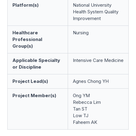
Platform(s)
National University
Health System Quality
Improvement
Healthcare
Nursing
Professional
Group(s)
Applicable Specialty
Intensive Care Medicine
or Discipline
Project Lead(s)
Agnes Chong YH
Project Member(s)
Ong YM
Rebecca Lim
Tan ST
Low TJ
Faheem AK