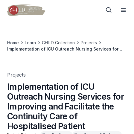
Home
Learn
CHILD Collection
Projects
Implementation of ICU Outreach Nursing Services for
Improving and Facilitate the Continuity Care of
Hospitalised Patient
Projects
Implementation of ICU
Outreach Nursing Services for
Improving and Facilitate the
Continuity Care of
Hospitalised Patient