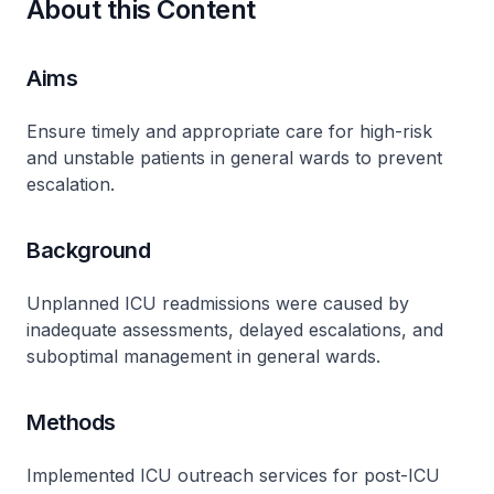
About this Content
Aims
Ensure timely and appropriate care for high-risk
and unstable patients in general wards to prevent
escalation.
Background
Unplanned ICU readmissions were caused by
inadequate assessments, delayed escalations, and
suboptimal management in general wards.
Methods
Implemented ICU outreach services for post-ICU