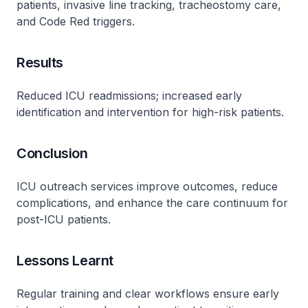
patients, invasive line tracking, tracheostomy care,
and Code Red triggers.
Results
Reduced ICU readmissions; increased early
identification and intervention for high-risk patients.
Conclusion
ICU outreach services improve outcomes, reduce
complications, and enhance the care continuum for
post-ICU patients.
Lessons Learnt
Regular training and clear workflows ensure early