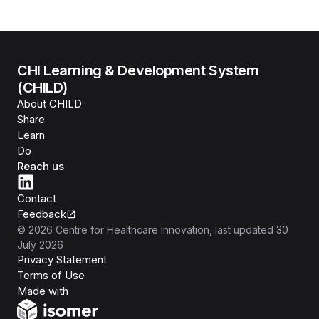
CHI Learning & Development System
(CHILD)
About CHILD
Share
Learn
Do
Reach us
Contact
Feedback
©
2026
Centre for Healthcare Innovation
, last updated
30
July 2026
Privacy Statement
Terms of Use
Isomer
Made with