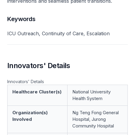
interventions and seamless patient transitions.
Keywords
ICU Outreach, Continuity of Care, Escalation
Innovators' Details
Innovators' Details
Healthcare Cluster(s)
National University
Health System
Organization(s)
Ng Teng Fong General
Involved
Hospital, Jurong
Community Hospital