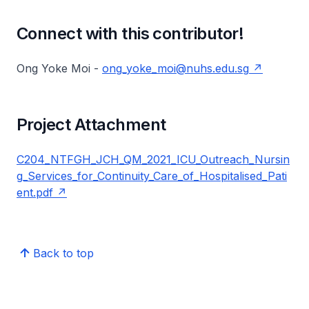
Connect with this contributor!
Ong Yoke Moi -
ong_yoke_moi@nuhs.edu.sg
Project Attachment
C204_NTFGH_JCH_QM_2021_ICU_Outreach_Nursin
g_Services_for_Continuity_Care_of_Hospitalised_Pati
ent.pdf
Back to top