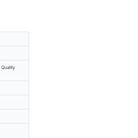
 Quality