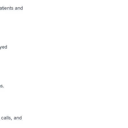
tients and
ayed
​.
 calls, and