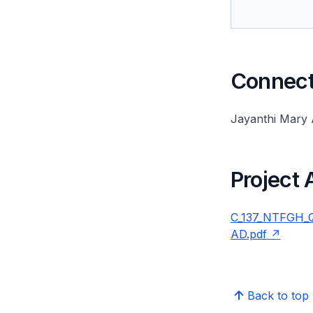
Connect 
Jayanthi Mary
Project
C_137_NTFGH_QM
AD.pdf
Back to top