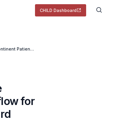
CHILD Dashboard
ntinent Patients
e
low for
ard