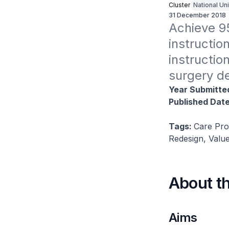
Cluster
National Un
31 December 2018
Achieve 9
instruction
instructio
surgery de
Year Submitte
Published Dat
Tags:
Care Pro
Redesign, Value
About t
Aims