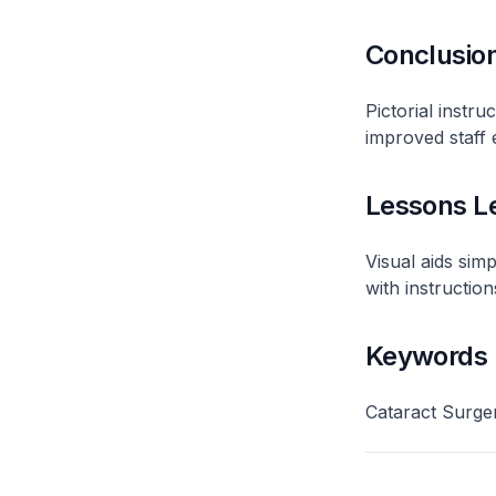
Conclusio
Pictorial instr
improved staff e
Lessons L
Visual aids sim
with instructions
Keywords
Cataract Surger