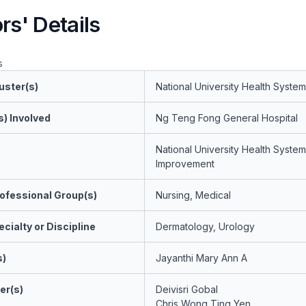
rs' Details
s
uster(s)
National University Health System
s) Involved
Ng Teng Fong General Hospital
National University Health System
Improvement
ofessional Group(s)
Nursing, Medical
cialty or Discipline
Dermatology, Urology
s)
Jayanthi Mary Ann A
er(s)
Deivisri Gobal
Chris Wong Ting Yen