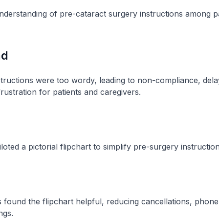
derstanding of pre-cataract surgery instructions among pa
nd
tructions were too wordy, leading to non-compliance, del
rustration for patients and caregivers​.
oted a pictorial flipchart to simplify pre-surgery instructions
 found the flipchart helpful, reducing cancellations, phone
gs​.