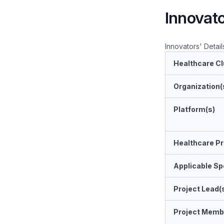
Innovato
Innovators' Detail
Healthcare Cl
Organization(
Platform(s)
Healthcare Pr
Applicable Spe
Project Lead(
Project Memb