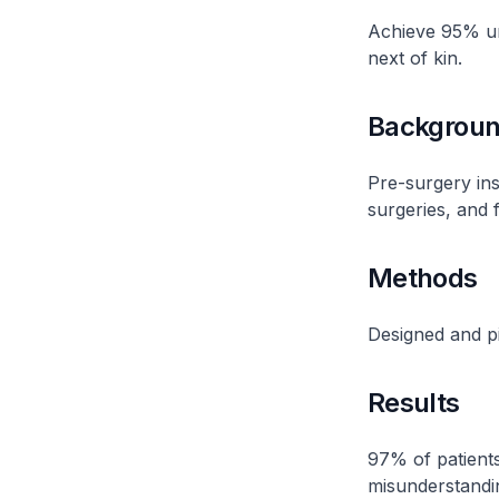
Achieve 95% un
next of kin​.
Backgrou
Pre-surgery ins
surgeries, and f
Methods
Designed and pil
Results
97% of patients
misunderstandin