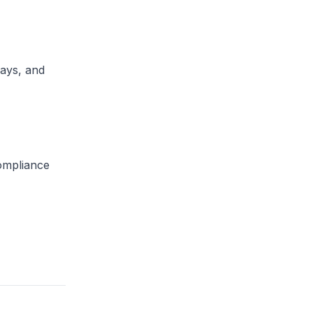
lays, and
compliance