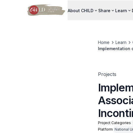
About CHILD
Share
Learn
Home
Learn
Implementation o
in General Ward
Projects
Implem
Associ
Inconti
Project Categories
Platform
National U