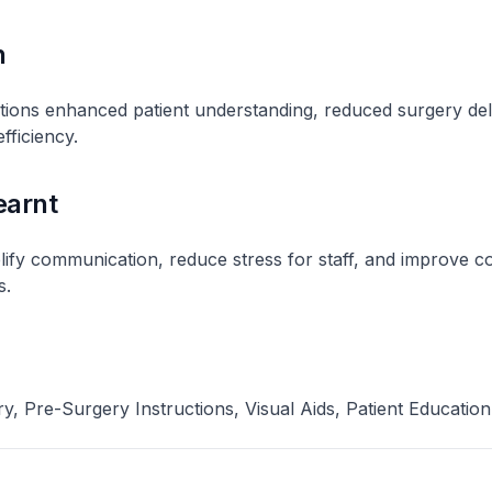
n
uctions enhanced patient understanding, reduced surgery de
fficiency​.
earnt
plify communication, reduce stress for staff, and improve 
​.
y, Pre-Surgery Instructions, Visual Aids, Patient Education