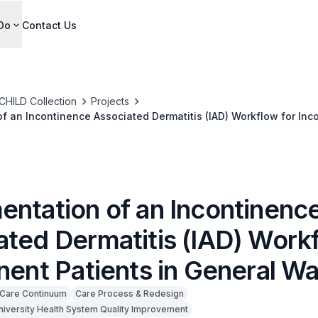
Do
Contact Us
CHILD Collection
Projects
f an Incontinence Associated Dermatitis (IAD) Workflow for Inco
entation of an Incontinenc
ated Dermatitis (IAD) Workf
nent Patients in General W
Care Continuum
Care Process & Redesign
niversity Health System Quality Improvement