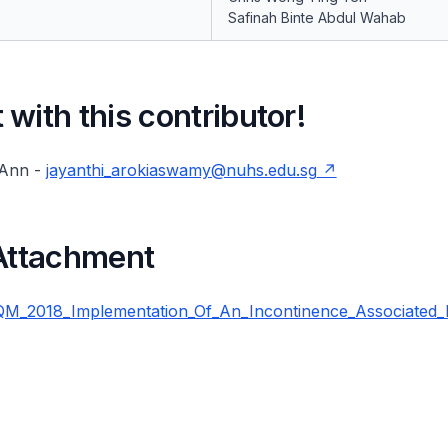
Safinah Binte Abdul Wahab
with this contributor!
 Ann -
jayanthi_arokiaswamy@nuhs.edu.sg
 Attachment
_2018_Implementation_Of_An_Incontinence_Associated_D