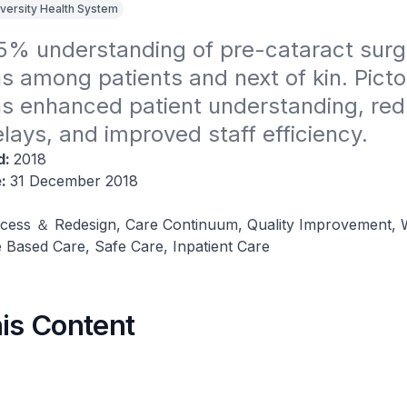
iversity Health System
5% understanding of pre-cataract surge
s among patients and next of kin​. Pictor
ns enhanced patient understanding, red
lays, and improved staff efficiency​.
d:
2018
e:
31 December 2018
cess ＆ Redesign, Care Continuum, Quality Improvement, 
 Based Care, Safe Care, Inpatient Care
his Content