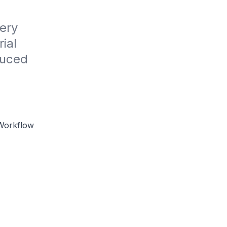
ry 
ial 
uced 
Workflow