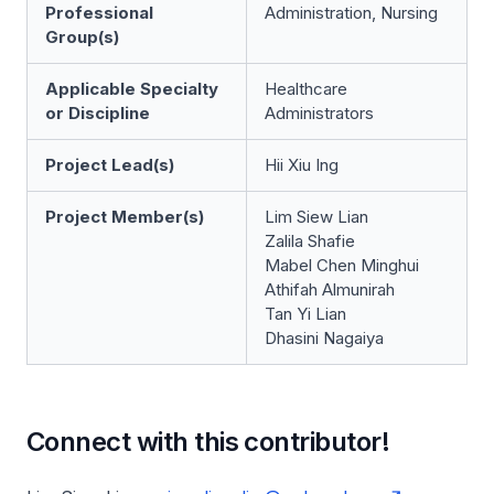
Professional
Administration, Nursing
Group(s)
Applicable Specialty
Healthcare
or Discipline
Administrators
Project Lead(s)
Hii Xiu Ing
Project Member(s)
Lim Siew Lian
Zalila Shafie
Mabel Chen Minghui
Athifah Almunirah
Tan Yi Lian
Dhasini Nagaiya
Connect with this contributor!