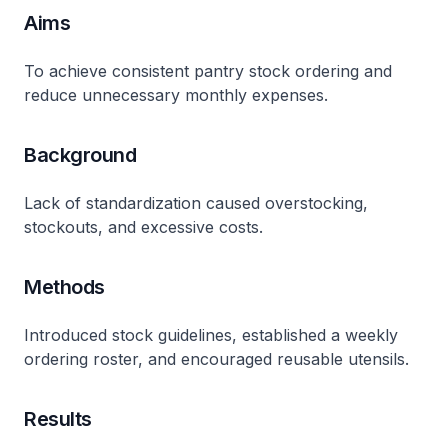
Aims
To achieve consistent pantry stock ordering and
reduce unnecessary monthly expenses.
Background
Lack of standardization caused overstocking,
stockouts, and excessive costs.
Methods
Introduced stock guidelines, established a weekly
ordering roster, and encouraged reusable utensils.
Results