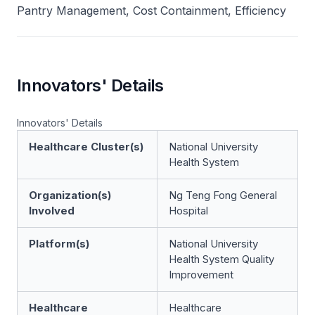
Pantry Management, Cost Containment, Efficiency
Innovators' Details
Innovators' Details
Healthcare Cluster(s)
National University
Health System
Organization(s)
Ng Teng Fong General
Involved
Hospital
Platform(s)
National University
Health System Quality
Improvement
Healthcare
Healthcare