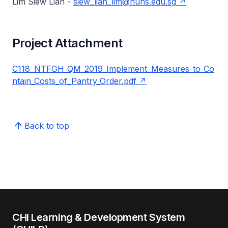
Lim Siew Lian -
siew_lian_lim@nuhs.edu.sg
Project Attachment
C118_NTFGH_QM_2019_Implement_Measures_to_Co
ntain_Costs_of_Pantry_Order.pdf
Back to top
CHI Learning & Development System