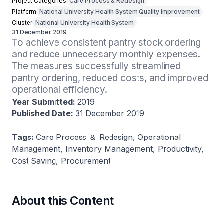
Project Categories
Care Process & Redesign
Platform
National University Health System Quality Improvement
Cluster
National University Health System
31 December 2019
To achieve consistent pantry stock ordering 
and reduce unnecessary monthly expenses. 
The measures successfully streamlined 
pantry ordering, reduced costs, and improved 
operational efficiency.
Year Submitted:
2019
Published Date:
31 December 2019
Tags:
Care Process ＆ Redesign, Operational
Management, Inventory Management, Productivity,
Cost Saving, Procurement
About this Content