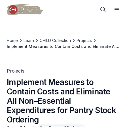
Home
Learn
CHILD Collection
Projects
Implement Measures to Contain Costs and Eliminate All
Non–Essential Expenditures for Pantry Stock Ordering
Projects
Implement Measures to
Contain Costs and Eliminate
All Non–Essential
Expenditures for Pantry Stock
Ordering