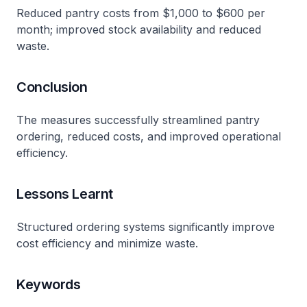
Reduced pantry costs from $1,000 to $600 per
month; improved stock availability and reduced
waste.
Conclusion
The measures successfully streamlined pantry
ordering, reduced costs, and improved operational
efficiency.
Lessons Learnt
Structured ordering systems significantly improve
cost efficiency and minimize waste.
Keywords