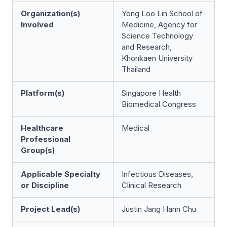
Organization(s)
Yong Loo Lin School of
Involved
Medicine, Agency for
Science Technology
and Research,
Khonkaen University
Thailand
Platform(s)
Singapore Health
Biomedical Congress
Healthcare
Medical
Professional
Group(s)
Applicable Specialty
Infectious Diseases,
or Discipline
Clinical Research
Project Lead(s)
Justin Jang Hann Chu