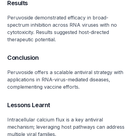
Results
Peruvoside demonstrated efficacy in broad-
spectrum inhibition across RNA viruses with no
cytotoxicity. Results suggested host-directed
therapeutic potential.
Conclusion
Peruvoside offers a scalable antiviral strategy with
applications in RNA-virus-mediated diseases,
complementing vaccine efforts.
Lessons Learnt
Intracellular calcium flux is a key antiviral
mechanism; leveraging host pathways can address
multiple viral families.