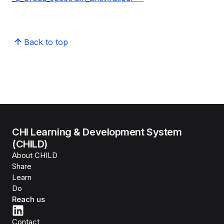
Back to top
CHI Learning & Development System
(CHILD)
About CHILD
Share
Learn
Do
Reach us
Contact