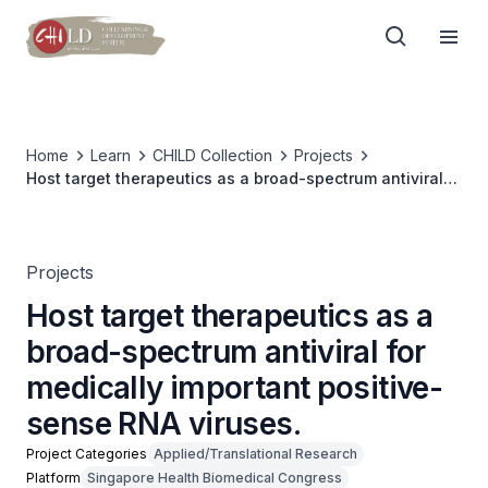
Home
Learn
CHILD Collection
Projects
Host target therapeutics as a broad-spectrum antiviral
for medically important positive-sense RNA viruses.
Projects
Host target therapeutics as a
broad-spectrum antiviral for
medically important positive-
sense RNA viruses.
Project Categories
Applied/Translational Research
Platform
Singapore Health Biomedical Congress