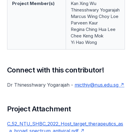
Project Member(s)
Kan Xing Wu
Thinesshwary Yogarajah
Marcus Wing Choy Loe
Parveen Kaur
Regina Ching Hua Lee
Chee Keng Mok
Yi Hao Wong
Connect with this contributor!
Dr Thinesshwary Yogarajah -
micthiy@nus.edu.sg
Project Attachment
C_52_NTU_SHBC_2022_Host_target_therapeutics_as
_a_broad_spectrum_antiviral.pdf