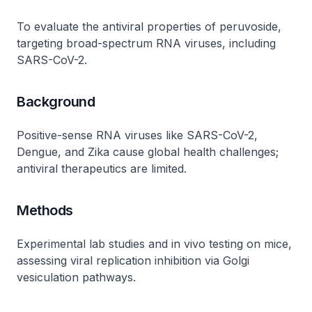
To evaluate the antiviral properties of peruvoside,
targeting broad-spectrum RNA viruses, including
SARS-CoV-2.
Background
Positive-sense RNA viruses like SARS-CoV-2,
Dengue, and Zika cause global health challenges;
antiviral therapeutics are limited.
Methods
Experimental lab studies and in vivo testing on mice,
assessing viral replication inhibition via Golgi
vesiculation pathways.