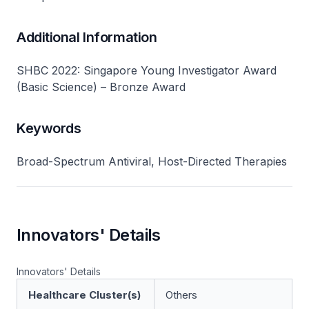
Additional Information
SHBC 2022: Singapore Young Investigator Award
(Basic Science) – Bronze Award
Keywords
Broad-Spectrum Antiviral, Host-Directed Therapies
Innovators' Details
Innovators' Details
Healthcare Cluster(s)
Others