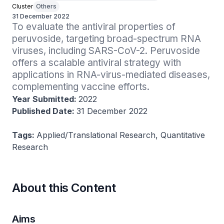
Cluster
Others
31 December 2022
To evaluate the antiviral properties of 
peruvoside, targeting broad-spectrum RNA 
viruses, including SARS-CoV-2. Peruvoside 
offers a scalable antiviral strategy with 
applications in RNA-virus-mediated diseases, 
complementing vaccine efforts.
Year Submitted:
2022
Published Date:
31 December 2022
Tags:
Applied/Translational Research, Quantitative
Research
About this Content
Aims