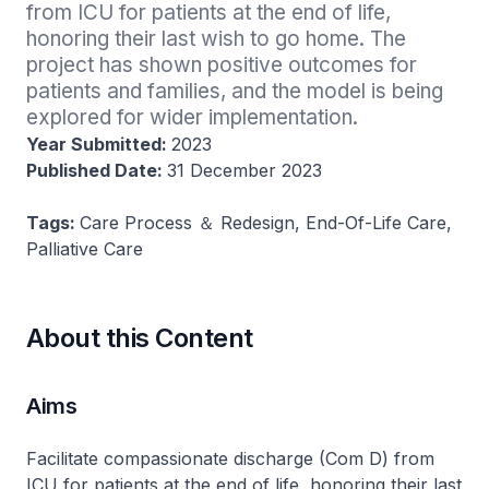
from ICU for patients at the end of life, 
honoring their last wish to go home. The 
project has shown positive outcomes for 
patients and families, and the model is being 
explored for wider implementation.
Year Submitted:
2023
Published Date:
31 December 2023
Tags:
Care Process ＆ Redesign, End-Of-Life Care,
Palliative Care
About this Content
Aims
Facilitate compassionate discharge (Com D) from
ICU for patients at the end of life, honoring their last