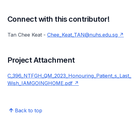
Connect with this contributor!
Tan Chee Keat -
Chee_Keat_TAN@nuhs.edu.sg
Project Attachment
C_396_NTFGH_QM_2023_Honouring_Patient_s_Last_
Wish_IAMGOINGHOME.pdf
Back to top