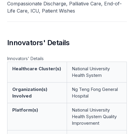
Compassionate Discharge, Palliative Care, End-of-
Life Care, ICU, Patient Wishes
Innovators' Details
Innovators' Details
Healthcare Cluster(s)
National University
Health System
Organization(s)
Ng Teng Fong General
Involved
Hospital
Platform(s)
National University
Health System Quality
Improvement