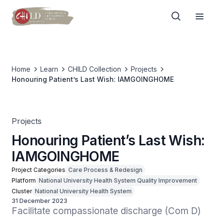
Home
Learn
CHILD Collection
Projects
Honouring Patient’s Last Wish: IAMGOINGHOME
Projects
Honouring Patient’s Last Wish:
IAMGOINGHOME
Project Categories
Care Process & Redesign
Platform
National University Health System Quality Improvement
Cluster
National University Health System
31 December 2023
Facilitate compassionate discharge (Com D) 