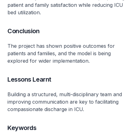
patient and family satisfaction while reducing ICU
bed utilization.
Conclusion
The project has shown positive outcomes for
patients and families, and the model is being
explored for wider implementation.
Lessons Learnt
Building a structured, multi-disciplinary team and
improving communication are key to facilitating
compassionate discharge in ICU.
Keywords