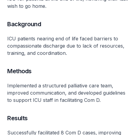
wish to go home.
Background
ICU patients nearing end of life faced barriers to
compassionate discharge due to lack of resources,
training, and coordination.
Methods
Implemented a structured palliative care team,
improved communication, and developed guidelines
to support ICU staff in facilitating Com D.
Results
Successfully facilitated 8 Com D cases, improving