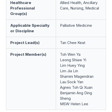
Healthcare
Allied Health, Ancillary
Professional
Care, Nursing, Medical
Group(s)
Applicable Specialty
Palliative Medicine
or Discipline
Project Lead(s)
Tan Chee Keat
Project Member(s)
Toh Wen Ya
Leong Shiaw Yi
Lim Huey Ying
Lim Jia Lin
Shamini Magendran
Lau Sock Yan
Agnes Toh Qi Xuan
Benjamin Ang Ding
Sheng
MSW Helen Lee