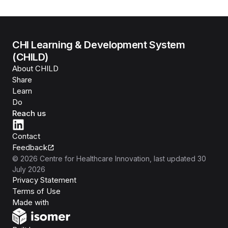
CHI Learning & Development System
(CHILD)
About CHILD
Share
Learn
Do
Reach us
Contact
Feedback
©
2026
Centre for Healthcare Innovation
, last updated
30
July 2026
Privacy Statement
Terms of Use
Isomer
Made with