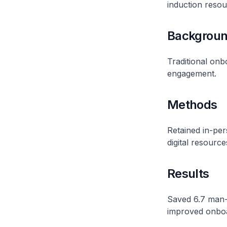
induction resour
Backgrou
Traditional onb
engagement.
Methods
Retained in-per
digital resource
Results
Saved 6.7 man-
improved onboa