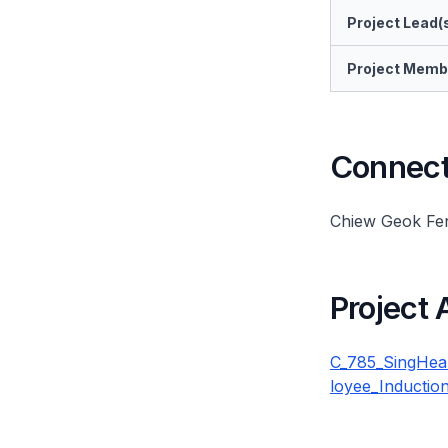
Project Lead(
Project Memb
Connect 
Chiew Geok Fe
Project
C_785_SingHea
loyee_Inductio