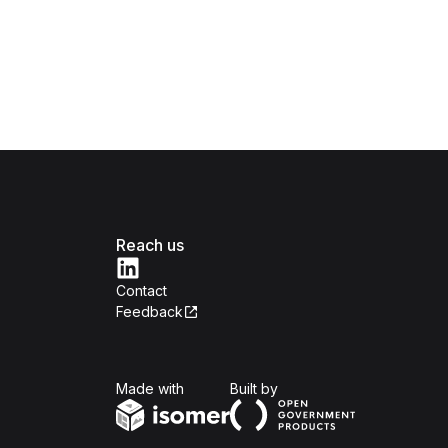
Reach us
Contact
Feedback
Isomer
Open Government Produc
Made with
Built by