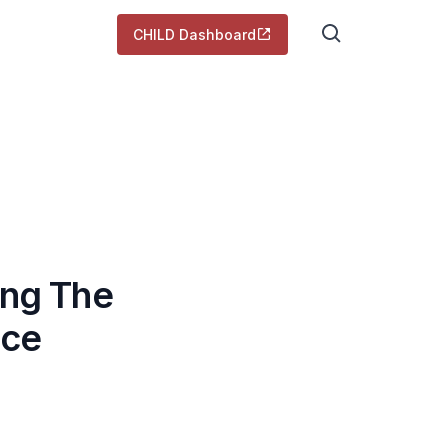
CHILD Dashboard
ing The
nce