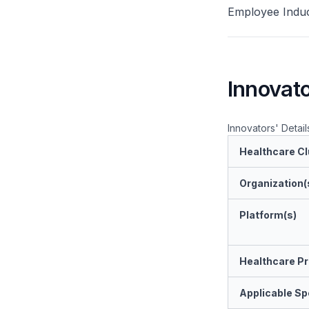
Employee Induc
Innovato
Innovators' Detail
Healthcare Cl
Organization(
Platform(s)
Healthcare Pr
Applicable Spe