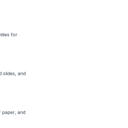
ities for
 slides, and
f paper, and