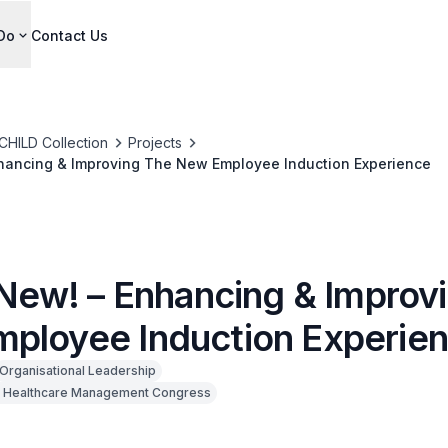
Do
Contact Us
CHILD Collection
Projects
Enhancing & Improving The New Employee Induction Experience
m New! – Enhancing & Improv
ployee Induction Experie
Organisational Leadership
 Healthcare Management Congress