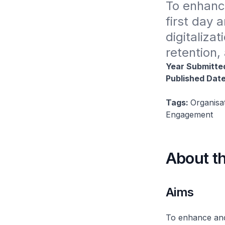
To enhanc
first day 
digitaliza
retention,
Year Submitte
Published Dat
Tags:
Organisa
Engagement
About t
Aims
To enhance and