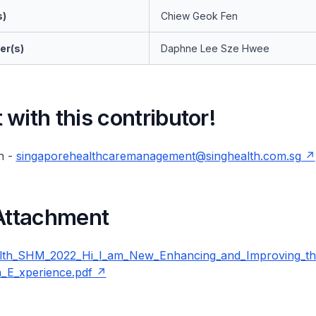
s)
Chiew Geok Fen
er(s)
Daphne Lee Sze Hwee
with this contributor!
n -
singaporehealthcaremanagement@singhealth.com.sg
 Attachment
lth_SHM_2022_Hi_I_am_New_Enhancing_and_Improving_
n_E_xperience.pdf