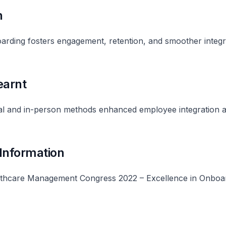
n
rding fosters engagement, retention, and smoother integr
earnt
tal and in-person methods enhanced employee integration 
 Information
thcare Management Congress 2022 – Excellence in Onboa