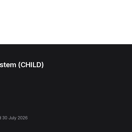
ystem (CHILD)
d
30 July 2026