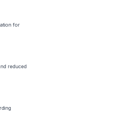
ation for
and reduced
rding