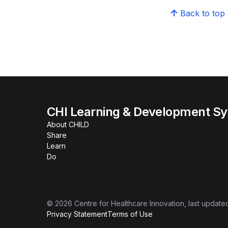
Back to top
CHI Learning & Development S
About CHILD
Share
Learn
Do
©
2026
Centre for Healthcare Innovation
, last update
Privacy Statement
Terms of Use