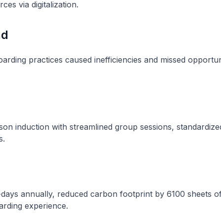
ces via digitalization.
nd
oarding practices caused inefficiencies and missed opportun
son induction with streamlined group sessions, standardized
s.
days annually, reduced carbon footprint by 6100 sheets o
rding experience.