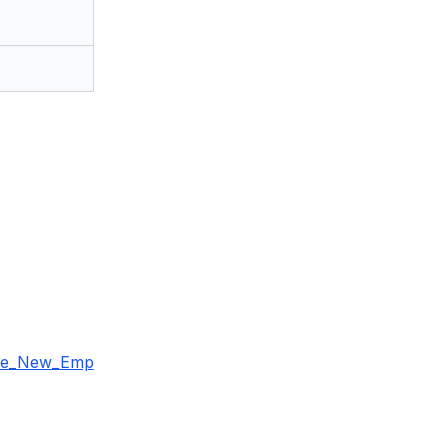
the_New_Emp