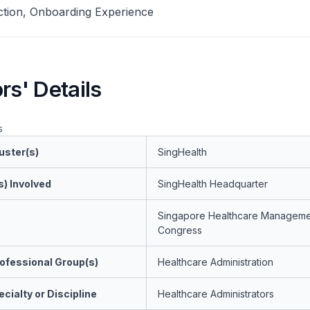
tion, Onboarding Experience
rs' Details
s
uster(s)
SingHealth
s) Involved
SingHealth Headquarter
Singapore Healthcare Manageme
Congress
ofessional Group(s)
Healthcare Administration
cialty or Discipline
Healthcare Administrators