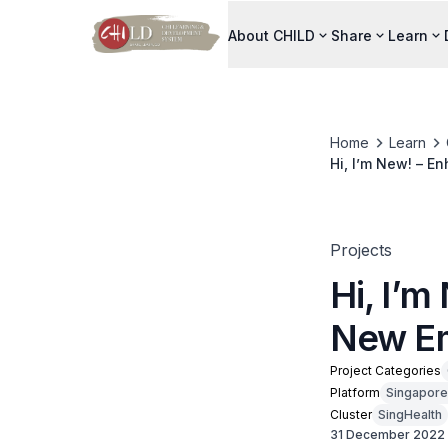
About CHILD
Share
Learn
Home
Learn
Hi, I’m New! – 
Projects
Hi, I’
New Em
Project Categories
Platform
Singapore
Cluster
SingHealth
31 December 2022