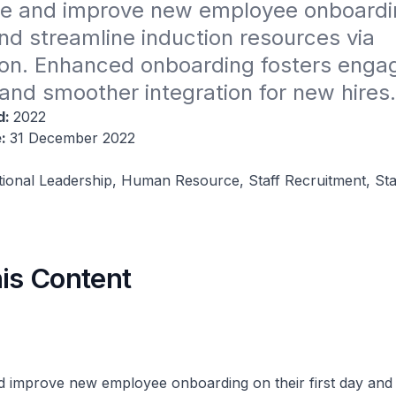
e and improve new employee onboarding
and streamline induction resources via 
tion. Enhanced onboarding fosters enga
 and smoother integration for new hires.
d:
2022
e:
31 December 2022
tional Leadership, Human Resource, Staff Recruitment, Sta
his Content
 improve new employee onboarding on their first day and 