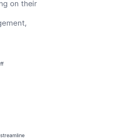
 on their 
gement, 
ff
streamline