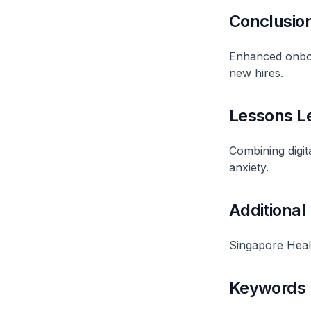
Conclusio
Enhanced onboa
new hires.
Lessons L
Combining digi
anxiety.
Additional
Singapore Heal
Keywords