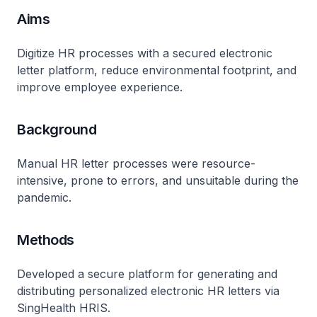
Aims
Digitize HR processes with a secured electronic
letter platform, reduce environmental footprint, and
improve employee experience.
Background
Manual HR letter processes were resource-
intensive, prone to errors, and unsuitable during the
pandemic.
Methods
Developed a secure platform for generating and
distributing personalized electronic HR letters via
SingHealth HRIS.