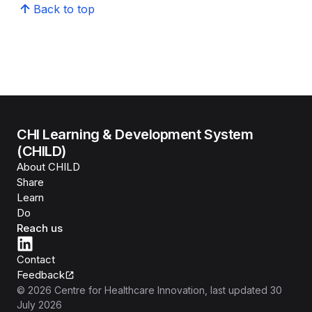
Back to top
CHI Learning & Development System
(CHILD)
About CHILD
Share
Learn
Do
Reach us
Contact
Feedback
©
2026
Centre for Healthcare Innovation
, last updated
30
July 2026