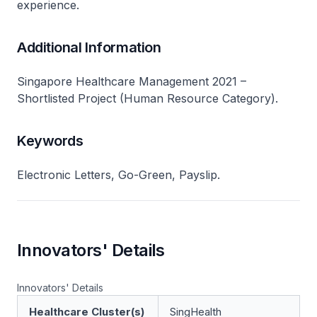
experience.
Additional Information
Singapore Healthcare Management 2021 –
Shortlisted Project (Human Resource Category).
Keywords
Electronic Letters, Go-Green, Payslip.
Innovators' Details
Innovators' Details
Healthcare Cluster(s)
SingHealth