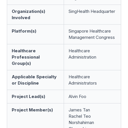
Organization(s)
SingHealth Headquarter
Involved
Platform(s)
Singapore Healthcare
Management Congress
Healthcare
Healthcare
Professional
Administration
Group(s)
Applicable Specialty
Healthcare
or Discipline
Administrators
Project Lead(s)
Alvin Foo
Project Member(s)
James Tan
Rachel Teo
Norshahiman