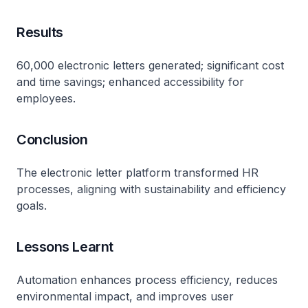
Results
60,000 electronic letters generated; significant cost
and time savings; enhanced accessibility for
employees.
Conclusion
The electronic letter platform transformed HR
processes, aligning with sustainability and efficiency
goals.
Lessons Learnt
Automation enhances process efficiency, reduces
environmental impact, and improves user