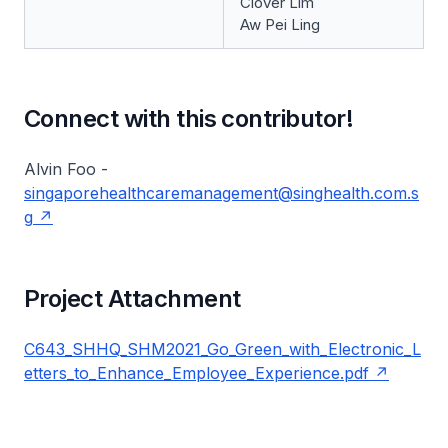
Clover Lim
Aw Pei Ling
Connect with this contributor!
Alvin Foo -
singaporehealthcaremanagement@singhealth.com.s
g
Project Attachment
C643_SHHQ_SHM2021_Go_Green_with_Electronic_L
etters_to_Enhance_Employee_Experience.pdf