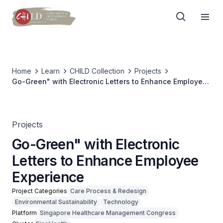
Home
Learn
CHILD Collection
Projects
Go-Green" with Electronic Letters to Enhance Employee
Experience
Projects
Go-Green" with Electronic
Letters to Enhance Employee
Experience
Project Categories
Care Process & Redesign
Environmental Sustainability
Technology
Platform
Singapore Healthcare Management Congress