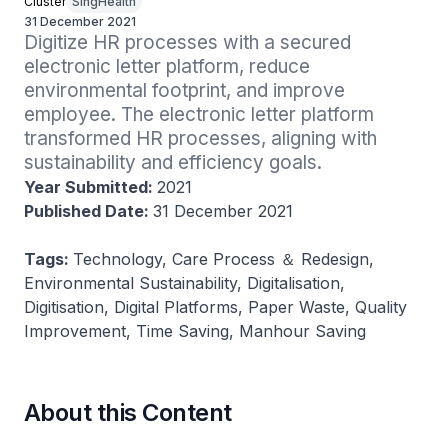
Cluster
SingHealth
31 December 2021
Digitize HR processes with a secured 
electronic letter platform, reduce 
environmental footprint, and improve 
employee. The electronic letter platform 
transformed HR processes, aligning with 
sustainability and efficiency goals.
Year Submitted:
2021
Published Date:
31 December 2021
Tags:
Technology, Care Process ＆ Redesign,
Environmental Sustainability, Digitalisation,
Digitisation, Digital Platforms, Paper Waste, Quality
Improvement, Time Saving, Manhour Saving
About this Content