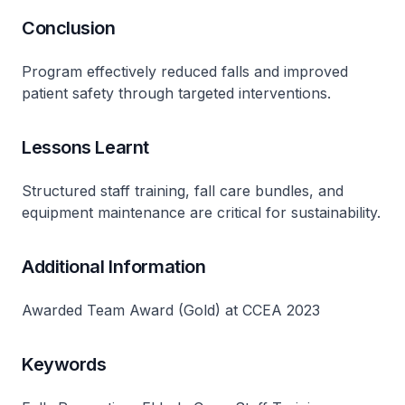
Conclusion
Program effectively reduced falls and improved
patient safety through targeted interventions​.
Lessons Learnt
Structured staff training, fall care bundles, and
equipment maintenance are critical for sustainability​.
Additional Information
Awarded Team Award (Gold) at CCEA 2023
Keywords