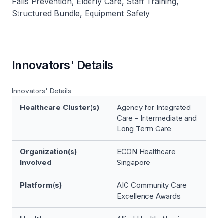
Falls Prevention, Elderly Care, Staff Training,
Structured Bundle, Equipment Safety
Innovators' Details
Innovators' Details
Healthcare Cluster(s)
Agency for Integrated
Care - Intermediate and
Long Term Care
Organization(s)
ECON Healthcare
Involved
Singapore
Platform(s)
AIC Community Care
Excellence Awards