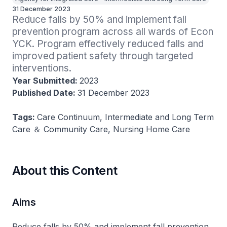
31 December 2023
Reduce falls by 50% and implement fall 
prevention program across all wards of Econ 
YCK. Program effectively reduced falls and 
improved patient safety through targeted 
interventions​.
Year Submitted:
2023
Published Date:
31 December 2023
Tags:
Care Continuum, Intermediate and Long Term
Care ＆ Community Care, Nursing Home Care
About this Content
Aims
Reduce falls by 50% and implement fall prevention