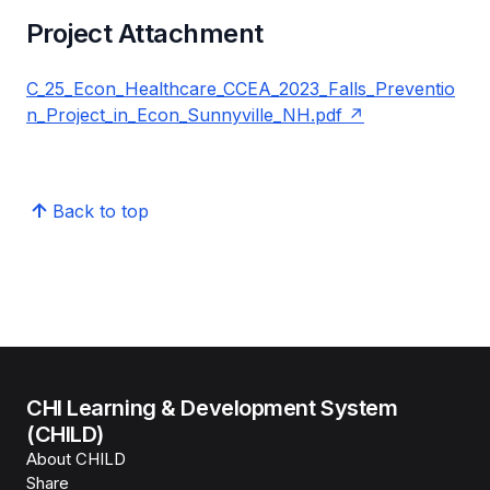
Project Attachment
C_25_Econ_Healthcare_CCEA_2023_Falls_Preventio
n_Project_in_Econ_Sunnyville_NH.pdf
Back to top
CHI Learning & Development System
(CHILD)
About CHILD
Share