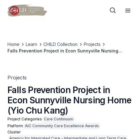
Home
Learn
CHILD Collection
Projects
Falls Prevention Project in Econ Sunnyville Nursing
Home (Yio Chu Kang)
Projects
Falls Prevention Project in
Econ Sunnyville Nursing Home
(Yio Chu Kang)
Project Categories
Care Continuum
Platform
AIC Community Care Excellence Awards
Cluster
Agency for Integrated Care - Intermediate and Long Term Care