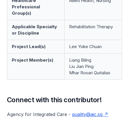
Healthcare
Allied Health, Nursing
Professional
Group(s)
Applicable Specialty
Rehabilitation Therapy
or Discipline
Project Lead(s)
Lee Yoke Chuan
Project Member(s)
Liang Biling
Liu Jian Ping
Mhar Rosari Quitalias
Connect with this contributor!
Agency for Integrated Care -
quality@aic.sg