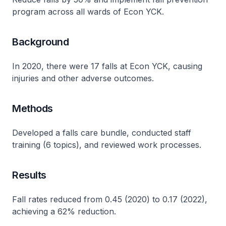
program across all wards of Econ YCK.
Background
In 2020, there were 17 falls at Econ YCK, causing
injuries and other adverse outcomes​.
Methods
Developed a falls care bundle, conducted staff
training (6 topics), and reviewed work processes​.
Results
Fall rates reduced from 0.45 (2020) to 0.17 (2022),
achieving a 62% reduction​.