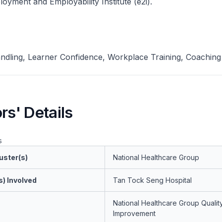
yment and Employability Institute (e2i).
andling, Learner Confidence, Workplace Training, Coaching
rs' Details
s
uster(s)
National Healthcare Group
s) Involved
Tan Tock Seng Hospital
National Healthcare Group Qualit
Improvement