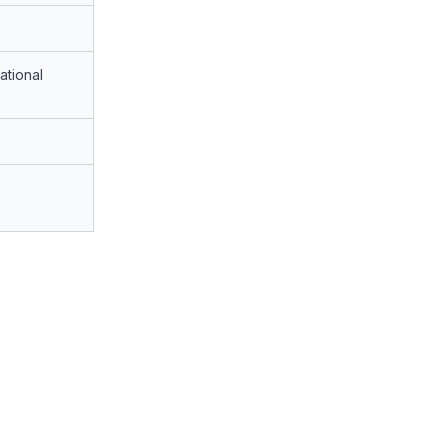
ational