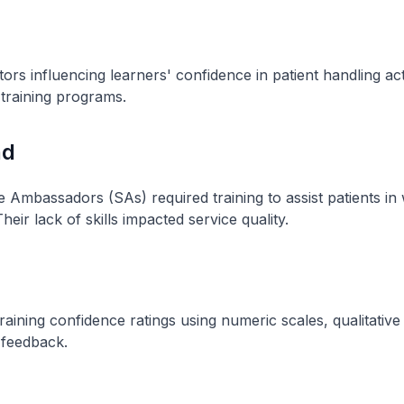
ors influencing learners' confidence in patient handling act
training programs.
nd
e Ambassadors (SAs) required training to assist patients in
heir lack of skills impacted service quality.
raining confidence ratings using numeric scales, qualitative 
 feedback.