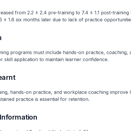
eased from 2.2 ± 2.4 pre-training to 7.4 ± 1.1 post-training
5 ± 1.6 six months later due to lack of practice opportunitie
n
ning programs must include hands-on practice, coaching, 
r skill application to maintain learner confidence.
earnt
ining, hands-on practice, and workplace coaching improve 
ained practice is essential for retention.
 Information