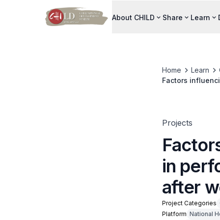
About CHILD
Share
Learn
Home
Learn
Factors influenci
workplace traini
Projects
Factors
in perf
after w
Project Categories
Platform
National 