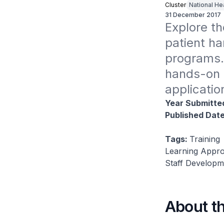
Cluster
National He
31 December 2017
Explore th
patient ha
programs.
hands-on p
applicatio
Year Submitte
Published Dat
Tags:
Training
Learning Approa
Staff Developm
About t