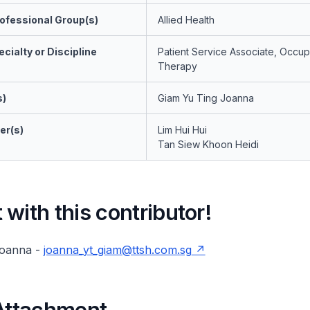
ofessional Group(s)
Allied Health
cialty or Discipline
Patient Service Associate, Occup
Therapy
s)
Giam Yu Ting Joanna
er(s)
Lim Hui Hui
Tan Siew Khoon Heidi
with this contributor!
Joanna -
joanna_yt_giam@ttsh.com.sg
 Attachment