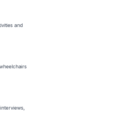
ivities and
 wheelchairs
interviews,