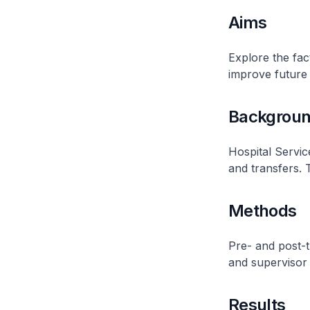
Aims
Explore the fact
improve future 
Backgrou
Hospital Servic
and transfers. T
Methods
Pre- and post-t
and supervisor
Results