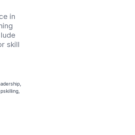
e in 
ing 
lude 
skill 
adership,
skilling,