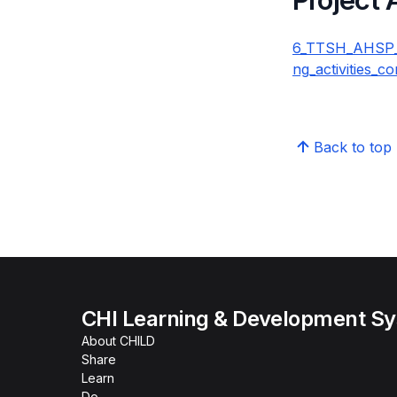
6_TTSH_AHSP_Fa
ng_activities_c
Back to top
CHI Learning & Development S
About CHILD
Share
Learn
Do