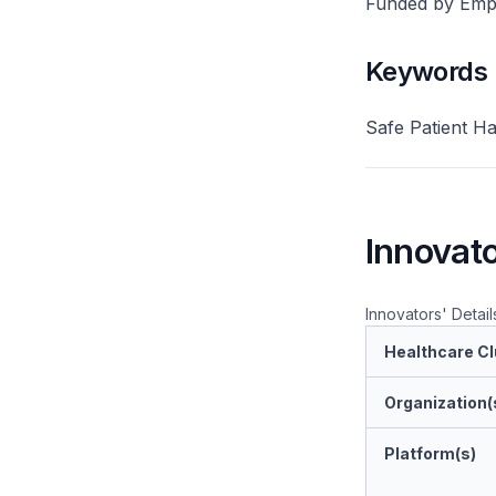
Funded by Emplo
Keywords
Safe Patient H
Innovato
Innovators' Detail
Healthcare Cl
Organization(
Platform(s)