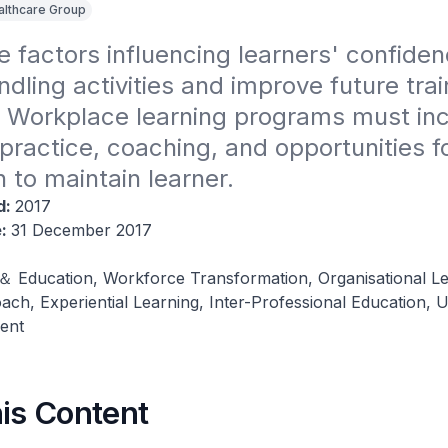
althcare Group
e factors influencing learners' confidenc
ndling activities and improve future train
 Workplace learning programs must inc
ractice, coaching, and opportunities for 
n to maintain learner.
d:
2017
e:
31 December 2017
 ＆ Education, Workforce Transformation, Organisational Le
ch, Experiential Learning, Inter-Professional Education, Up
ent
his Content