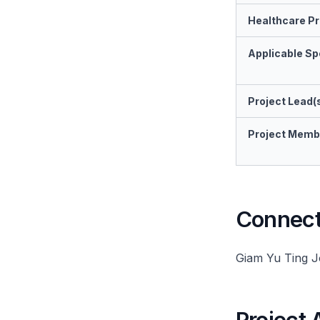
Healthcare Pr
Applicable Spe
Project Lead(
Project Memb
Connect 
Giam Yu Ting 
Project