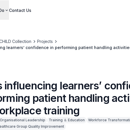
Do
Contact Us
CHILD Collection
Projects
ng learners’ confidence in performing patient handling activitie
ng
 influencing learners’ conf
orming patient handling acti
orkplace training
Organisational Leadership
Training ＆ Education
Workforce Transformat
Healthcare Group Quality Improvement