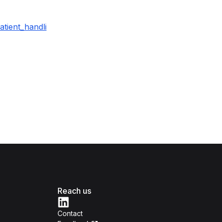
tient_handli
Reach us
Contact