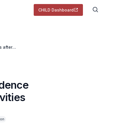
CHILD Dashboard
s after
idence
vities
ion