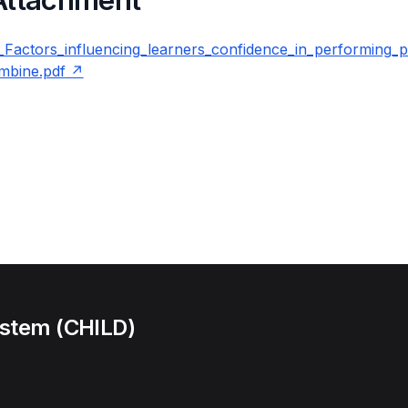
ctors_influencing_learners_confidence_in_performing_pa
ombine.pdf
ystem (CHILD)