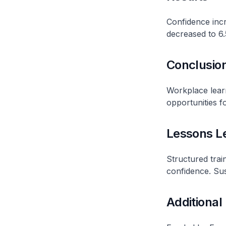
Confidence incr
decreased to 6.
Conclusio
Workplace lear
opportunities fo
Lessons L
Structured tra
confidence. Sust
Additional