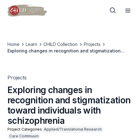
Home
Learn
CHILD Collection
Projects
Exploring changes in recognition and stigmatization
toward individuals with schizophrenia
Projects
Exploring changes in
recognition and stigmatization
toward individuals with
schizophrenia
Project Categories
Applied/Translational Research
Care Continuum