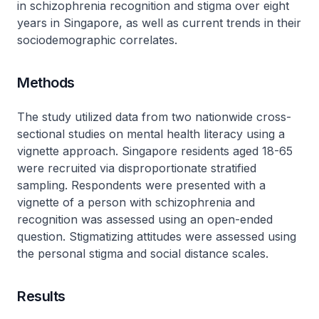
in schizophrenia recognition and stigma over eight
years in Singapore, as well as current trends in their
sociodemographic correlates.
Methods
The study utilized data from two nationwide cross-
sectional studies on mental health literacy using a
vignette approach. Singapore residents aged 18-65
were recruited via disproportionate stratified
sampling. Respondents were presented with a
vignette of a person with schizophrenia and
recognition was assessed using an open-ended
question. Stigmatizing attitudes were assessed using
the personal stigma and social distance scales.
Results