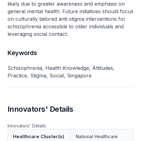
likely due to greater awareness and emphasis on
general mental health. Future initiatives should focus
on culturally tailored anti-stigma interventions for
schizophrenia accessible to older individuals and
leveraging social contact.
Keywords
Schizophrenia, Health Knowledge, Attitudes,
Practice, Stigma, Social, Singapore
Innovators' Details
Innovators' Details
Healthcare Cluster(s)
National Healthcare