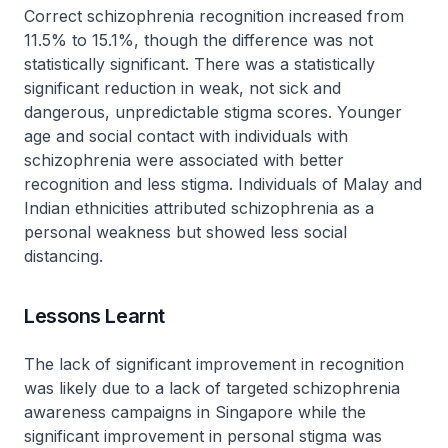
Correct schizophrenia recognition increased from
11.5% to 15.1%, though the difference was not
statistically significant. There was a statistically
significant reduction in weak, not sick and
dangerous, unpredictable stigma scores. Younger
age and social contact with individuals with
schizophrenia were associated with better
recognition and less stigma. Individuals of Malay and
Indian ethnicities attributed schizophrenia as a
personal weakness but showed less social
distancing.
Lessons Learnt
The lack of significant improvement in recognition
was likely due to a lack of targeted schizophrenia
awareness campaigns in Singapore while the
significant improvement in personal stigma was