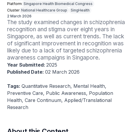
Platform
Singapore Health Biomedical Congress
Cluster
National Healthcare Group
SingHealth
2 March 2026
The study examined changes in schizophrenia 
recognition and stigma over eight years in 
Singapore, as well as current trends. The lack 
of significant improvement in recognition was 
likely due to a lack of targeted schizophrenia 
awareness campaigns in Singapore.
Year Submitted:
2025
Published Date:
02 March 2026
Tags:
Quantitative Research, Mental Health,
Preventive Care, Public Awareness, Population
Health, Care Continuum, Applied/Translational
Research
About this Content