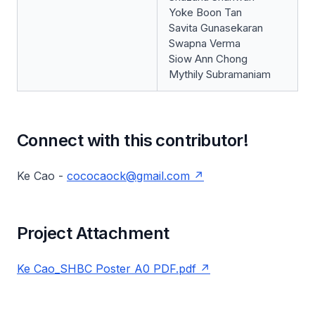
Yoke Boon Tan
Savita Gunasekaran
Swapna Verma
Siow Ann Chong
Mythily Subramaniam
Connect with this contributor!
Ke Cao -
cococaock@gmail.com
Project Attachment
Ke Cao_SHBC Poster A0 PDF.pdf