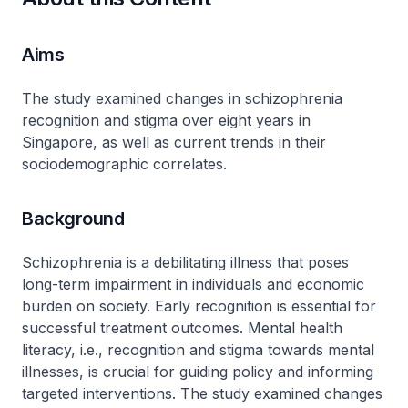
Aims
The study examined changes in schizophrenia
recognition and stigma over eight years in
Singapore, as well as current trends in their
sociodemographic correlates.
Background
Schizophrenia is a debilitating illness that poses
long-term impairment in individuals and economic
burden on society. Early recognition is essential for
successful treatment outcomes. Mental health
literacy, i.e., recognition and stigma towards mental
illnesses, is crucial for guiding policy and informing
targeted interventions. The study examined changes