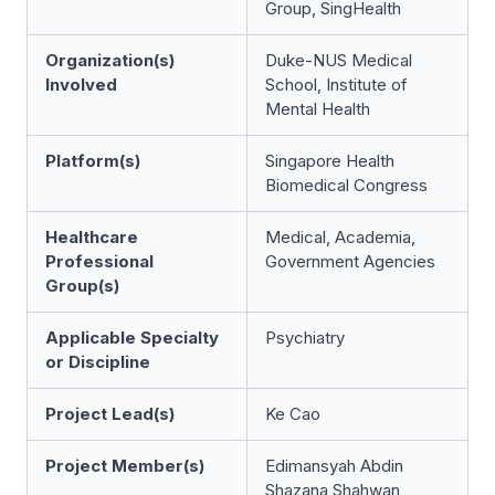
Group, SingHealth
Organization(s)
Duke-NUS Medical
Involved
School, Institute of
Mental Health
Platform(s)
Singapore Health
Biomedical Congress
Healthcare
Medical, Academia,
Professional
Government Agencies
Group(s)
Applicable Specialty
Psychiatry
or Discipline
Project Lead(s)
Ke Cao
Project Member(s)
Edimansyah Abdin
Shazana Shahwan