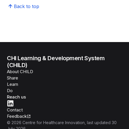
Back to top
CHI Learning & Development System
(CHILD)
About CHILD
Share
Learn
Do
Reach us
Contact
Feedback
©
2026
Centre for Healthcare Innovation
, last updated
30
July 2026