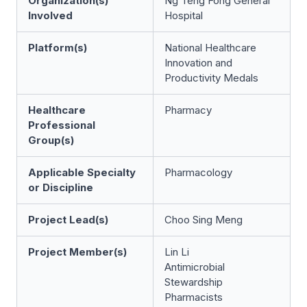
Organization(s)
Ng Teng Fong General
Involved
Hospital
Platform(s)
National Healthcare
Innovation and
Productivity Medals
Healthcare
Pharmacy
Professional
Group(s)
Applicable Specialty
Pharmacology
or Discipline
Project Lead(s)
Choo Sing Meng
Project Member(s)
Lin Li
Antimicrobial
Stewardship
Pharmacists