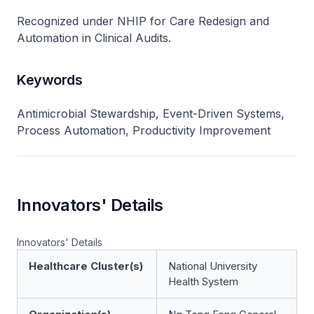
Recognized under NHIP for Care Redesign and
Automation in Clinical Audits.
Keywords
Antimicrobial Stewardship, Event-Driven Systems,
Process Automation, Productivity Improvement
Innovators' Details
Innovators' Details
Healthcare Cluster(s)
National University
Health System