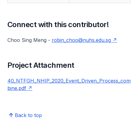
Connect with this contributor!
Choo Sing Meng -
robin_choo@nuhs.edu.sg
Project Attachment
40_NTFGH_NHIP_2020_Event_Driven_Process_com
bine.pdf
Back to top