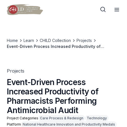
Home
Learn
CHILD Collection
Projects
Event-Driven Process Increased Productivity of
Pharmacists Performing Antimicrobial Audit
Projects
Event-Driven Process
Increased Productivity of
Pharmacists Performing
Antimicrobial Audit
Project Categories
Care Process & Redesign
Technology
Platform
National Healthcare Innovation and Productivity Medals