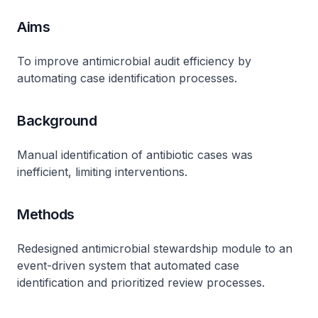
Aims
To improve antimicrobial audit efficiency by
automating case identification processes.
Background
Manual identification of antibiotic cases was
inefficient, limiting interventions.
Methods
Redesigned antimicrobial stewardship module to an
event-driven system that automated case
identification and prioritized review processes.