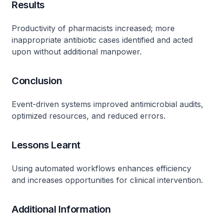
Results
Productivity of pharmacists increased; more
inappropriate antibiotic cases identified and acted
upon without additional manpower.
Conclusion
Event-driven systems improved antimicrobial audits,
optimized resources, and reduced errors.
Lessons Learnt
Using automated workflows enhances efficiency
and increases opportunities for clinical intervention.
Additional Information