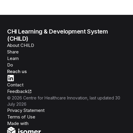
CHI Learning & Development System
(CHILD)
About CHILD
Share
Learn
Do
Reach us
Contact
Feedback
©
2026
Centre for Healthcare Innovation
, last updated
30
July 2026
Privacy Statement
Terms of Use
Isomer
Made with