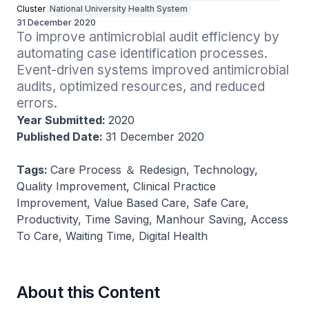
Cluster
National University Health System
31 December 2020
To improve antimicrobial audit efficiency by 
automating case identification processes. 
Event-driven systems improved antimicrobial 
audits, optimized resources, and reduced 
errors.
Year Submitted:
2020
Published Date:
31 December 2020
Tags:
Care Process ＆ Redesign, Technology,
Quality Improvement, Clinical Practice
Improvement, Value Based Care, Safe Care,
Productivity, Time Saving, Manhour Saving, Access
To Care, Waiting Time, Digital Health
About this Content