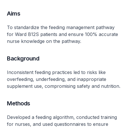
Aims
To standardize the feeding management pathway
for Ward B12S patients and ensure 100% accurate
nurse knowledge on the pathway.
Background
Inconsistent feeding practices led to risks like
overfeeding, underfeeding, and inappropriate
supplement use, compromising safety and nutrition.
Methods
Developed a feeding algorithm, conducted training
for nurses, and used questionnaires to ensure