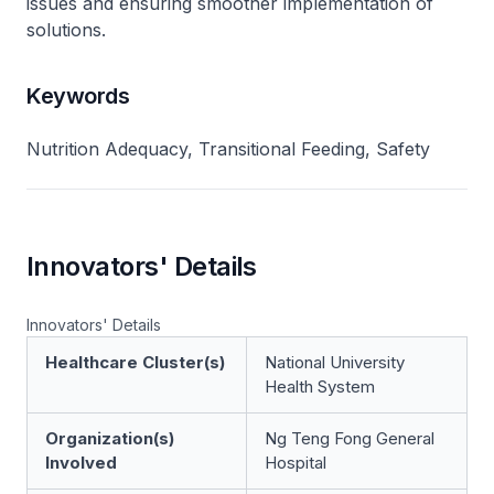
issues and ensuring smoother implementation of
solutions.
Keywords
Nutrition Adequacy, Transitional Feeding, Safety
Innovators' Details
Innovators' Details
Healthcare Cluster(s)
National University
Health System
Organization(s)
Ng Teng Fong General
Involved
Hospital