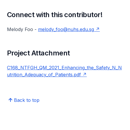
Connect with this contributor!
Melody Foo -
melody_foo@nuhs.edu.sg
Project Attachment
C168_NTFGH_QM_2021_Enhancing_the_Safety_N_N
utrition_Adequacy_of_Patients.pdf
Back to top