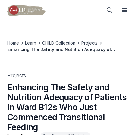
Home
Learn
CHILD Collection
Projects
Enhancing The Safety and Nutrition Adequacy of
Patients in Ward B12s Who Just Commenced
Transitional Feeding
Projects
Enhancing The Safety and
Nutrition Adequacy of Patients
in Ward B12s Who Just
Commenced Transitional
Feeding