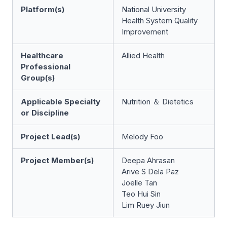
Platform(s)
National University
Health System Quality
Improvement
Healthcare
Allied Health
Professional
Group(s)
Applicable Specialty
Nutrition ＆ Dietetics
or Discipline
Project Lead(s)
Melody Foo
Project Member(s)
Deepa Ahrasan
Arive S Dela Paz
Joelle Tan
Teo Hui Sin
Lim Ruey Jiun