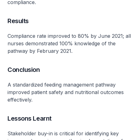
compliance.
Results
Compliance rate improved to 80% by June 2021; all
nurses demonstrated 100% knowledge of the
pathway by February 2021.
Conclusion
A standardized feeding management pathway
improved patient safety and nutritional outcomes
effectively.
Lessons Learnt
Stakeholder buy-in is critical for identifying key