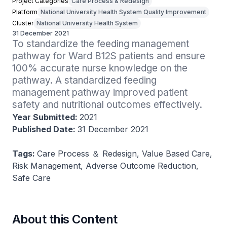
Project Categories
Care Process & Redesign
Platform
National University Health System Quality Improvement
Cluster
National University Health System
31 December 2021
To standardize the feeding management 
pathway for Ward B12S patients and ensure 
100% accurate nurse knowledge on the 
pathway. A standardized feeding 
management pathway improved patient 
safety and nutritional outcomes effectively.
Year Submitted:
2021
Published Date:
31 December 2021
Tags:
Care Process ＆ Redesign, Value Based Care,
Risk Management, Adverse Outcome Reduction,
Safe Care
About this Content