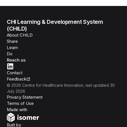
CHI Learning & Development System
(CHILD)
About CHILD
Share
Learn
Do
Reach us
Contact
Feedback
©
2026
Centre for Healthcare Innovation
, last updated
30
July 2026
Privacy Statement
Terms of Use
Isomer
Made with
Open Government Products
Built by