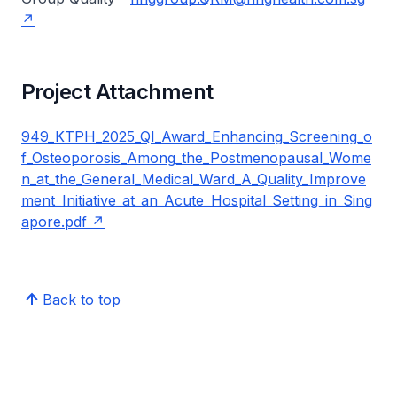
Project Attachment
949_KTPH_2025_QI_Award_Enhancing_Screening_o
f_Osteoporosis_Among_the_Postmenopausal_Wome
n_at_the_General_Medical_Ward_A_Quality_Improve
ment_Initiative_at_an_Acute_Hospital_Setting_in_Sing
apore.pdf
Back to top