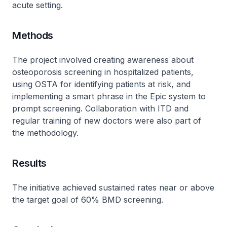
acute setting.
Methods
The project involved creating awareness about
osteoporosis screening in hospitalized patients,
using OSTA for identifying patients at risk, and
implementing a smart phrase in the Epic system to
prompt screening. Collaboration with ITD and
regular training of new doctors were also part of
the methodology.
Results
The initiative achieved sustained rates near or above
the target goal of 60% BMD screening.