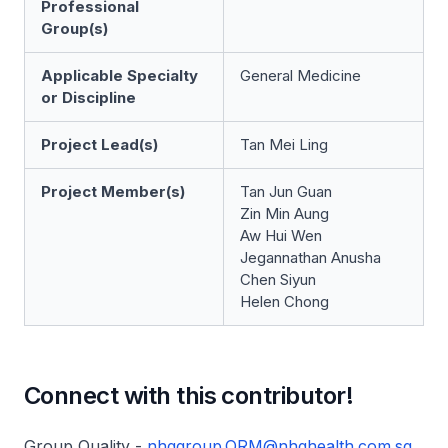
Professional
Group(s)
Applicable Specialty
General Medicine
or Discipline
Project Lead(s)
Tan Mei Ling
Project Member(s)
Tan Jun Guan
Zin Min Aung
Aw Hui Wen
Jegannathan Anusha
Chen Siyun
Helen Chong
Connect with this contributor!
Group Quality -
nhggroup.QRM@nhghealth.com.sg