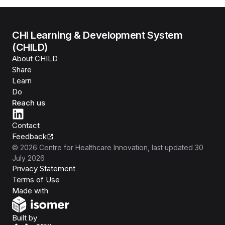
CHI Learning & Development System
(CHILD)
About CHILD
Share
Learn
Do
Reach us
Contact
Feedback
©
2026
Centre for Healthcare Innovation
, last updated
30
July 2026
Privacy Statement
Terms of Use
Isomer
Made with
Open Government Products
Built by