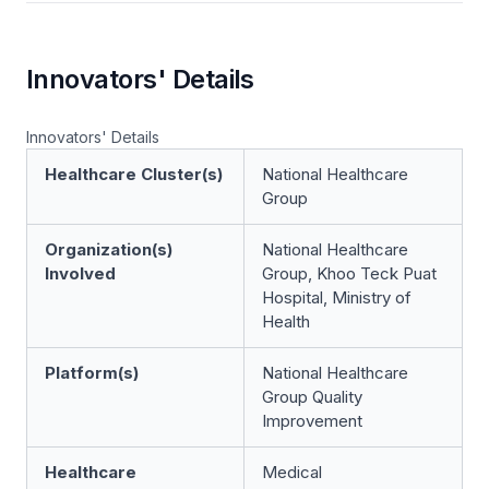
Innovators' Details
Innovators' Details
Healthcare Cluster(s)
National Healthcare
Group
Organization(s)
National Healthcare
Involved
Group, Khoo Teck Puat
Hospital, Ministry of
Health
Platform(s)
National Healthcare
Group Quality
Improvement
Healthcare
Medical