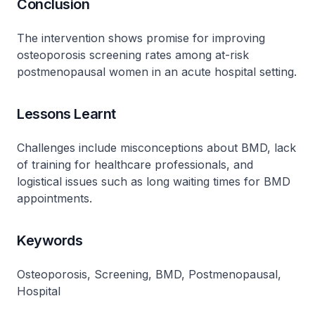
Conclusion
The intervention shows promise for improving
osteoporosis screening rates among at-risk
postmenopausal women in an acute hospital setting.
Lessons Learnt
Challenges include misconceptions about BMD, lack
of training for healthcare professionals, and
logistical issues such as long waiting times for BMD
appointments.
Keywords
Osteoporosis, Screening, BMD, Postmenopausal,
Hospital