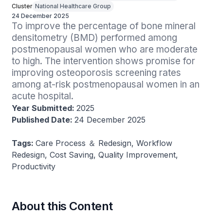
Cluster
National Healthcare Group
24 December 2025
To improve the percentage of bone mineral 
densitometry (BMD) performed among 
postmenopausal women who are moderate 
to high. The intervention shows promise for 
improving osteoporosis screening rates 
among at-risk postmenopausal women in an 
acute hospital.
Year Submitted:
2025
Published Date:
24 December 2025
Tags:
Care Process ＆ Redesign, Workflow
Redesign, Cost Saving, Quality Improvement,
Productivity
About this Content