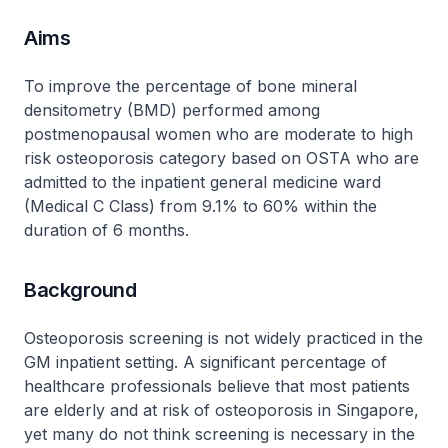
Aims
To improve the percentage of bone mineral
densitometry (BMD) performed among
postmenopausal women who are moderate to high
risk osteoporosis category based on OSTA who are
admitted to the inpatient general medicine ward
(Medical C Class) from 9.1% to 60% within the
duration of 6 months.
Background
Osteoporosis screening is not widely practiced in the
GM inpatient setting. A significant percentage of
healthcare professionals believe that most patients
are elderly and at risk of osteoporosis in Singapore,
yet many do not think screening is necessary in the