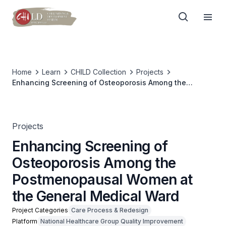
Home
Learn
CHILD Collection
Projects
Enhancing Screening of Osteoporosis Among the
Postmenopausal Women at the General Medical Ward
Projects
Enhancing Screening of
Osteoporosis Among the
Postmenopausal Women at
the General Medical Ward
Project Categories
Care Process & Redesign
Platform
National Healthcare Group Quality Improvement