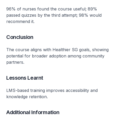
96% of nurses found the course useful; 89%
passed quizzes by the third attempt; 98% would
recommend it.
Conclusion
The course aligns with Healthier SG goals, showing
potential for broader adoption among community
partners.
Lessons Learnt
LMS-based training improves accessibility and
knowledge retention.
Additional Information