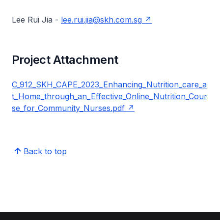
Lee Rui Jia -
lee.rui.jia@skh.com.sg
Project Attachment
C_912_SKH_CAPE_2023_Enhancing_Nutrition_care_a
t_Home_through_an_Effective_Online_Nutrition_Cour
se_for_Community_Nurses.pdf
Back to top