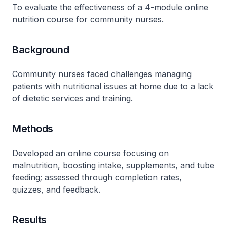
To evaluate the effectiveness of a 4-module online
nutrition course for community nurses.
Background
Community nurses faced challenges managing
patients with nutritional issues at home due to a lack
of dietetic services and training.
Methods
Developed an online course focusing on
malnutrition, boosting intake, supplements, and tube
feeding; assessed through completion rates,
quizzes, and feedback.
Results