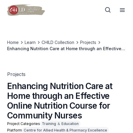
Home
Learn
CHILD Collection
Projects
Enhancing Nutrition Care at Home through an Effective
Online Nutrition Course for Community Nurses
Projects
Enhancing Nutrition Care at
Home through an Effective
Online Nutrition Course for
Community Nurses
Project Categories
Training ＆ Education
Platform
Centre for Allied Health & Pharmacy Excellence