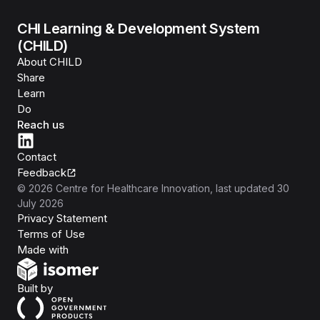
CHI Learning & Development System
(CHILD)
About CHILD
Share
Learn
Do
Reach us
Contact
Feedback
©
2026
Centre for Healthcare Innovation
, last updated
30
July 2026
Privacy Statement
Terms of Use
Isomer
Made with
Open Government Products
Built by