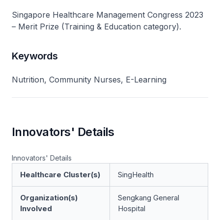
Singapore Healthcare Management Congress 2023
– Merit Prize (Training & Education category).
Keywords
Nutrition, Community Nurses, E-Learning
Innovators' Details
Innovators' Details
Healthcare Cluster(s)
SingHealth
Organization(s)
Sengkang General
Involved
Hospital