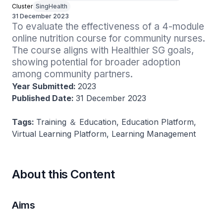
Cluster
SingHealth
31 December 2023
To evaluate the effectiveness of a 4-module 
online nutrition course for community nurses. 
The course aligns with Healthier SG goals, 
showing potential for broader adoption 
among community partners.
Year Submitted:
2023
Published Date:
31 December 2023
Tags:
Training ＆ Education, Education Platform,
Virtual Learning Platform, Learning Management
About this Content
Aims