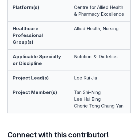
Platform(s)
Centre for Allied Health
& Pharmacy Excellence
Healthcare
Allied Health, Nursing
Professional
Group(s)
Applicable Specialty
Nutrition ＆ Dietetics
or Discipline
Project Lead(s)
Lee Rui Jia
Project Member(s)
Tan Shi-Ning
Lee Hui Bing
Cherie Tong Chung Yan
Connect with this contributor!