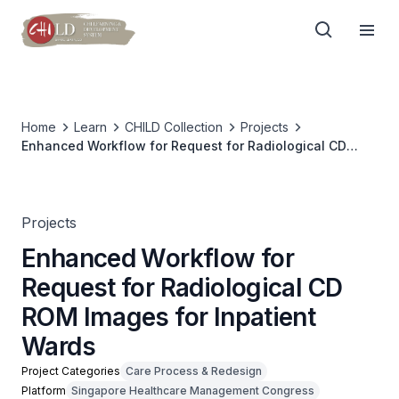
Home
Learn
CHILD Collection
Projects
Enhanced Workflow for Request for Radiological CD
ROM Images for Inpatient Wards
Projects
Enhanced Workflow for
Request for Radiological CD
ROM Images for Inpatient
Wards
Project Categories
Care Process & Redesign
Platform
Singapore Healthcare Management Congress