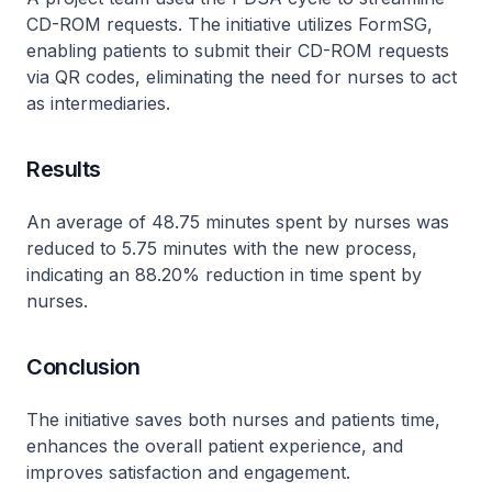
CD-ROM requests. The initiative utilizes FormSG,
enabling patients to submit their CD-ROM requests
via QR codes, eliminating the need for nurses to act
as intermediaries.
Results
An average of 48.75 minutes spent by nurses was
reduced to 5.75 minutes with the new process,
indicating an 88.20% reduction in time spent by
nurses.
Conclusion
The initiative saves both nurses and patients time,
enhances the overall patient experience, and
improves satisfaction and engagement.