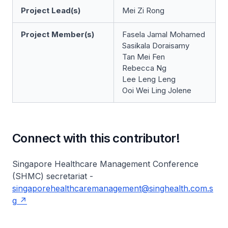
Project Lead(s)
Mei Zi Rong
Project Member(s)
Fasela Jamal Mohamed
Sasikala Doraisamy
Tan Mei Fen
Rebecca Ng
Lee Leng Leng
Ooi Wei Ling Jolene
Connect with this contributor!
Singapore Healthcare Management Conference
(SHMC) secretariat -
singaporehealthcaremanagement@singhealth.com.s
g