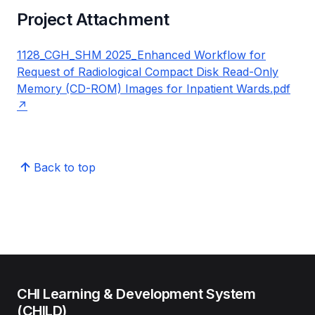
Project Attachment
1128_CGH_SHM 2025_Enhanced Workflow for
Request of Radiological Compact Disk Read-Only
Memory (CD-ROM) Images for Inpatient Wards.pdf
Back to top
CHI Learning & Development System
(CHILD)