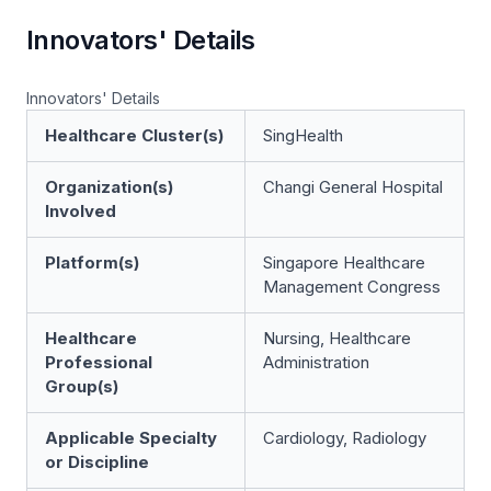
Innovators' Details
Innovators' Details
Healthcare Cluster(s)
SingHealth
Organization(s)
Changi General Hospital
Involved
Platform(s)
Singapore Healthcare
Management Congress
Healthcare
Nursing, Healthcare
Professional
Administration
Group(s)
Applicable Specialty
Cardiology, Radiology
or Discipline