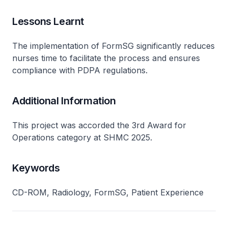
Lessons Learnt
The implementation of FormSG significantly reduces
nurses time to facilitate the process and ensures
compliance with PDPA regulations.
Additional Information
This project was accorded the 3rd Award for
Operations category at SHMC 2025.
Keywords
CD-ROM, Radiology, FormSG, Patient Experience