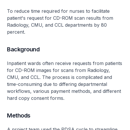
To reduce time required for nurses to facilitate
patient's request for CD-ROM scan results from
Radiology, CMU, and CCL departments by 80
percent.
Background
Inpatient wards often receive requests from patients
for CD-ROM images for scans from Radiology,
CMU, and CCL. The process is complicated and
time-consuming due to differing departmental
workflows, various payment methods, and different
hard copy consent forms.
Methods
A project team used the PDSA cycle to streamline