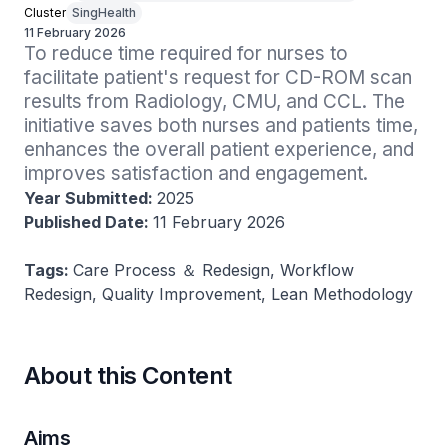
Cluster
SingHealth
11 February 2026
To reduce time required for nurses to 
facilitate patient's request for CD-ROM scan 
results from Radiology, CMU, and CCL. The 
initiative saves both nurses and patients time, 
enhances the overall patient experience, and 
improves satisfaction and engagement.
Year Submitted:
2025
Published Date:
11 February 2026
Tags:
Care Process ＆ Redesign, Workflow
Redesign, Quality Improvement, Lean Methodology
About this Content
Aims