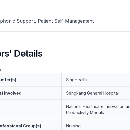
phonic Support, Patient Self-Management
rs' Details
s
uster(s)
SingHealth
s) Involved
Sengkang General Hospital
National Healthcare Innovation a
Productivity Medals
ofessional Group(s)
Nursing