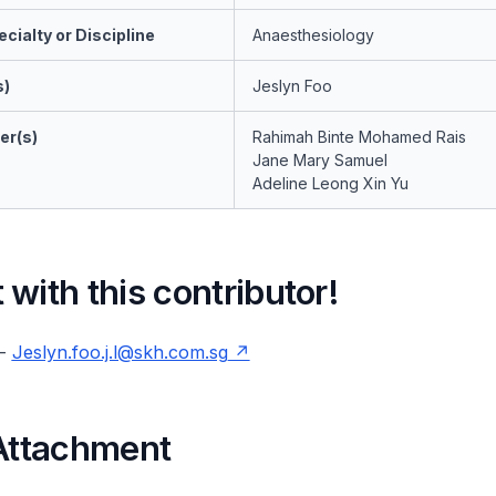
cialty or Discipline
Anaesthesiology
s)
Jeslyn Foo
er(s)
Rahimah Binte Mohamed Rais
Jane Mary Samuel
Adeline Leong Xin Yu
with this contributor!
 -
Jeslyn.foo.j.l@skh.com.sg
 Attachment