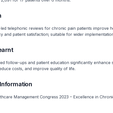
2,091 for 17 patients over 6 months.
n
-led telephonic reviews for chronic pain patients improve h
y and patient satisfaction; suitable for wider implementatio
earnt
ed follow-ups and patient education significantly enhance s
uce costs, and improve quality of life.
 Information
thcare Management Congress 2023 – Excellence in Chroni