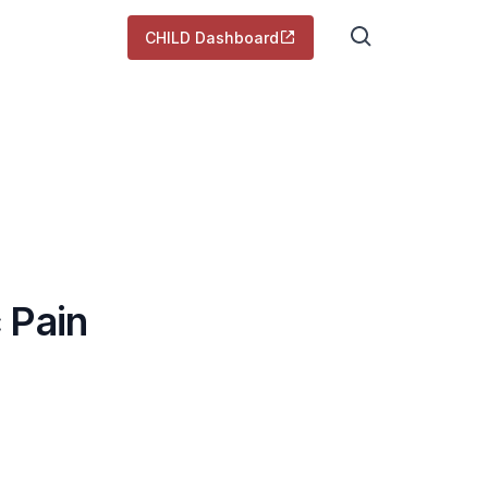
CHILD Dashboard
 Pain