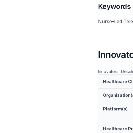
Keywords
Nurse-Led Tele
Innovato
Innovators' Detail
Healthcare Cl
Organization(
Platform(s)
Healthcare Pr