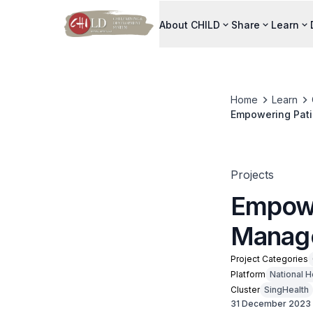
About CHILD
Share
Learn
Home
Learn
Empowering Pati
Projects
Empowe
Manag
Project Categories
Platform
National H
Cluster
SingHealth
31 December 2023