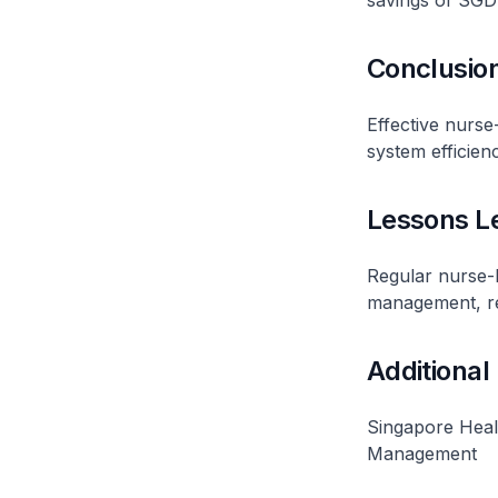
savings of SGD 
Conclusio
Effective nurse
system efficienc
Lessons L
Regular nurse-l
management, red
Additional
Singapore Heal
Management