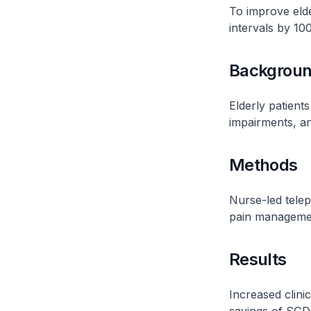
To improve elder
intervals by 1
Backgrou
Elderly patients
impairments, a
Methods
Nurse-led telep
pain manageme
Results
Increased clinic