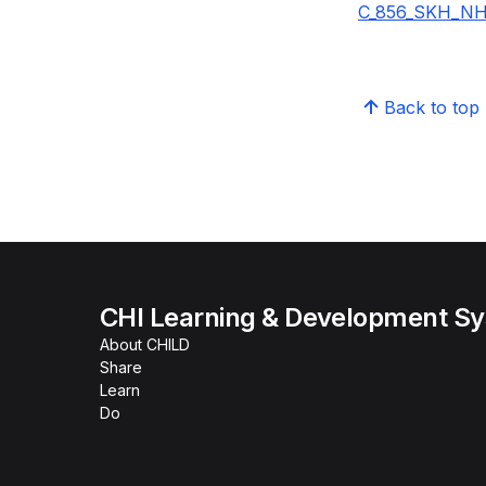
C_856_SKH_NHI
Back to top
CHI Learning & Development S
About CHILD
Share
Learn
Do