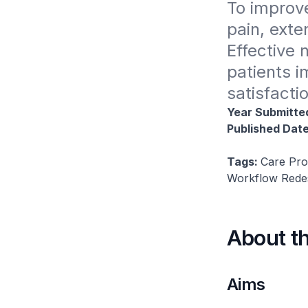
To improve
pain, exte
Effective 
patients i
satisfacti
Year Submitte
Published Dat
Tags:
Care Pro
Workflow Redesi
About t
Aims