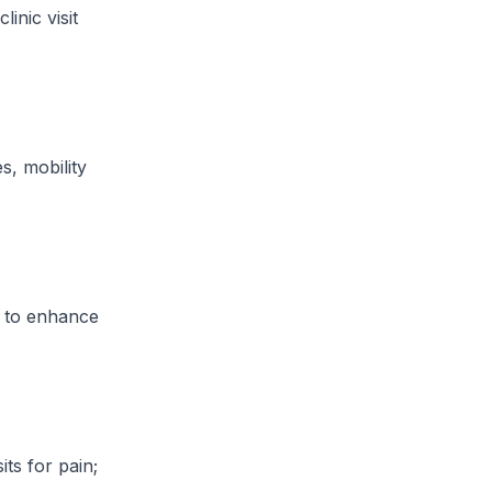
inic visit
s, mobility
s to enhance
its for pain;