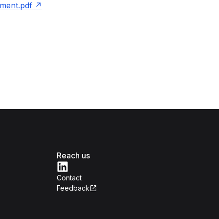
ment.pdf
Reach us
Contact
Feedback