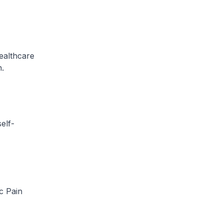
ealthcare
n.
elf-
c Pain