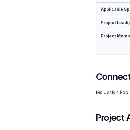
Applicable Spe
Project Lead(
Project Memb
Connect 
Ms Jeslyn Foo
Project