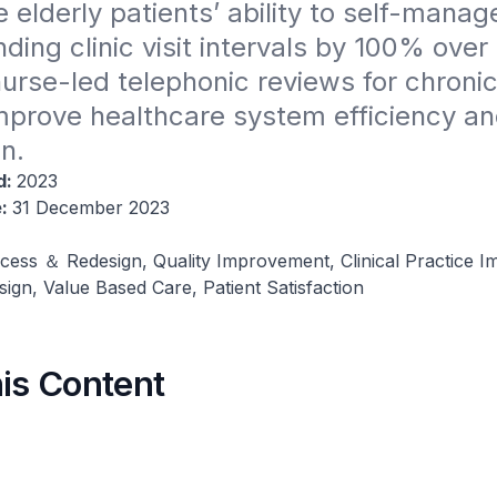
 elderly patients’ ability to self-manage
nding clinic visit intervals by 100% over
nurse-led telephonic reviews for chronic
mprove healthcare system efficiency and
on.
d:
2023
e:
31 December 2023
cess ＆ Redesign, Quality Improvement, Clinical Practice 
gn, Value Based Care, Patient Satisfaction
his Content