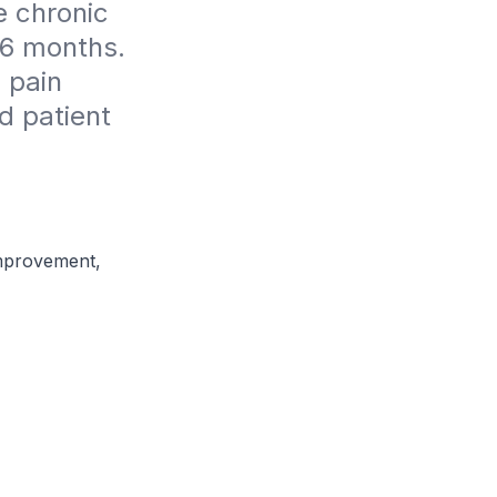
 chronic 
 6 months. 
 pain 
 patient 
Improvement,