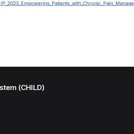
P_2023_Empowering_Patients_with_Chronic_Pain_Manage
ystem (CHILD)