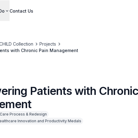
Do
Contact Us
CHILD Collection
Projects
ents with Chronic Pain Management
ring Patients with Chronic
ement
Care Process & Redesign
ealthcare Innovation and Productivity Medals