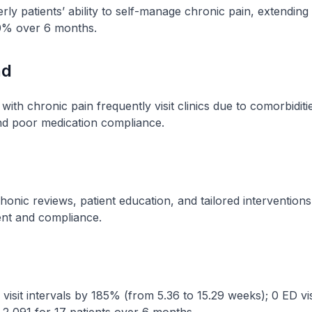
ly patients’ ability to self-manage chronic pain, extending cl
00% over 6 months.
nd
 with chronic pain frequently visit clinics due to comorbiditie
nd poor medication compliance.
honic reviews, patient education, and tailored intervention
nt and compliance.
 visit intervals by 185% (from 5.36 to 15.29 weeks); 0 ED vis