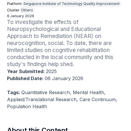
Platform
Singapore Institute of Technology Quality Improvement
Cluster
Others
6 January 2026
To investigate the effects of 
Neuropsychological and Educational 
Approach to Remediation (NEAR) on 
neurocognition, social. To date, there are 
limited studies on cognitive rehabilitation 
conducted in the local community and this 
study's findings help shed.
Year Submitted:
2025
Published Date:
06 January 2026
Tags:
Quantitative Research, Mental Health,
Applied/Translational Research, Care Continuum,
Population Health
About this Content