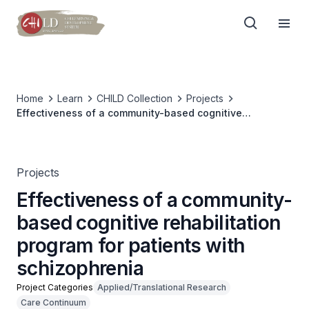
Home
Learn
CHILD Collection
Projects
Effectiveness of a community-based cognitive
rehabilitation program for patients with schizophrenia
Projects
Effectiveness of a community-
based cognitive rehabilitation
program for patients with
schizophrenia
Project Categories
Applied/Translational Research
Care Continuum