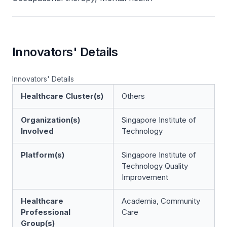
Innovators' Details
Innovators' Details
Healthcare Cluster(s)
Others
Organization(s)
Singapore Institute of
Involved
Technology
Platform(s)
Singapore Institute of
Technology Quality
Improvement
Healthcare
Academia, Community
Professional
Care
Group(s)