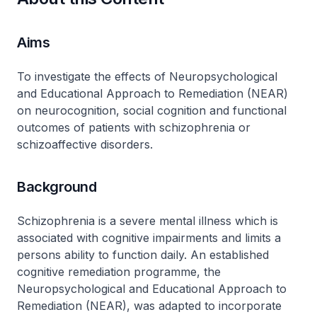
Aims
To investigate the effects of Neuropsychological
and Educational Approach to Remediation (NEAR)
on neurocognition, social cognition and functional
outcomes of patients with schizophrenia or
schizoaffective disorders.
Background
Schizophrenia is a severe mental illness which is
associated with cognitive impairments and limits a
persons ability to function daily. An established
cognitive remediation programme, the
Neuropsychological and Educational Approach to
Remediation (NEAR), was adapted to incorporate