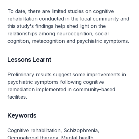
To date, there are limited studies on cognitive
rehabilitation conducted in the local community and
this study's findings help shed light on the
relationships among neurocognition, social
cognition, metacognition and psychiatric symptoms.
Lessons Learnt
Preliminary results suggest some improvements in
psychiatric symptoms following cognitive
remediation implemented in community-based
facilities.
Keywords
Cognitive rehabilitation, Schizophrenia,
Occupational therapy, Mental health