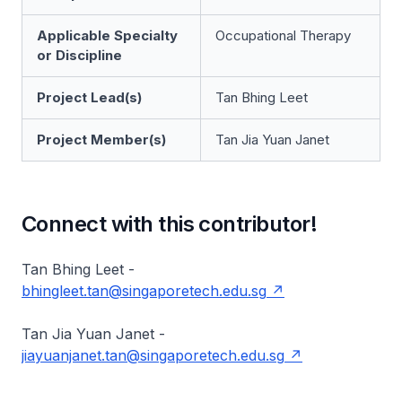
Applicable Specialty
Occupational Therapy
or Discipline
Project Lead(s)
Tan Bhing Leet
Project Member(s)
Tan Jia Yuan Janet
Connect with this contributor!
Tan Bhing Leet -
bhingleet.tan@singaporetech.edu.sg
Tan Jia Yuan Janet -
jiayuanjanet.tan@singaporetech.edu.sg