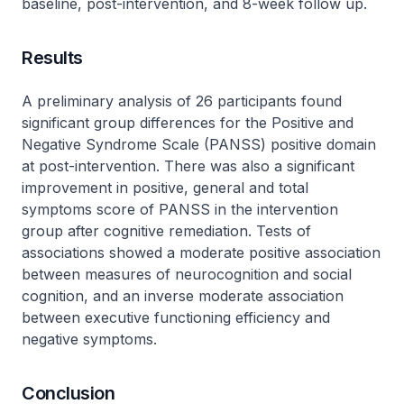
baseline, post-intervention, and 8-week follow up.
Results
A preliminary analysis of 26 participants found
significant group differences for the Positive and
Negative Syndrome Scale (PANSS) positive domain
at post-intervention. There was also a significant
improvement in positive, general and total
symptoms score of PANSS in the intervention
group after cognitive remediation. Tests of
associations showed a moderate positive association
between measures of neurocognition and social
cognition, and an inverse moderate association
between executive functioning efficiency and
negative symptoms.
Conclusion