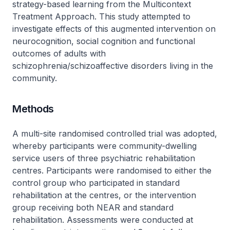
strategy-based learning from the Multicontext
Treatment Approach. This study attempted to
investigate effects of this augmented intervention on
neurocognition, social cognition and functional
outcomes of adults with
schizophrenia/schizoaffective disorders living in the
community.
Methods
A multi-site randomised controlled trial was adopted,
whereby participants were community-dwelling
service users of three psychiatric rehabilitation
centres. Participants were randomised to either the
control group who participated in standard
rehabilitation at the centres, or the intervention
group receiving both NEAR and standard
rehabilitation. Assessments were conducted at