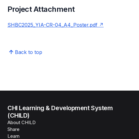
Project Attachment
SHBC2025_YIA-CR-04_A4_Poster.pdf
Back to top
CHI Learning & Development System
(CHILD)
About CHILD
Share
Learn