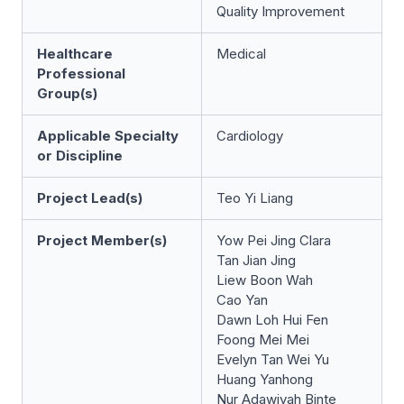
Quality Improvement
Healthcare
Medical
Professional
Group(s)
Applicable Specialty
Cardiology
or Discipline
Project Lead(s)
Teo Yi Liang
Project Member(s)
Yow Pei Jing Clara
Tan Jian Jing
Liew Boon Wah
Cao Yan
Dawn Loh Hui Fen
Foong Mei Mei
Evelyn Tan Wei Yu
Huang Yanhong
Nur Adawiyah Binte