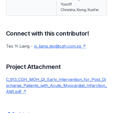
Yusoff
Christina Xiong Xuefei
Connect with this contributor!
Teo Yi Liang -
yi_liang_teo@cgh.com.sg
Project Attachment
C_913_CGH_MOH_QI_Early_Intervention_for_Post_Di
scharge_Patients_with_Acute_Myocardial_Infarction_
AMI.pdf