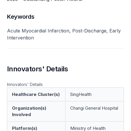
Keywords
Acute Myocardial Infarction, Post-Discharge, Early
Intervention
Innovators' Details
Innovators' Details
Healthcare Cluster(s)
SingHealth
Organization(s)
Changi General Hospital
Involved
Platform(s)
Ministry of Health