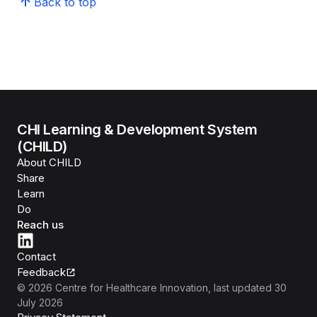
Back to top
CHI Learning & Development System
(CHILD)
About CHILD
Share
Learn
Do
Reach us
Contact
Feedback
©
2026
Centre for Healthcare Innovation
, last updated
30
July 2026