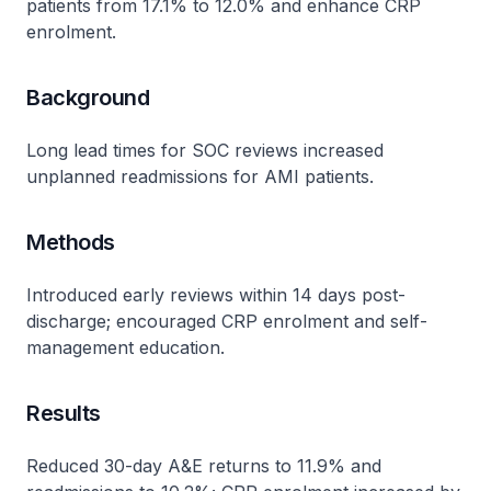
patients from 17.1% to 12.0% and enhance CRP
enrolment.
Background
Long lead times for SOC reviews increased
unplanned readmissions for AMI patients.
Methods
Introduced early reviews within 14 days post-
discharge; encouraged CRP enrolment and self-
management education.
Results
Reduced 30-day A&E returns to 11.9% and