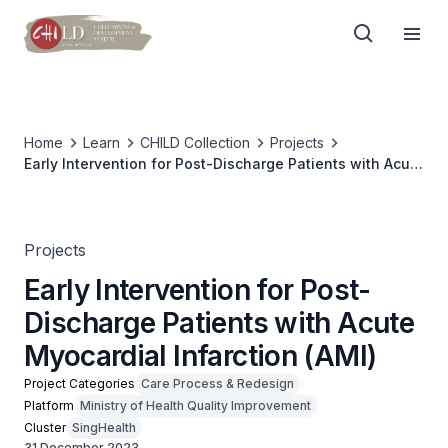
Home
Learn
CHILD Collection
Projects
Early Intervention for Post-Discharge Patients with Acute
Myocardial Infarction (AMI)
Projects
Early Intervention for Post-
Discharge Patients with Acute
Myocardial Infarction (AMI)
Project Categories
Care Process & Redesign
Platform
Ministry of Health Quality Improvement
Cluster
SingHealth
31 December 2023