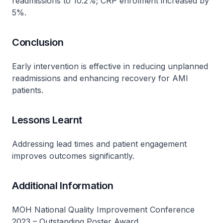
readmissions to 10.2%; CRP enrolment increased by
5%.
Conclusion
Early intervention is effective in reducing unplanned
readmissions and enhancing recovery for AMI
patients.
Lessons Learnt
Addressing lead times and patient engagement
improves outcomes significantly.
Additional Information
MOH National Quality Improvement Conference
2023 – Outstanding Poster Award.