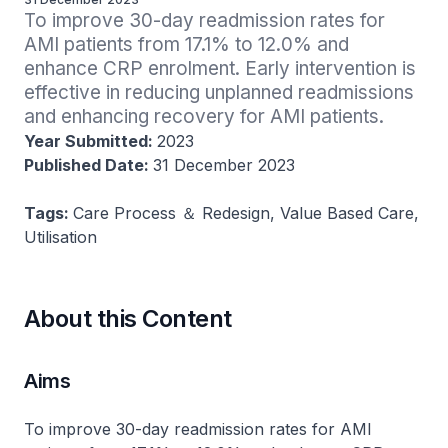
To improve 30-day readmission rates for 
AMI patients from 17.1% to 12.0% and 
enhance CRP enrolment. Early intervention is 
effective in reducing unplanned readmissions 
and enhancing recovery for AMI patients.
Year Submitted:
2023
Published Date:
31 December 2023
Tags:
Care Process ＆ Redesign, Value Based Care,
Utilisation
About this Content
Aims
To improve 30-day readmission rates for AMI