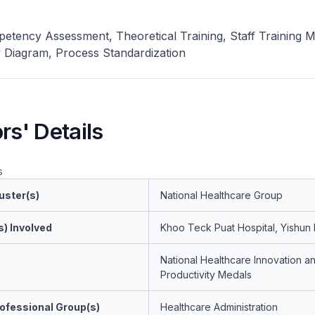
petency Assessment, Theoretical Training, Staff Training
y Diagram, Process Standardization
rs' Details
s
uster(s)
National Healthcare Group
s) Involved
Khoo Teck Puat Hospital, Yishun 
National Healthcare Innovation a
Productivity Medals
ofessional Group(s)
Healthcare Administration