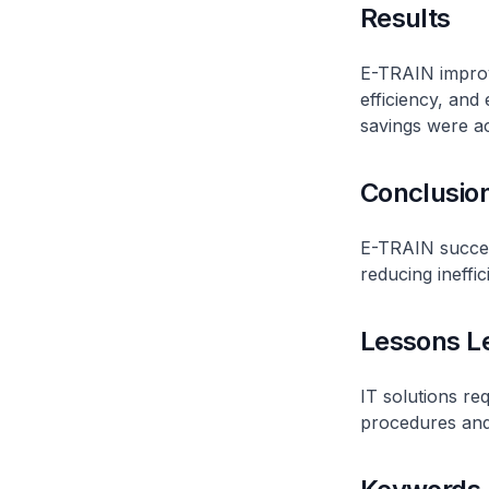
Results
E-TRAIN improv
efficiency, and
savings were a
Conclusio
E-TRAIN succes
reducing ineffi
Lessons L
IT solutions re
procedures and 