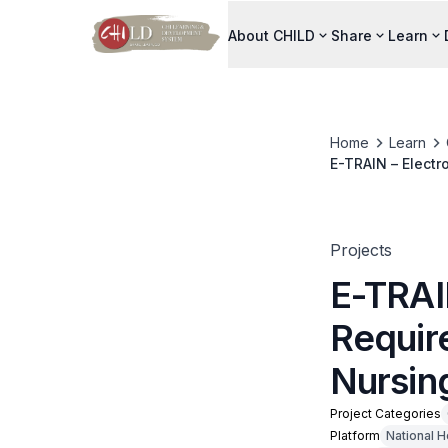
About CHILD
Share
Learn
Home
Learn
E-TRAIN – Electr
Projects
E-TRAIN
Requir
Nursin
Project Categories
Platform
National H