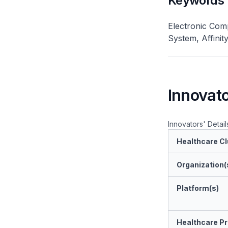
Keywords
Electronic Com
System, Affinit
Innovato
Innovators' Detail
Healthcare Cl
Organization(
Platform(s)
Healthcare Pr