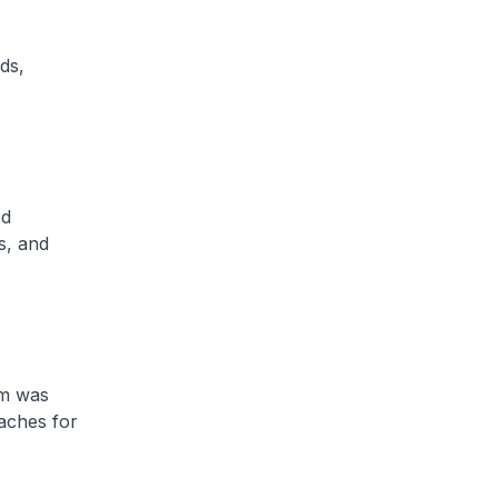
ds,
ed
s, and
em was
aches for