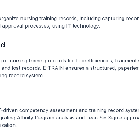
ganize nursing training records, including capturing recor
d approval processes, using IT technology.
nd
 of nursing training records led to inefficiencies, fragment
 and lost records. E-TRAIN ensures a structured, paperles
ing record system.
IT-driven competency assessment and training record syst
grating Affinity Diagram analysis and Lean Six Sigma appro
zation.