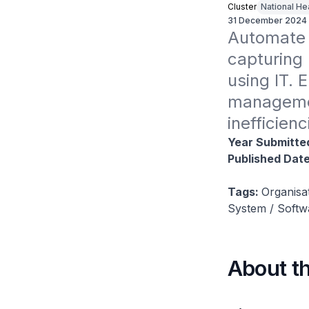
Cluster
National He
31 December 2024
Automate a
capturing 
using IT. 
managemen
inefficien
Year Submitte
Published Dat
Tags:
Organisa
System / Soft
About t