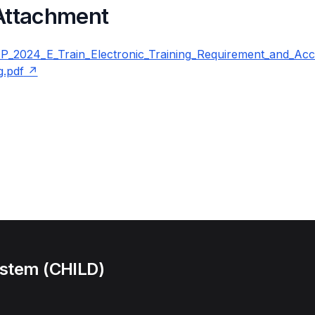
 Attachment
2024_E_Train_Electronic_Training_Requirement_and_Accr
g.pdf
ystem (CHILD)