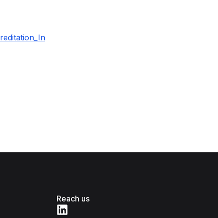
editation_In
Reach us