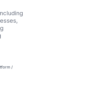
ncluding 
esses, 
g 
 
tform /