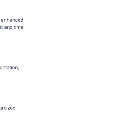
, enhanced
st and time
ntation,
ardized