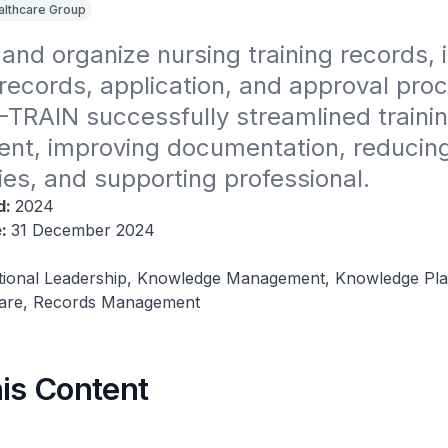
althcare Group
nd organize nursing training records, i
records, application, and approval proc
E-TRAIN successfully streamlined trainin
t, improving documentation, reducing
cies, and supporting professional.
d:
2024
e:
31 December 2024
tional Leadership, Knowledge Management, Knowledge Pla
ware, Records Management
his Content