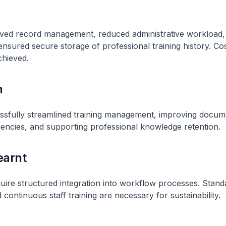
ed record management, reduced administrative workload
 ensured secure storage of professional training history. Co
chieved.
n
sfully streamlined training management, improving docume
ciencies, and supporting professional knowledge retention.
earnt
quire structured integration into workflow processes. Stand
continuous staff training are necessary for sustainability.