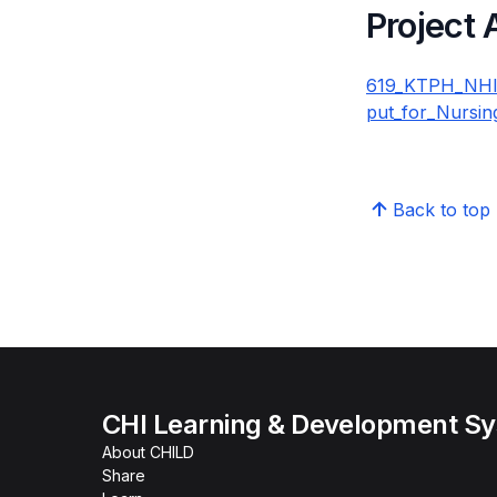
Project
619_KTPH_NHIP_
put_for_Nursin
Back to top
CHI Learning & Development S
About CHILD
Share