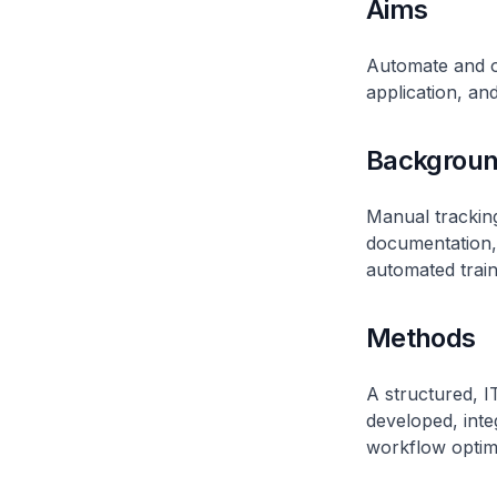
Aims
Automate and or
application, an
Backgrou
Manual tracking
documentation,
automated train
Methods
A structured, 
developed, inte
workflow optimi