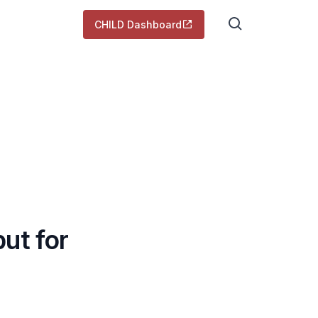
CHILD Dashboard
ut for