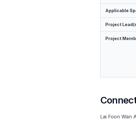
Applicable Spe
Project Lead(
Project Memb
Connect 
Lai Foon Wan 