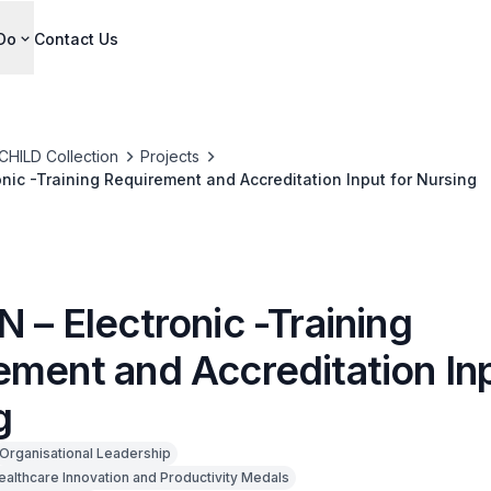
Do
Contact Us
CHILD Collection
Projects
onic -Training Requirement and Accreditation Input for Nursing
 – Electronic -Training
ement and Accreditation Inp
g
Organisational Leadership
ealthcare Innovation and Productivity Medals