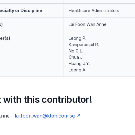
cialty or Discipline
Healthcare Administrators
s)
Lai Foon Wan Anne
er(s)
Leong P.
Kaniparampil R.
Ng G L.
Chua J.
Huang J.Y.
Leong A.
with this contributor!
Anne -
lai.foon.wan@ktph.com.sg