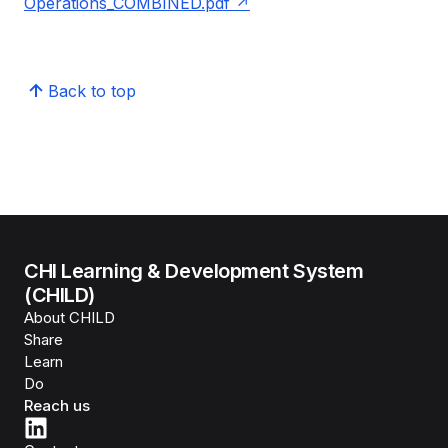
Operations_COMBINED.pdf
Back to top
CHI Learning & Development System
(CHILD)
About CHILD
Share
Learn
Do
Reach us