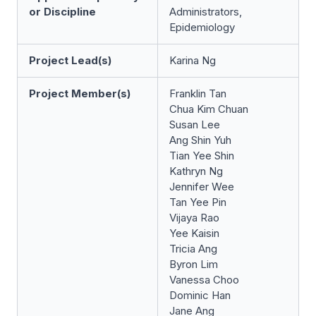
or Discipline
Administrators,
Epidemiology
Project Lead(s)
Karina Ng
Project Member(s)
Franklin Tan
Chua Kim Chuan
Susan Lee
Ang Shin Yuh
Tian Yee Shin
Kathryn Ng
Jennifer Wee
Tan Yee Pin
Vijaya Rao
Yee Kaisin
Tricia Ang
Byron Lim
Vanessa Choo
Dominic Han
Jane Ang