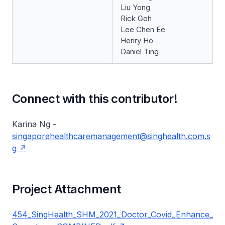
Liu Yong
Rick Goh
Lee Chen Ee
Henry Ho
Daniel Ting
Connect with this contributor!
Karina Ng -
singaporehealthcaremanagement@singhealth.com.s
g
Project Attachment
454_SingHealth_SHM_2021_Doctor_Covid_Enhance_