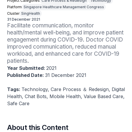
Project Categories
Care Process & Redesign
Technology
Platform
Singapore Healthcare Management Congress
Cluster
SingHealth
31 December 2021
Facilitate communication, monitor 
health/mental well-being, and improve patient 
engagement during COVID-19. Doctor COVID 
improved communication, reduced manual 
workload, and enhanced care for COVID-19 
patients.
Year Submitted:
2021
Published Date:
31 December 2021
Tags:
Technology, Care Process ＆ Redesign, Digital
Health, Chat Bots, Mobile Health, Value Based Care,
Safe Care
About this Content