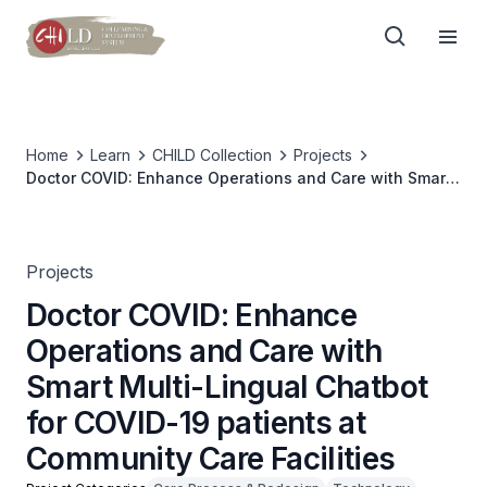
Home
Learn
CHILD Collection
Projects
Doctor COVID: Enhance Operations and Care with Smart
Multi-Lingual Chatbot for COVID-19 patients at
Community Care Facilities
Projects
Doctor COVID: Enhance
Operations and Care with
Smart Multi-Lingual Chatbot
for COVID-19 patients at
Community Care Facilities