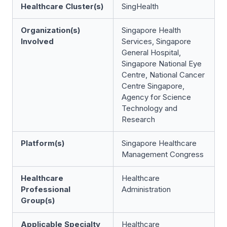
Healthcare Cluster(s)
SingHealth
Organization(s)
Singapore Health
Involved
Services, Singapore
General Hospital,
Singapore National Eye
Centre, National Cancer
Centre Singapore,
Agency for Science
Technology and
Research
Platform(s)
Singapore Healthcare
Management Congress
Healthcare
Healthcare
Professional
Administration
Group(s)
Applicable Specialty
Healthcare