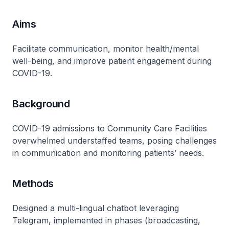
Aims
Facilitate communication, monitor health/mental
well-being, and improve patient engagement during
COVID-19.
Background
COVID-19 admissions to Community Care Facilities
overwhelmed understaffed teams, posing challenges
in communication and monitoring patients’ needs.
Methods
Designed a multi-lingual chatbot leveraging
Telegram, implemented in phases (broadcasting,