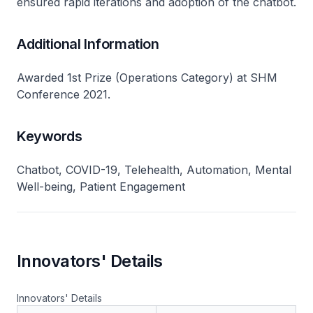
ensured rapid iterations and adoption of the chatbot.
Additional Information
Awarded 1st Prize (Operations Category) at SHM
Conference 2021.
Keywords
Chatbot, COVID-19, Telehealth, Automation, Mental
Well-being, Patient Engagement
Innovators' Details
Innovators' Details