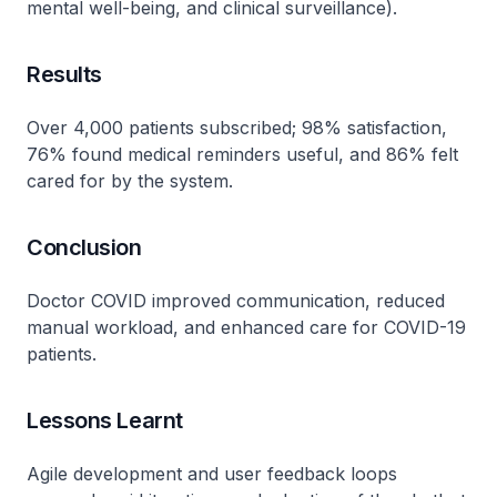
mental well-being, and clinical surveillance).
Results
Over 4,000 patients subscribed; 98% satisfaction,
76% found medical reminders useful, and 86% felt
cared for by the system.
Conclusion
Doctor COVID improved communication, reduced
manual workload, and enhanced care for COVID-19
patients.
Lessons Learnt
Agile development and user feedback loops