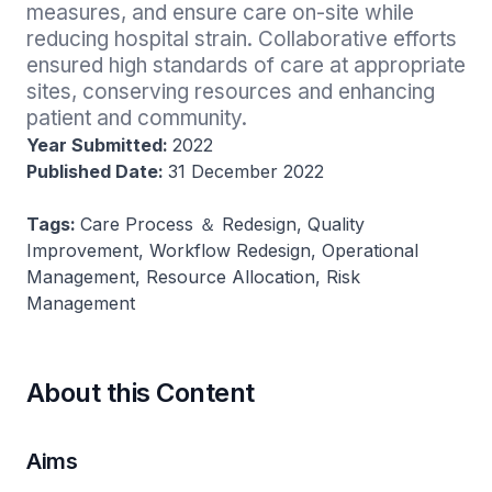
measures, and ensure care on-site while 
reducing hospital strain. Collaborative efforts 
ensured high standards of care at appropriate 
sites, conserving resources and enhancing 
patient and community.
Year Submitted:
2022
Published Date:
31 December 2022
Tags:
Care Process ＆ Redesign, Quality
Improvement, Workflow Redesign, Operational
Management, Resource Allocation, Risk
Management
About this Content
Aims