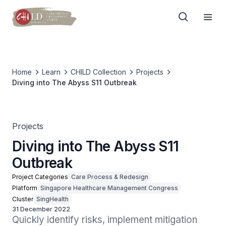
Home
Learn
CHILD Collection
Projects
Diving into The Abyss S11 Outbreak
Projects
Diving into The Abyss S11
Outbreak
Project Categories
Care Process & Redesign
Platform
Singapore Healthcare Management Congress
Cluster
SingHealth
31 December 2022
Quickly identify risks, implement mitigation 