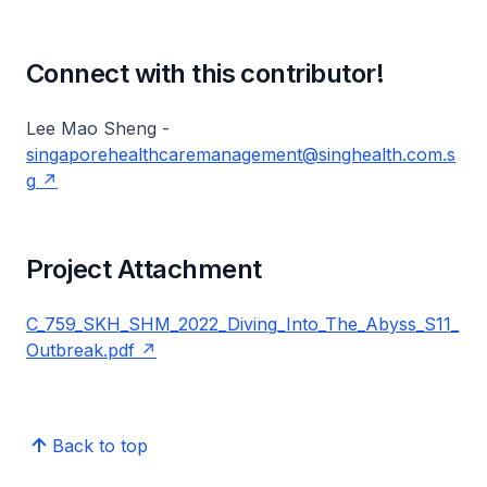
Connect with this contributor!
Lee Mao Sheng -
singaporehealthcaremanagement@singhealth.com.s
g
Project Attachment
C_759_SKH_SHM_2022_Diving_Into_The_Abyss_S11_
Outbreak.pdf
Back to top