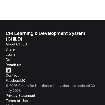
CHI Learning & Development System
(CHILD)
About CHILD
Share
Learn
Do
Reach us
Contact
Feedback
©
2026
Centre for Healthcare Innovation
, last updated
30
July 2026
Privacy Statement
Terms of Use