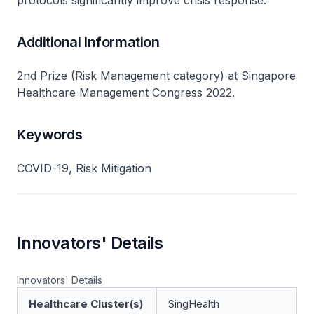
protocols significantly improve crisis response.
Additional Information
2nd Prize (Risk Management category) at Singapore
Healthcare Management Congress 2022.
Keywords
COVID-19, Risk Mitigation
Innovators' Details
Innovators' Details
Healthcare Cluster(s)
SingHealth