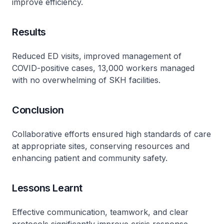
improve efficiency.
Results
Reduced ED visits, improved management of
COVID-positive cases, 13,000 workers managed
with no overwhelming of SKH facilities.
Conclusion
Collaborative efforts ensured high standards of care
at appropriate sites, conserving resources and
enhancing patient and community safety.
Lessons Learnt
Effective communication, teamwork, and clear