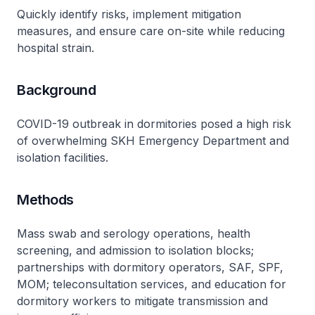
Quickly identify risks, implement mitigation
measures, and ensure care on-site while reducing
hospital strain.
Background
COVID-19 outbreak in dormitories posed a high risk
of overwhelming SKH Emergency Department and
isolation facilities.
Methods
Mass swab and serology operations, health
screening, and admission to isolation blocks;
partnerships with dormitory operators, SAF, SPF,
MOM; teleconsultation services, and education for
dormitory workers to mitigate transmission and