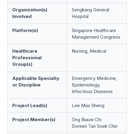
Organization(s)
Sengkang General
Involved
Hospital
Platform(s)
Singapore Healthcare
Management Congress
Healthcare
Nursing, Medical
Professional
Group(s)
Applicable Specialty
Emergency Medicine,
or Discipline
Epidemiology,
Infectious Diseases
Project Lead(s)
Lee Mao Sheng
Project Member(s)
Ong Biauw Chi
Doreen Tan Soek Chin