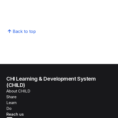
Back to top
CHI Learning & Development System
(CHILD)
About CHILD
Share
Learn
Do
Reach us