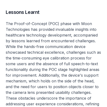
Lessons Learnt
The Proof-of-Concept (POC) phase with Moon
Technologies has provided invaluable insights into
healthcare technology development, accompanied
by lessons learned from encountered challenges.
While the hands-free communication device
showcased technical excellence, challenges such as
the time-consuming eye calibration process for
some users and the absence of full speech-to-text
functionality during the POC stage highlighted areas
for improvement. Additionally, the device's support
mechanism, which holds on the side of the head,
and the need for users to position objects closer to
the camera lens presented usability challenges.
These obstacles underscore the importance of
addressing user experience considerations, refining