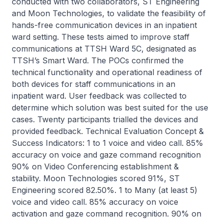
conducted with two collaborators, ST Engineering
and Moon Technologies, to validate the feasibility of
hands-free communication devices in an inpatient
ward setting. These tests aimed to improve staff
communications at TTSH Ward 5C, designated as
TTSH’s Smart Ward. The POCs confirmed the
technical functionality and operational readiness of
both devices for staff communications in an
inpatient ward. User feedback was collected to
determine which solution was best suited for the use
cases. Twenty participants trialled the devices and
provided feedback. Technical Evaluation Concept &
Success Indicators: 1 to 1 voice and video call. 85%
accuracy on voice and gaze command recognition
90% on Video Conferencing establishment &
stability. Moon Technologies scored 91%, ST
Engineering scored 82.50%. 1 to Many (at least 5)
voice and video call. 85% accuracy on voice
activation and gaze command recognition. 90% on