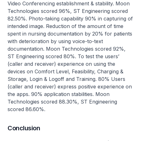
Video Conferencing establishment & stability. Moon
Technologies scored 96%, ST Engineering scored
82.50%. Photo-taking capability 90% in capturing of
intended image. Reduction of the amount of time
spent in nursing documentation by 20% for patients
with deterioration by using voice-to-text
documentation. Moon Technologies scored 92%,
ST Engineering scored 80%. To test the users’
(caller and receiver) experience on using the
devices on Comfort Level, Feasibility, Charging &
Storage, Login & Logoff and Training. 80% Users
(caller and receiver) express positive experience on
the apps. 90% application stabilities. Moon
Technologies scored 88.30%, ST Engineering
scored 86.60%.
Conclusion