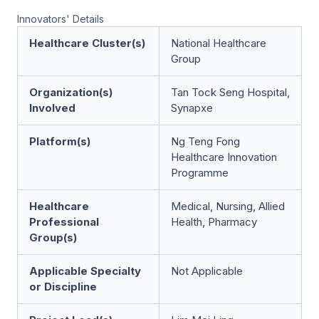
Innovators' Details
Healthcare Cluster(s)
National Healthcare
Group
Organization(s)
Tan Tock Seng Hospital,
Involved
Synapxe
Platform(s)
Ng Teng Fong
Healthcare Innovation
Programme
Healthcare
Medical, Nursing, Allied
Professional
Health, Pharmacy
Group(s)
Applicable Specialty
Not Applicable
or Discipline