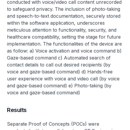
conducted with voice/video call content unrecorded
to safeguard privacy. The inclusion of photo-taking
and speech-to-text documentation, securely stored
within the software application, underscores
meticulous attention to functionality, security, and
healthcare compatibility, setting the stage for future
implementation. The functionalities of the device are
as follow: a) Voice activation and voice command b)
Gaze-based command c) Automated search of
contact details to call out desired recipients (by
voice and gaze-based command) d) Hands-free
user experience with voice and video call (by voice
and gaze-based command) e) Photo-taking (by
voice and gaze-based command)
Results
Separate Proof of Concepts (POCs) were