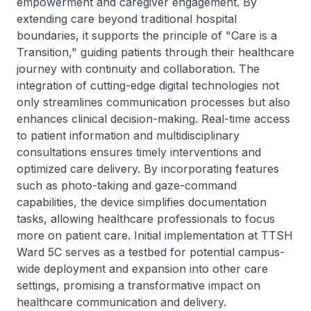
empowerment and caregiver engagement. By
extending care beyond traditional hospital
boundaries, it supports the principle of "Care is a
Transition," guiding patients through their healthcare
journey with continuity and collaboration. The
integration of cutting-edge digital technologies not
only streamlines communication processes but also
enhances clinical decision-making. Real-time access
to patient information and multidisciplinary
consultations ensures timely interventions and
optimized care delivery. By incorporating features
such as photo-taking and gaze-command
capabilities, the device simplifies documentation
tasks, allowing healthcare professionals to focus
more on patient care. Initial implementation at TTSH
Ward 5C serves as a testbed for potential campus-
wide deployment and expansion into other care
settings, promising a transformative impact on
healthcare communication and delivery.