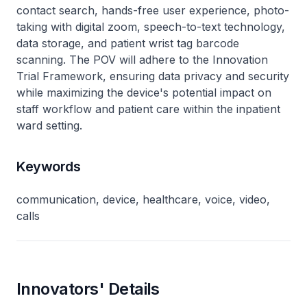
contact search, hands-free user experience, photo-
taking with digital zoom, speech-to-text technology,
data storage, and patient wrist tag barcode
scanning. The POV will adhere to the Innovation
Trial Framework, ensuring data privacy and security
while maximizing the device's potential impact on
staff workflow and patient care within the inpatient
ward setting.
Keywords
communication, device, healthcare, voice, video,
calls
Innovators' Details