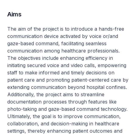
Aims
The aim of the project is to introduce a hands-free
communication device activated by voice or/and
gaze-based command, facilitating seamless
communication among healthcare professionals.
The objectives include enhancing efficiency in
initiating secured voice and video calls, empowering
staff to make informed and timely decisions on
patient care and promoting patient-centered care by
extending communication beyond hospital confines.
Additionally, the project aims to streamline
documentation processes through features like
photo-taking and gaze-based command technology.
Ultimately, the goal is to improve communication,
collaboration, and decision-making in healthcare
settings, thereby enhancing patient outcomes and