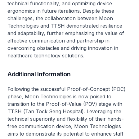
technical functionality, and optimizing device
ergonomics in future iterations. Despite these
challenges, the collaboration between Moon
Technologies and TTSH demonstrated resilience
and adaptability, further emphasizing the value of
effective communication and partnership in
overcoming obstacles and driving innovation in
healthcare technology solutions.
Additional Information
Following the successful Proof-of-Concept (POC)
phase, Moon Technologies is now poised to
transition to the Proof-of-Value (POV) stage with
TTSH (Tan Tock Seng Hospital). Leveraging the
technical superiority and flexibility of their hands-
free communication device, Moon Technologies
aims to demonstrate its potential to enhance staff