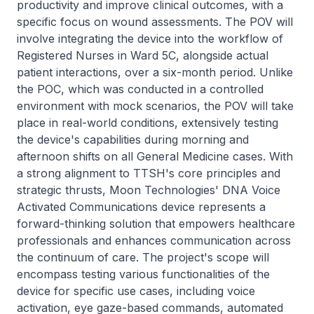
productivity and improve clinical outcomes, with a
specific focus on wound assessments. The POV will
involve integrating the device into the workflow of
Registered Nurses in Ward 5C, alongside actual
patient interactions, over a six-month period. Unlike
the POC, which was conducted in a controlled
environment with mock scenarios, the POV will take
place in real-world conditions, extensively testing
the device's capabilities during morning and
afternoon shifts on all General Medicine cases. With
a strong alignment to TTSH's core principles and
strategic thrusts, Moon Technologies' DNA Voice
Activated Communications device represents a
forward-thinking solution that empowers healthcare
professionals and enhances communication across
the continuum of care. The project's scope will
encompass testing various functionalities of the
device for specific use cases, including voice
activation, eye gaze-based commands, automated