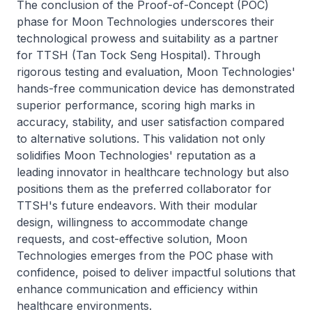
The conclusion of the Proof-of-Concept (POC)
phase for Moon Technologies underscores their
technological prowess and suitability as a partner
for TTSH (Tan Tock Seng Hospital). Through
rigorous testing and evaluation, Moon Technologies'
hands-free communication device has demonstrated
superior performance, scoring high marks in
accuracy, stability, and user satisfaction compared
to alternative solutions. This validation not only
solidifies Moon Technologies' reputation as a
leading innovator in healthcare technology but also
positions them as the preferred collaborator for
TTSH's future endeavors. With their modular
design, willingness to accommodate change
requests, and cost-effective solution, Moon
Technologies emerges from the POC phase with
confidence, poised to deliver impactful solutions that
enhance communication and efficiency within
healthcare environments.