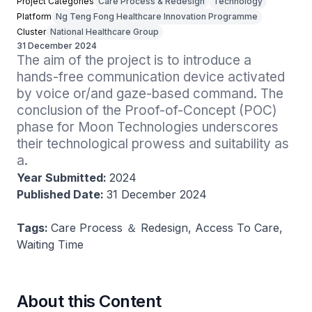
Project Categories
Care Process & Redesign
Technology
Platform
Ng Teng Fong Healthcare Innovation Programme
Cluster
National Healthcare Group
31 December 2024
The aim of the project is to introduce a 
hands-free communication device activated 
by voice or/and gaze-based command. The 
conclusion of the Proof-of-Concept (POC) 
phase for Moon Technologies underscores 
their technological prowess and suitability as 
a.
Year Submitted:
2024
Published Date:
31 December 2024
Tags:
Care Process ＆ Redesign, Access To Care,
Waiting Time
About this Content