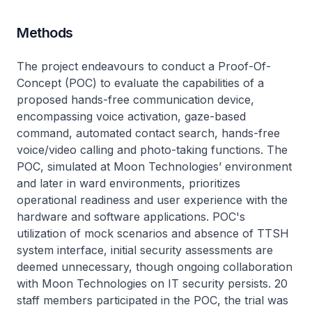
Methods
The project endeavours to conduct a Proof-Of-
Concept (POC) to evaluate the capabilities of a
proposed hands-free communication device,
encompassing voice activation, gaze-based
command, automated contact search, hands-free
voice/video calling and photo-taking functions. The
POC, simulated at Moon Technologies’ environment
and later in ward environments, prioritizes
operational readiness and user experience with the
hardware and software applications. POC's
utilization of mock scenarios and absence of TTSH
system interface, initial security assessments are
deemed unnecessary, though ongoing collaboration
with Moon Technologies on IT security persists. 20
staff members participated in the POC, the trial was