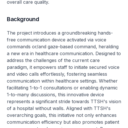
overall care quality.
Background
The project introduces a groundbreaking hands-
free communication device activated via voice
commands or/and gaze-based command, heralding
a new era in healthcare communication. Designed to
address the challenges of the current care
paradigm, it empowers staff to initiate secured voice
and video calls effortlessly, fostering seamless
communication within healthcare settings. Whether
facilitating 1-to-1 consultations or enabling dynamic
1-to-many discussions, this innovative device
represents a significant stride towards TTSH's vision
of a hospital without walls. Aligned with TTSH's
overarching goals, this initiative not only enhances
communication efficiency but also promotes patient