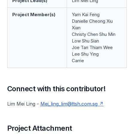
Project Lead(s)
Lim Mei Ling
Project Member(s)
Yam Kai Feng
Danielle Cheong Xiu
Xian
Christy Chen Shu Min
Low Shu Sian
Joe Tan Thiam Wee
Lee Shu Ying
Carrie
Connect with this contributor!
Lim Mei Ling -
Mei_ling_lim@ttsh.com.sg
Project Attachment