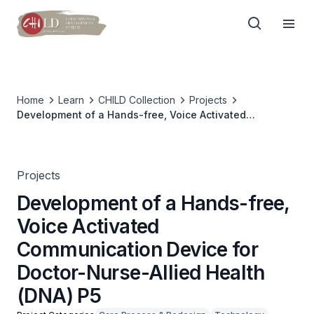
Home
Learn
CHILD Collection
Projects
Development of a Hands-free, Voice Activated
Communication Device for Doctor-Nurse-Allied Health
(DNA) P5
Projects
Development of a Hands-free,
Voice Activated
Communication Device for
Doctor-Nurse-Allied Health
(DNA) P5