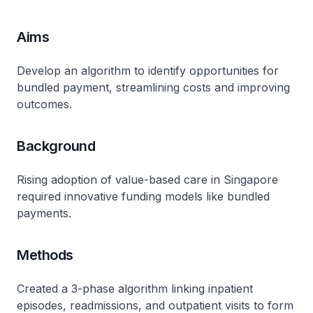
Aims
Develop an algorithm to identify opportunities for
bundled payment, streamlining costs and improving
outcomes.
Background
Rising adoption of value-based care in Singapore
required innovative funding models like bundled
payments.
Methods
Created a 3-phase algorithm linking inpatient
episodes, readmissions, and outpatient visits to form