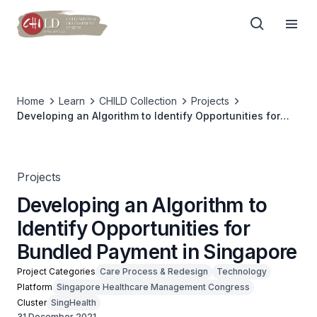
Home
Learn
CHILD Collection
Projects
Developing an Algorithm to Identify Opportunities for
Bundled Payment in Singapore
Projects
Developing an Algorithm to
Identify Opportunities for
Bundled Payment in Singapore
Project Categories
Care Process & Redesign
Technology
Platform
Singapore Healthcare Management Congress
Cluster
SingHealth
31 December 2021