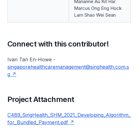
Marianne Au Kit Har
Marcus Ong Eng Hock
Lam Shao Wei Sean
Connect with this contributor!
Ivan Tan En-Howe -
singaporehealthcaremanagement@singhealth.com.s
g
Project Attachment
C489_SingHealth_SHM_2021_Developing_Algorithm_
for_Bundled_Payment.pdf