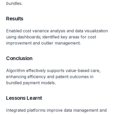
bundles.
Results
Enabled cost variance analysis and data visualization
using dashboards; identified key areas for cost
improvement and outlier management.
Conclusion
Algorithm effectively supports value-based care,
enhancing efficiency and patient outcomes in
bundled payment models.
Lessons Learnt
Integrated platforms improve data management and