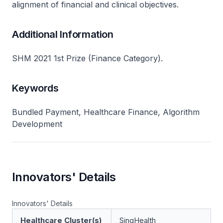
alignment of financial and clinical objectives.
Additional Information
SHM 2021 1st Prize (Finance Category).
Keywords
Bundled Payment, Healthcare Finance, Algorithm
Development
Innovators' Details
Innovators' Details
Healthcare Cluster(s)
SingHealth