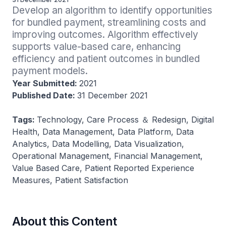
Develop an algorithm to identify opportunities 
for bundled payment, streamlining costs and 
improving outcomes. Algorithm effectively 
supports value-based care, enhancing 
efficiency and patient outcomes in bundled 
payment models.
Year Submitted:
2021
Published Date:
31 December 2021
Tags:
Technology, Care Process ＆ Redesign, Digital
Health, Data Management, Data Platform, Data
Analytics, Data Modelling, Data Visualization,
Operational Management, Financial Management,
Value Based Care, Patient Reported Experience
Measures, Patient Satisfaction
About this Content