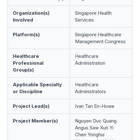
Organization(s)
Singapore Health
Involved
Services
Platform(s)
Singapore Healthcare
Management Congress
Healthcare
Healthcare
Professional
Administration
Group(s)
Applicable Specialty
Healthcare
or Discipline
Administrators
Project Lead(s)
Ivan Tan En-Howe
Project Member(s)
Nguyen Duc Quang
Angus Saw Xun Yi
Chen Yonghui