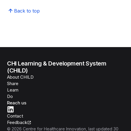
Back to top
CHI Learning & Development System
(CHILD)
About CHILD
Share
Learn
Do
Reach us
Contact
Feedback
©
2026
Centre for Healthcare Innovation
, last updated
30