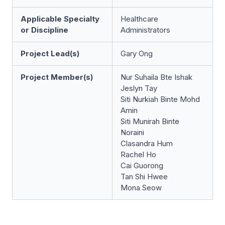
Applicable Specialty
Healthcare
or Discipline
Administrators
Project Lead(s)
Gary Ong
Project Member(s)
Nur Suhaila Bte Ishak
Jeslyn Tay
Siti Nurkiah Binte Mohd
Amin
Siti Munirah Binte
Noraini
Clasandra Hum
Rachel Ho
Cai Guorong
Tan Shi Hwee
Mona Seow