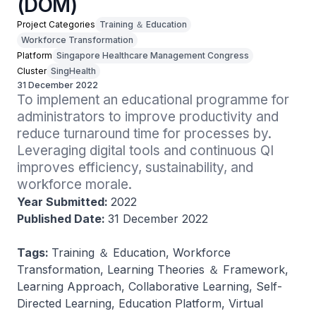
(DOM)
Project Categories
Training ＆ Education
Workforce Transformation
Platform
Singapore Healthcare Management Congress
Cluster
SingHealth
31 December 2022
To implement an educational programme for 
administrators to improve productivity and 
reduce turnaround time for processes by. 
Leveraging digital tools and continuous QI 
improves efficiency, sustainability, and 
workforce morale.
Year Submitted:
2022
Published Date:
31 December 2022
Tags:
Training ＆ Education, Workforce
Transformation, Learning Theories ＆ Framework,
Learning Approach, Collaborative Learning, Self-
Directed Learning, Education Platform, Virtual