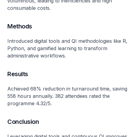
voluminous, leading to inefficiencies and high
consumable costs.
Methods
Introduced digital tools and QI methodologies like R,
Python, and gamified learning to transform
administrative workflows.
Results
Achieved 68% reduction in turnaround time, saving
558 hours annually. 382 attendees rated the
programme 4.32/5.
Conclusion
Leveraging digital tools and continuous QI improves