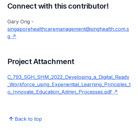
Connect with this contributor!
Gary Ong -
singaporehealthcaremanagement@singhealth.com.s
g
Project Attachment
C_793_SGH_SHM_2022_Developing_a_Digital_Ready
_Workforce_using_Experiential_Learning_Principles_t
o_Innovate_Education_Admin_Processes.pdf
Back to top