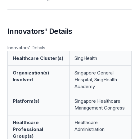
Innovators' Details
Innovators' Details
Healthcare Cluster(s)
SingHealth
Organization(s)
Singapore General
Involved
Hospital, SingHealth
Academy
Platform(s)
Singapore Healthcare
Management Congress
Healthcare
Healthcare
Professional
Administration
Group(s)