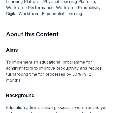
Learning Platform, Physical Learning Platform,
Workforce Performance, Workforce Productivity,
Digital Workforce, Experiential Learning
About this Content
Aims
To implement an educational programme for
administrators to improve productivity and reduce
turnaround time for processes by 50% in 12
months.
Background
Education administration processes were routine yet