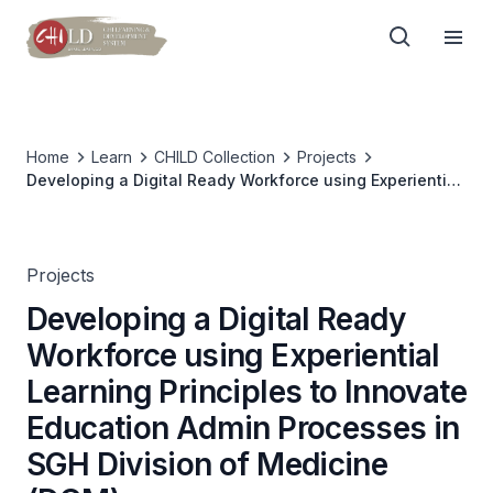
Home
Learn
CHILD Collection
Projects
Developing a Digital Ready Workforce using Experiential
Learning Principles to Innovate Education Admin
Processes in SGH Division of Medicine (DOM)
Projects
Developing a Digital Ready
Workforce using Experiential
Learning Principles to Innovate
Education Admin Processes in
SGH Division of Medicine