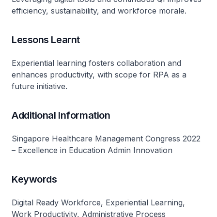
efficiency, sustainability, and workforce morale.
Lessons Learnt
Experiential learning fosters collaboration and
enhances productivity, with scope for RPA as a
future initiative.
Additional Information
Singapore Healthcare Management Congress 2022
– Excellence in Education Admin Innovation
Keywords
Digital Ready Workforce, Experiential Learning,
Work Productivity, Administrative Process