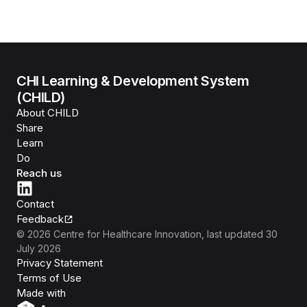
CHI Learning & Development System
(CHILD)
About CHILD
Share
Learn
Do
Reach us
Contact
Feedback
©
2026
Centre for Healthcare Innovation
, last updated
30
July 2026
Privacy Statement
Terms of Use
Isomer
Made with