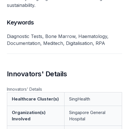
sustainability.
Keywords
Diagnostic Tests, Bone Marrow, Haematology,
Documentation, Meditech, Digitalisation, RPA
Innovators' Details
Innovators' Details
Healthcare Cluster(s)
SingHealth
Organization(s)
Singapore General
Involved
Hospital