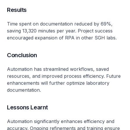
Results
Time spent on documentation reduced by 69%,
saving 13,320 minutes per year. Project success
encouraged expansion of RPA in other SGH labs.
Conclusion
Automation has streamlined workflows, saved
resources, and improved process efficiency. Future
enhancements will further optimize laboratory
documentation.
Lessons Learnt
Automation significantly enhances efficiency and
accuracy. Ongoing refinements and training ensure