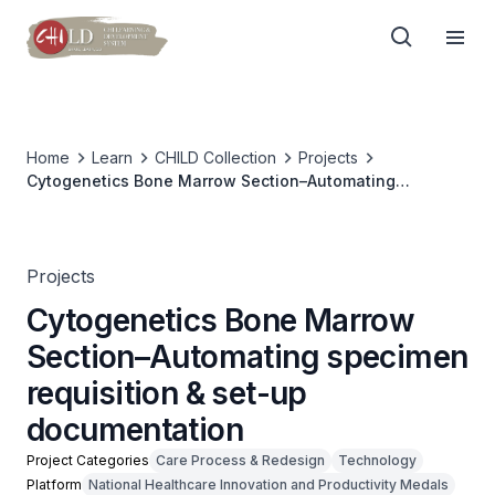
Home
Learn
CHILD Collection
Projects
Cytogenetics Bone Marrow Section–Automating
specimen requisition & set-up documentation
Projects
Cytogenetics Bone Marrow
Section–Automating specimen
requisition & set-up
documentation
Project Categories
Care Process & Redesign
Technology
Platform
National Healthcare Innovation and Productivity Medals