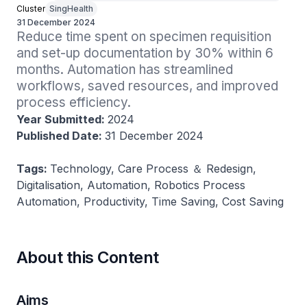
Cluster
SingHealth
31 December 2024
Reduce time spent on specimen requisition 
and set-up documentation by 30% within 6 
months. Automation has streamlined 
workflows, saved resources, and improved 
process efficiency.
Year Submitted:
2024
Published Date:
31 December 2024
Tags:
Technology, Care Process ＆ Redesign,
Digitalisation, Automation, Robotics Process
Automation, Productivity, Time Saving, Cost Saving
About this Content
Aims