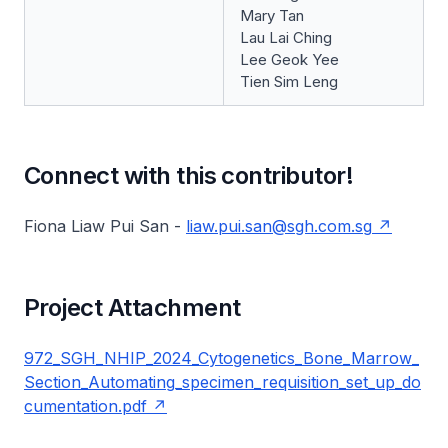
Mary Tan
Lau Lai Ching
Lee Geok Yee
Tien Sim Leng
Connect with this contributor!
Fiona Liaw Pui San -
liaw.pui.san@sgh.com.sg
Project Attachment
972_SGH_NHIP_2024_Cytogenetics_Bone_Marrow_
Section_Automating_specimen_requisition_set_up_do
cumentation.pdf