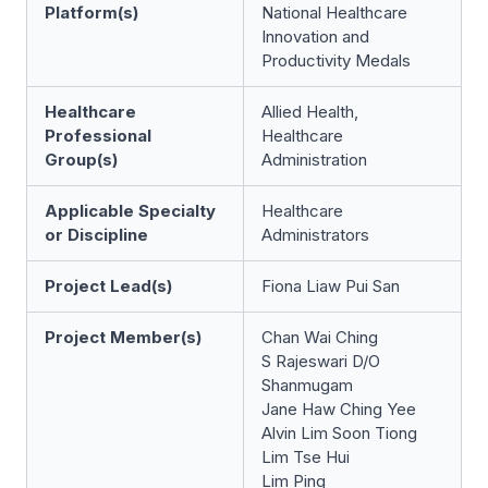
Platform(s)
National Healthcare
Innovation and
Productivity Medals
Healthcare
Allied Health,
Professional
Healthcare
Group(s)
Administration
Applicable Specialty
Healthcare
or Discipline
Administrators
Project Lead(s)
Fiona Liaw Pui San
Project Member(s)
Chan Wai Ching
S Rajeswari D/O
Shanmugam
Jane Haw Ching Yee
Alvin Lim Soon Tiong
Lim Tse Hui
Lim Ping