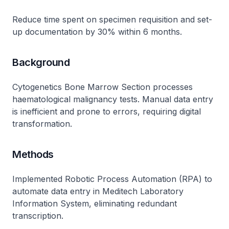
Reduce time spent on specimen requisition and set-
up documentation by 30% within 6 months.
Background
Cytogenetics Bone Marrow Section processes
haematological malignancy tests. Manual data entry
is inefficient and prone to errors, requiring digital
transformation.
Methods
Implemented Robotic Process Automation (RPA) to
automate data entry in Meditech Laboratory
Information System, eliminating redundant
transcription.