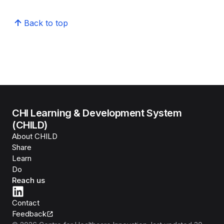
Back to top
CHI Learning & Development System
(CHILD)
About CHILD
Share
Learn
Do
Reach us
Contact
Feedback