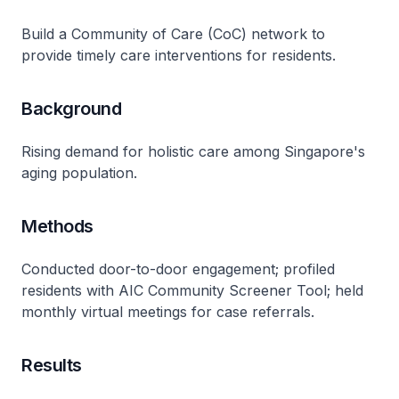
Build a Community of Care (CoC) network to
provide timely care interventions for residents.
Background
Rising demand for holistic care among Singapore's
aging population.
Methods
Conducted door-to-door engagement; profiled
residents with AIC Community Screener Tool; held
monthly virtual meetings for case referrals.
Results