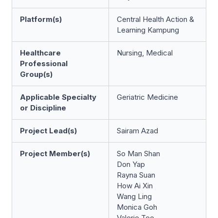
Platform(s)
Central Health Action &
Learning Kampung
Healthcare
Nursing, Medical
Professional
Group(s)
Applicable Specialty
Geriatric Medicine
or Discipline
Project Lead(s)
Sairam Azad
Project Member(s)
So Man Shan
Don Yap
Rayna Suan
How Ai Xin
Wang Ling
Monica Goh
Valerie Teo