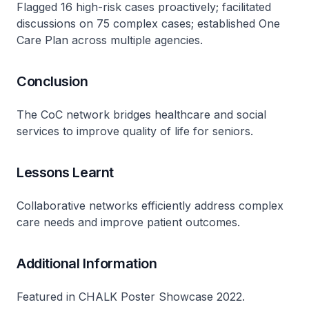
Flagged 16 high-risk cases proactively; facilitated
discussions on 75 complex cases; established One
Care Plan across multiple agencies.
Conclusion
The CoC network bridges healthcare and social
services to improve quality of life for seniors.
Lessons Learnt
Collaborative networks efficiently address complex
care needs and improve patient outcomes.
Additional Information
Featured in CHALK Poster Showcase 2022.