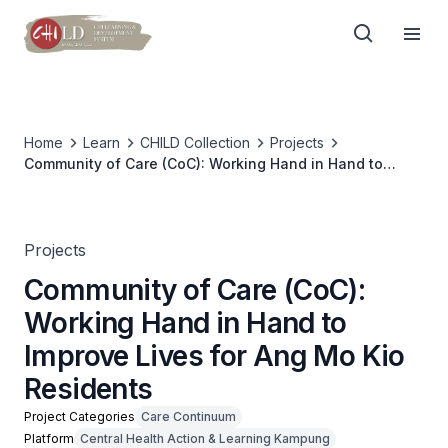
Home
Learn
CHILD Collection
Projects
Community of Care (CoC): Working Hand in Hand to
Improve Lives for Ang Mo Kio Residents
Projects
Community of Care (CoC):
Working Hand in Hand to
Improve Lives for Ang Mo Kio
Residents
Project Categories
Care Continuum
Platform
Central Health Action & Learning Kampung