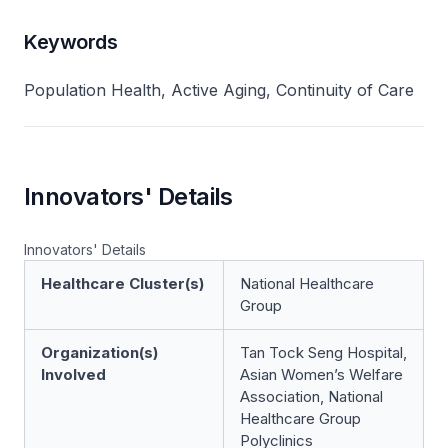
Keywords
Population Health, Active Aging, Continuity of Care
Innovators' Details
Innovators' Details
Healthcare Cluster(s)
National Healthcare
Group
Organization(s)
Tan Tock Seng Hospital,
Involved
Asian Women’s Welfare
Association, National
Healthcare Group
Polyclinics