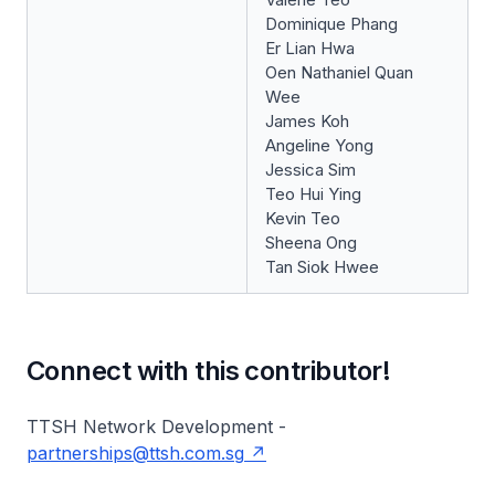
Dominique Phang
Er Lian Hwa
Oen Nathaniel Quan
Wee
James Koh
Angeline Yong
Jessica Sim
Teo Hui Ying
Kevin Teo
Sheena Ong
Tan Siok Hwee
Connect with this contributor!
TTSH Network Development -
partnerships@ttsh.com.sg