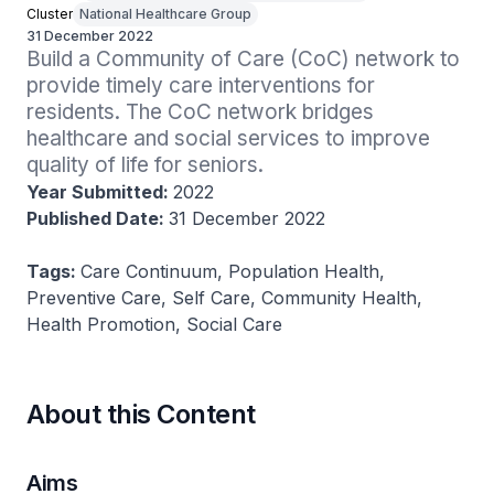
Cluster
National Healthcare Group
31 December 2022
Build a Community of Care (CoC) network to 
provide timely care interventions for 
residents. The CoC network bridges 
healthcare and social services to improve 
quality of life for seniors.
Year Submitted:
2022
Published Date:
31 December 2022
Tags:
Care Continuum, Population Health,
Preventive Care, Self Care, Community Health,
Health Promotion, Social Care
About this Content
Aims