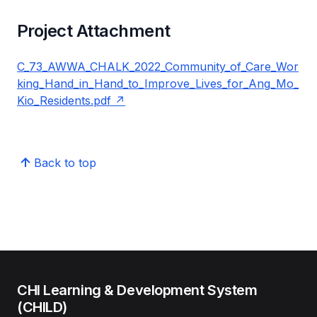
Project Attachment
C_73_AWWA_CHALK_2022_Community_of_Care_Wor
king_Hand_in_Hand_to_Improve_Lives_for_Ang_Mo_
Kio_Residents.pdf
Back to top
CHI Learning & Development System
(CHILD)