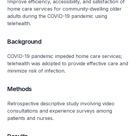
Improve efficiency, accessibility, and satisfaction of
home care services for community-dwelling older
adults during the COVID-19 pandemic using
telehealth.
Background
COVID-19 pandemic impeded home care services;
telehealth was adopted to provide effective care and
minimize risk of infection.
Methods
Retrospective descriptive study involving video
consultations and experience surveys among
patients and nurses.