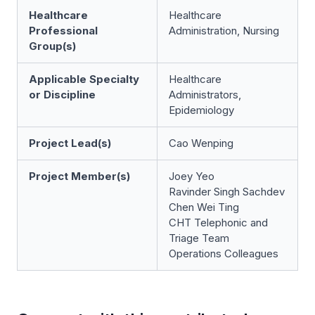
Healthcare
Healthcare
Professional
Administration, Nursing
Group(s)
Applicable Specialty
Healthcare
or Discipline
Administrators,
Epidemiology
Project Lead(s)
Cao Wenping
Project Member(s)
Joey Yeo
Ravinder Singh Sachdev
Chen Wei Ting
CHT Telephonic and
Triage Team
Operations Colleagues