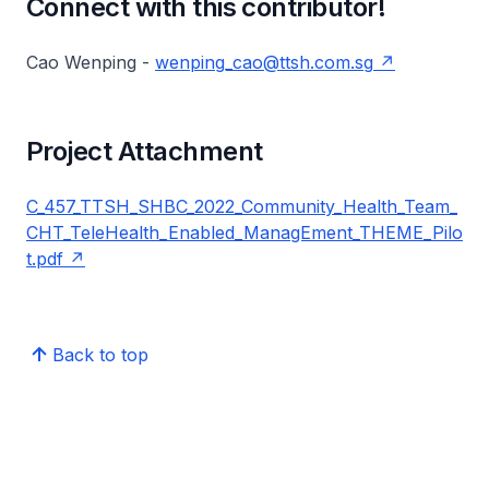
Connect with this contributor!
Cao Wenping -
wenping_cao@ttsh.com.sg
Project Attachment
C_457_TTSH_SHBC_2022_Community_Health_Team_
CHT_TeleHealth_Enabled_ManagEment_THEME_Pilo
t.pdf
Back to top