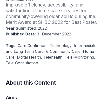
Improve efficiency, accessibility, and 
satisfaction of home care services for 
community-dwelling older adults during the. 
Merit Award at SHBC 2022 for Best Poster.
Year Submitted:
2022
Published Date:
31 December 2022
Tags:
Care Continuum, Technology, Intermediate
and Long Term Care ＆ Community Care, Home
Care, Digital Health, Telehealth, Tele-Monitoring,
Tele-Consultation
About this Content
Aims