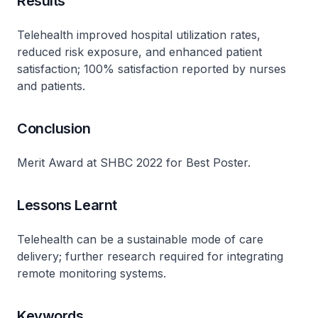
Results
Telehealth improved hospital utilization rates,
reduced risk exposure, and enhanced patient
satisfaction; 100% satisfaction reported by nurses
and patients.
Conclusion
Merit Award at SHBC 2022 for Best Poster.
Lessons Learnt
Telehealth can be a sustainable mode of care
delivery; further research required for integrating
remote monitoring systems.
Keywords