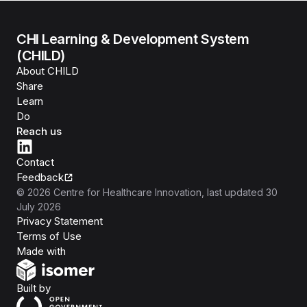
CHI Learning & Development System
(CHILD)
About CHILD
Share
Learn
Do
Reach us
Contact
Feedback
©
2026
Centre for Healthcare Innovation
, last updated
30
July 2026
Privacy Statement
Terms of Use
Isomer
Made with
Open Government Products
Built by