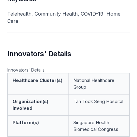
Telehealth, Community Health, COVID-19, Home
Care
Innovators' Details
Innovators' Details
Healthcare Cluster(s)
National Healthcare
Group
Organization(s)
Tan Tock Seng Hospital
Involved
Platform(s)
Singapore Health
Biomedical Congress