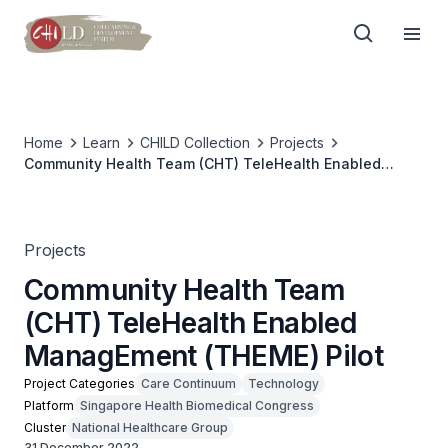
Home
Learn
CHILD Collection
Projects
Community Health Team (CHT) TeleHealth Enabled
ManagEment (THEME) Pilot
Projects
Community Health Team
(CHT) TeleHealth Enabled
ManagEment (THEME) Pilot
Project Categories
Care Continuum
Technology
Platform
Singapore Health Biomedical Congress
Cluster
National Healthcare Group
31 December 2022