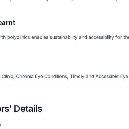
earnt
th polyclinics enables sustainability and accessibility for t
Clinic, Chronic Eye Conditions, Timely and Accessible Eye
rs' Details
s