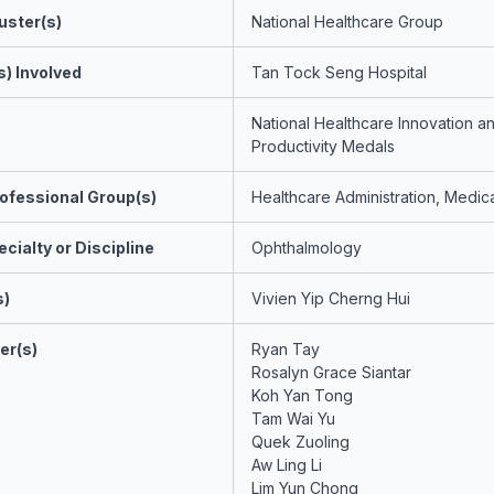
uster(s)
National Healthcare Group
s) Involved
Tan Tock Seng Hospital
National Healthcare Innovation a
Productivity Medals
ofessional Group(s)
Healthcare Administration, Medica
cialty or Discipline
Ophthalmology
s)
Vivien Yip Cherng Hui
er(s)
Ryan Tay
Rosalyn Grace Siantar
Koh Yan Tong
Tam Wai Yu
Quek Zuoling
Aw Ling Li
Lim Yun Chong