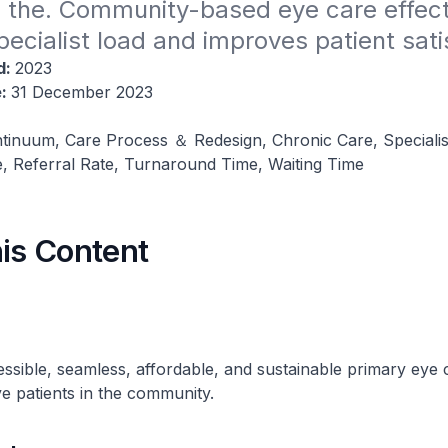
n the. Community-based eye care effecti
ecialist load and improves patient sati
d:
2023
e:
31 December 2023
tinuum, Care Process ＆ Redesign, Chronic Care, Specialis
, Referral Rate, Turnaround Time, Waiting Time
his Content
ssible, seamless, affordable, and sustainable primary eye 
ye patients in the community.