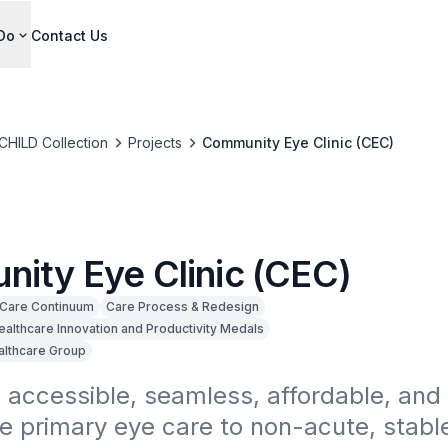
Do
Contact Us
CHILD Collection
Projects
Community Eye Clinic (CEC)
ity Eye Clinic (CEC)
Care Continuum
Care Process & Redesign
ealthcare Innovation and Productivity Medals
althcare Group
 accessible, seamless, affordable, and 
e primary eye care to non-acute, stable