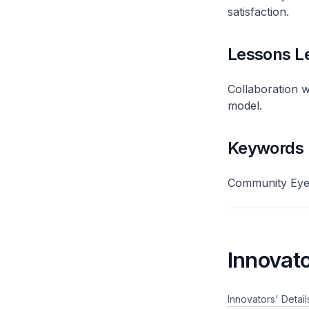
satisfaction.
Lessons L
Collaboration wi
model.
Keywords
Community Eye 
Innovato
Innovators' Detail