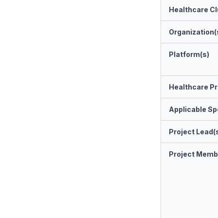
Healthcare Cl
Organization(
Platform(s)
Healthcare Pr
Applicable Spe
Project Lead(
Project Memb