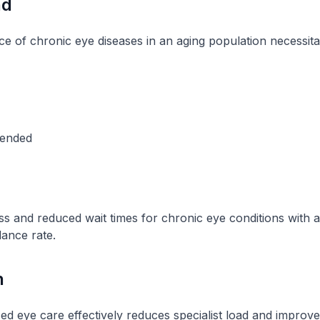
nd
ce of chronic eye diseases in an aging population necessit
pended
s and reduced wait times for chronic eye conditions with
dance rate.
n
 eye care effectively reduces specialist load and improve