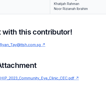
Khatijah Rahman
Noor Rizianah Ibrahim
with this contributor!
Ryan_Tay@ttsh.com.sg
 Attachment
IP_2023_Community_Eye_Clinic_CEC.pdf