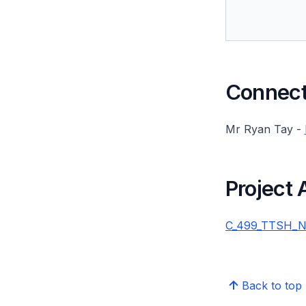
Connect 
Mr Ryan Tay -
Project
C_499_TTSH_NH
Back to top