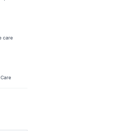
he care
 Care