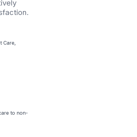
vely 
sfaction.
t Care,
care to non-