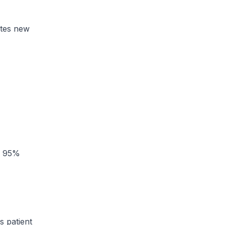
ates new
 a 95%
s patient