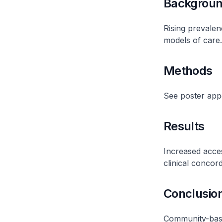
Backgrou
Rising prevalen
models of care.
Methods
See poster ap
Results
Increased acces
clinical concor
Conclusio
Community-based