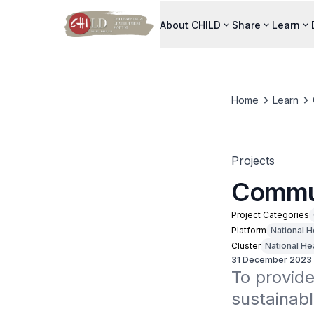
About CHILD
Share
Learn
Home
Learn
Projects
Commun
Project Categories
Platform
National H
Cluster
National He
31 December 2023
To provide
sustainabl