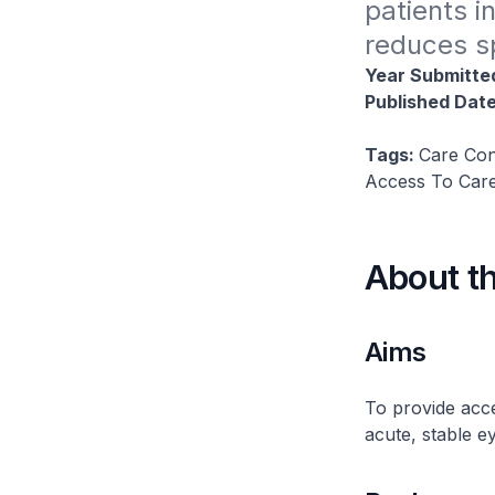
patients i
reduces sp
Year Submitte
Published Dat
Tags:
Care Con
Access To Care
About t
Aims
To provide acce
acute, stable e