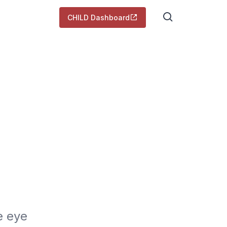
CHILD Dashboard
 eye 