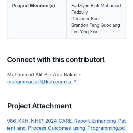
Project Member(s)
Fadzlynn Binti Mohamad
Fadzully
Derlinder Kaur
Brandon Feng Guoqiang
Lim Ying Xian
Connect with this contributor!
Muhammad Alif Bin Abu Bakar -
muhammad.alif@kkh.com.sg
Project Attachment
986_KKH_NHIP_2024_CARE_Report_Enhancing_Pat
ient_and_Process_Outcomes_using_Programming.pd