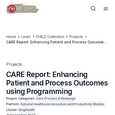
Home
Learn
CHILD Collection
Projects
CARE Report: Enhancing Patient and Process Outcomes
using Programming
Projects
CARE Report: Enhancing
Patient and Process Outcomes
using Programming
Project Categories
Care Process & Redesign
Platform
National Healthcare Innovation and Productivity Medals
Cluster
SingHealth
31 December 2024