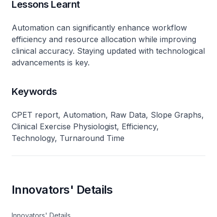
Lessons Learnt
Automation can significantly enhance workflow
efficiency and resource allocation while improving
clinical accuracy. Staying updated with technological
advancements is key.
Keywords
CPET report, Automation, Raw Data, Slope Graphs,
Clinical Exercise Physiologist, Efficiency,
Technology, Turnaround Time
Innovators' Details
Innovators' Details