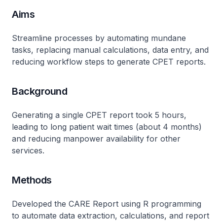
Aims
Streamline processes by automating mundane
tasks, replacing manual calculations, data entry, and
reducing workflow steps to generate CPET reports.
Background
Generating a single CPET report took 5 hours,
leading to long patient wait times (about 4 months)
and reducing manpower availability for other
services.
Methods
Developed the CARE Report using R programming
to automate data extraction, calculations, and report