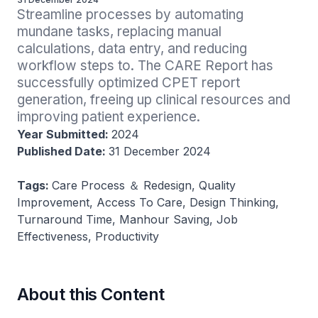
Streamline processes by automating 
mundane tasks, replacing manual 
calculations, data entry, and reducing 
workflow steps to. The CARE Report has 
successfully optimized CPET report 
generation, freeing up clinical resources and 
improving patient experience.
Year Submitted:
2024
Published Date:
31 December 2024
Tags:
Care Process ＆ Redesign, Quality
Improvement, Access To Care, Design Thinking,
Turnaround Time, Manhour Saving, Job
Effectiveness, Productivity
About this Content