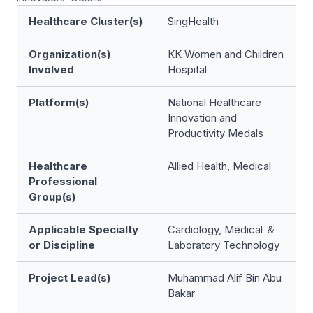
Healthcare Cluster(s)
SingHealth
Organization(s)
KK Women and Children
Involved
Hospital
Platform(s)
National Healthcare
Innovation and
Productivity Medals
Healthcare
Allied Health, Medical
Professional
Group(s)
Applicable Specialty
Cardiology, Medical ＆
or Discipline
Laboratory Technology
Project Lead(s)
Muhammad Alif Bin Abu
Bakar