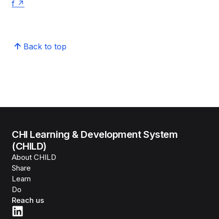
f
Back to top
CHI Learning & Development System
(CHILD)
About CHILD
Share
Learn
Do
Reach us