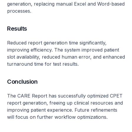
generation, replacing manual Excel and Word-based
processes.
Results
Reduced report generation time significantly,
improving efficiency. The system improved patient
slot availability, reduced human error, and enhanced
turnaround time for test results.
Conclusion
The CARE Report has successfully optimized CPET
report generation, freeing up clinical resources and
improving patient experience. Future refinements
will focus on further workflow optimizations.