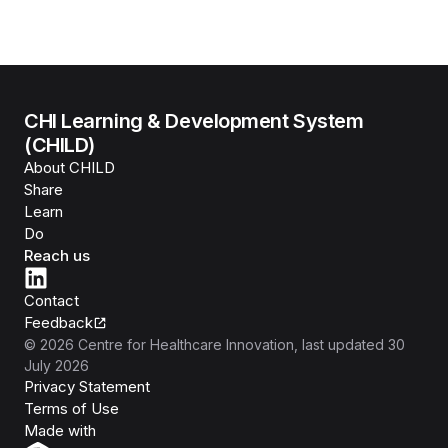
CHI Learning & Development System
(CHILD)
About CHILD
Share
Learn
Do
Reach us
Contact
Feedback
©
2026
Centre for Healthcare Innovation
, last updated
30
July 2026
Privacy Statement
Terms of Use
Isomer
Made with