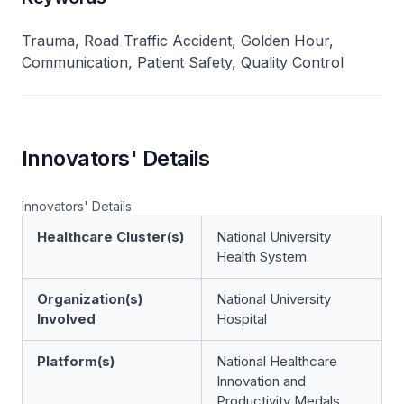
Trauma, Road Traffic Accident, Golden Hour,
Communication, Patient Safety, Quality Control
Innovators' Details
Innovators' Details
Healthcare Cluster(s)
National University
Health System
Organization(s)
National University
Involved
Hospital
Platform(s)
National Healthcare
Innovation and
Productivity Medals