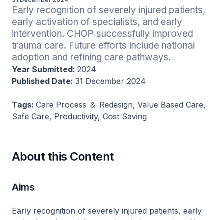
Early recognition of severely injured patients, 
early activation of specialists, and early 
intervention. CHOP successfully improved 
trauma care. Future efforts include national 
adoption and refining care pathways.
Year Submitted:
2024
Published Date:
31 December 2024
Tags:
Care Process ＆ Redesign, Value Based Care,
Safe Care, Productivity, Cost Saving
About this Content
Aims
Early recognition of severely injured patients, early