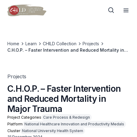
Home
Learn
CHILD Collection
Projects
C.H.O.P. – Faster Intervention and Reduced Mortality in
Major Trauma
Projects
C.H.O.P. – Faster Intervention
and Reduced Mortality in
Major Trauma
Project Categories
Care Process & Redesign
Platform
National Healthcare Innovation and Productivity Medals
Cluster
National University Health System
31 December 2024