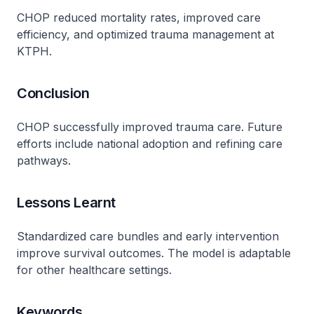
CHOP reduced mortality rates, improved care
efficiency, and optimized trauma management at
KTPH.
Conclusion
CHOP successfully improved trauma care. Future
efforts include national adoption and refining care
pathways.
Lessons Learnt
Standardized care bundles and early intervention
improve survival outcomes. The model is adaptable
for other healthcare settings.
Keywords