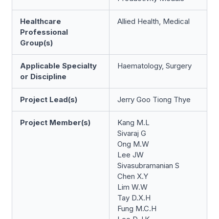
Healthcare
Allied Health, Medical
Professional
Group(s)
Applicable Specialty
Haematology, Surgery
or Discipline
Project Lead(s)
Jerry Goo Tiong Thye
Project Member(s)
Kang M.L
Sivaraj G
Ong M.W
Lee JW
Sivasubramanian S
Chen X.Y
Lim W.W
Tay D.X.H
Fung M.C.H