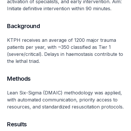
activation of specialists, and early intervention. Aim:
Initiate definitive intervention within 90 minutes.
Background
KTPH receives an average of 1200 major trauma
patients per year, with ~350 classified as Tier 1
(severe/critical). Delays in haemostasis contribute to
the lethal triad.
Methods
Lean Six-Sigma (DMAIC) methodology was applied,
with automated communication, priority access to
resources, and standardized resuscitation protocols.
Results