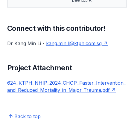
Lee D.J.K
Connect with this contributor!
Dr Kang Min Li -
kang.min.li@ktph.com.sg
Project Attachment
624_KTPH_NHIP_2024_CHOP_Faster_Intervention_
and_Reduced_Mortality_in_Major_Trauma.pdf
Back to top