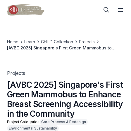
Home
Learn
CHILD Collection
Projects
[AVBC 2025] Singapore's First Green Mammobus to
Enhance Breast Screening Accessibility in the
Community
Projects
[AVBC 2025] Singapore's First
Green Mammobus to Enhance
Breast Screening Accessibility
in the Community
Project Categories
Care Process & Redesign
Environmental Sustainability