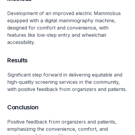
Development of an improved electric Mammobus
equipped with a digital mammography machine,
designed for comfort and convenience, with
features like low-step entry and wheelchair
accessibility.
Results
Significant step forward in delivering equitable and
high-quality screening services in the community,
with positive feedback from organizers and patients.
Conclusion
Positive feedback from organizers and patients,
emphasizing the convenience, comfort, and