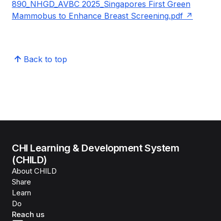
890_NHGD_AVBC 2025_Singapores First Green
Mammobus to Enhance Breast Screening.pdf
Back to top
CHI Learning & Development System
(CHILD)
About CHILD
Share
Learn
Do
Reach us