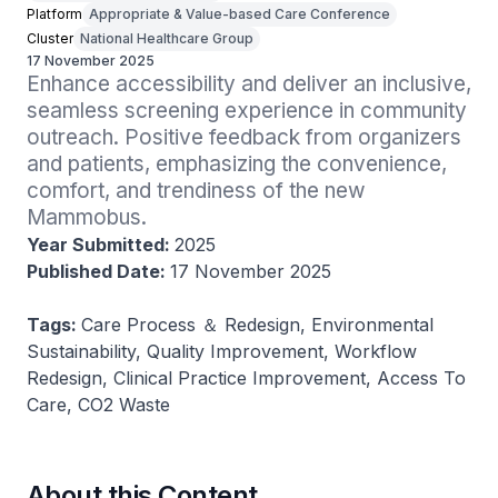
Platform
Appropriate & Value-based Care Conference
Cluster
National Healthcare Group
17 November 2025
Enhance accessibility and deliver an inclusive, 
seamless screening experience in community 
outreach. Positive feedback from organizers 
and patients, emphasizing the convenience, 
comfort, and trendiness of the new 
Mammobus.
Year Submitted:
2025
Published Date:
17 November 2025
Tags:
Care Process ＆ Redesign, Environmental
Sustainability, Quality Improvement, Workflow
Redesign, Clinical Practice Improvement, Access To
Care, CO2 Waste
About this Content