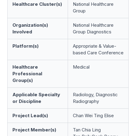
Healthcare Cluster(s)
National Healthcare
Group
Organization(s)
National Healthcare
Involved
Group Diagnostics
Platform(s)
Appropriate & Value-
based Care Conference
Healthcare
Medical
Professional
Group(s)
Applicable Specialty
Radiology, Diagnostic
or Discipline
Radiography
Project Lead(s)
Chan Wei Ting Elise
Project Member(s)
Tan Chia Ling