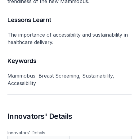
trendiness of the new Mammobus.
Lessons Learnt
The importance of accessibility and sustainability in
healthcare delivery.
Keywords
Mammobus, Breast Screening, Sustainability,
Accessibility
Innovators' Details
Innovators' Details