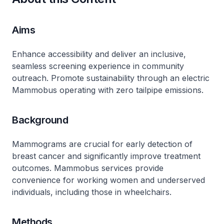
Aims
Enhance accessibility and deliver an inclusive,
seamless screening experience in community
outreach. Promote sustainability through an electric
Mammobus operating with zero tailpipe emissions.
Background
Mammograms are crucial for early detection of
breast cancer and significantly improve treatment
outcomes. Mammobus services provide
convenience for working women and underserved
individuals, including those in wheelchairs.
Methods