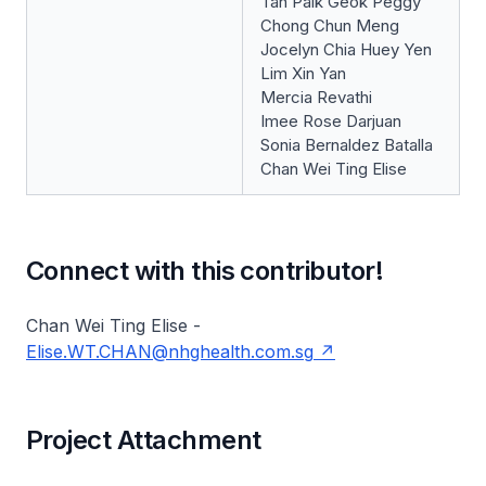
Tan Paik Geok Peggy
Chong Chun Meng
Jocelyn Chia Huey Yen
Lim Xin Yan
Mercia Revathi
Imee Rose Darjuan
Sonia Bernaldez Batalla
Chan Wei Ting Elise
Connect with this contributor!
Chan Wei Ting Elise -
Elise.WT.CHAN@nhghealth.com.sg
Project Attachment