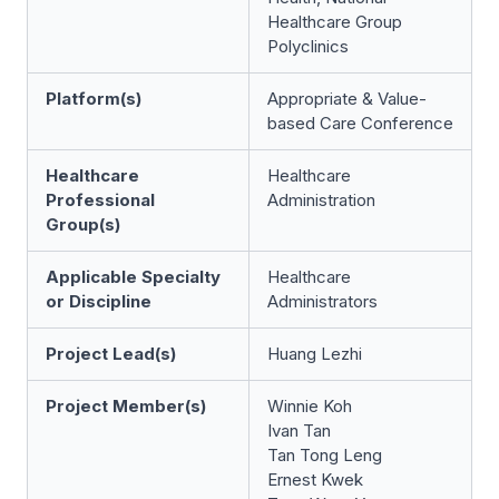
Healthcare Group
Polyclinics
Platform(s)
Appropriate & Value-
based Care Conference
Healthcare
Healthcare
Professional
Administration
Group(s)
Applicable Specialty
Healthcare
or Discipline
Administrators
Project Lead(s)
Huang Lezhi
Project Member(s)
Winnie Koh
Ivan Tan
Tan Tong Leng
Ernest Kwek