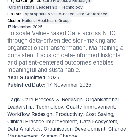
Project Categories
Care Process & Redesign
Organisational Leadership
Technology
Platform
Appropriate & Value-based Care Conference
Cluster
National Healthcare Group
17 November 2025
To scale Value-Based Care across NHG 
through data-driven decision-making and 
organizational transformation. Maintaining a 
consistent focus on data-informed insights 
and patient-centered outcomes enables 
meaningful and sustainable.
Year Submitted:
2025
Published Date:
17 November 2025
Tags:
Care Process ＆ Redesign, Organisational
Leadership, Technology, Quality Improvement,
Workflow Redesign, Productivity, Cost Saving,
Clinical Practice Improvement, Data Ecosystem,
Data Analytics, Organisation Development, Change
Management, System Change