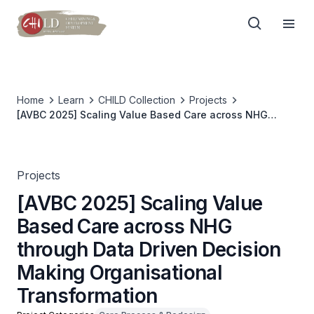
Home
Learn
CHILD Collection
Projects
[AVBC 2025] Scaling Value Based Care across NHG
through Data Driven Decision Making Organisational
Transformation
Projects
[AVBC 2025] Scaling Value
Based Care across NHG
through Data Driven Decision
Making Organisational
Transformation