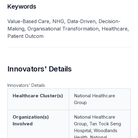
Keywords
Value-Based Care, NHG, Data-Driven, Decision-
Making, Organisational Transformation, Healthcare,
Patient Outcom
Innovators' Details
Innovators' Details
Healthcare Cluster(s)
National Healthcare
Group
Organization(s)
National Healthcare
Involved
Group, Tan Tock Seng
Hospital, Woodlands
Health, National