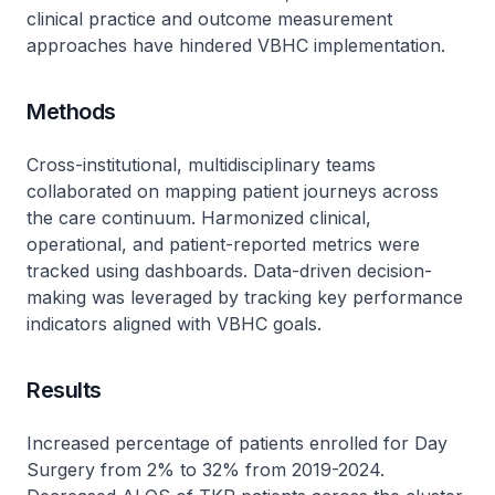
clinical practice and outcome measurement
approaches have hindered VBHC implementation.
Methods
Cross-institutional, multidisciplinary teams
collaborated on mapping patient journeys across
the care continuum. Harmonized clinical,
operational, and patient-reported metrics were
tracked using dashboards. Data-driven decision-
making was leveraged by tracking key performance
indicators aligned with VBHC goals.
Results
Increased percentage of patients enrolled for Day
Surgery from 2% to 32% from 2019-2024.