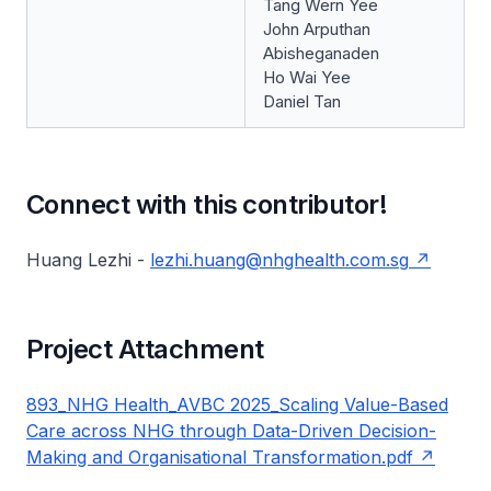
Tang Wern Yee
John Arputhan
Abisheganaden
Ho Wai Yee
Daniel Tan
Connect with this contributor!
Huang Lezhi -
lezhi.huang@nhghealth.com.sg
Project Attachment
893_NHG Health_AVBC 2025_Scaling Value-Based
Care across NHG through Data-Driven Decision-
Making and Organisational Transformation.pdf