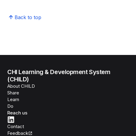
Back to top
CHI Learning & Development System
(CHILD)
About CHILD
Share
Learn
Do
Reach us
Contact
Feedback