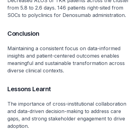
Decreased ALOS of TKR patients across the cluster
from 5.8 to 2.6 days. 146 patients right-sited from
SOCs to polyclinics for Denosumab administration.
Conclusion
Maintaining a consistent focus on data-informed
insights and patient-centered outcomes enables
meaningful and sustainable transformation across
diverse clinical contexts.
Lessons Learnt
The importance of cross-institutional collaboration
and data-driven decision-making to address care
gaps, and strong stakeholder engagement to drive
adoption.