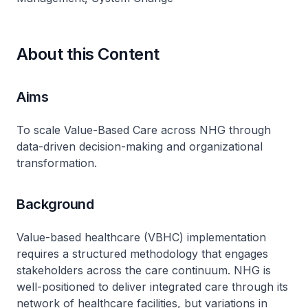
About this Content
Aims
To scale Value-Based Care across NHG through
data-driven decision-making and organizational
transformation.
Background
Value-based healthcare (VBHC) implementation
requires a structured methodology that engages
stakeholders across the care continuum. NHG is
well-positioned to deliver integrated care through its
network of healthcare facilities, but variations in