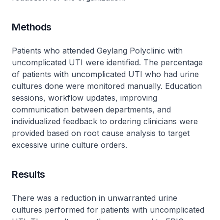
Methods
Patients who attended Geylang Polyclinic with
uncomplicated UTI were identified. The percentage
of patients with uncomplicated UTI who had urine
cultures done were monitored manually. Education
sessions, workflow updates, improving
communication between departments, and
individualized feedback to ordering clinicians were
provided based on root cause analysis to target
excessive urine culture orders.
Results
There was a reduction in unwarranted urine
cultures performed for patients with uncomplicated