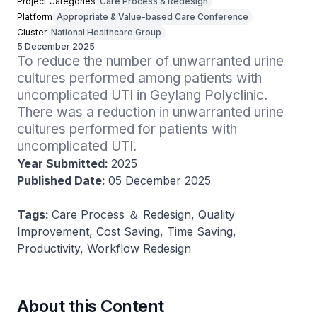
Project Categories
Care Process & Redesign
Platform
Appropriate & Value-based Care Conference
Cluster
National Healthcare Group
5 December 2025
To reduce the number of unwarranted urine 
cultures performed among patients with 
uncomplicated UTI in Geylang Polyclinic. 
There was a reduction in unwarranted urine 
cultures performed for patients with 
uncomplicated UTI.
Year Submitted:
2025
Published Date:
05 December 2025
Tags:
Care Process ＆ Redesign, Quality
Improvement, Cost Saving, Time Saving,
Productivity, Workflow Redesign
About this Content