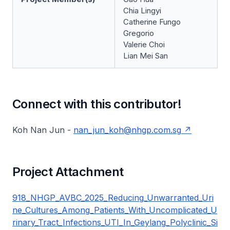
Chia Lingyi
Catherine Fungo
Gregorio
Valerie Choi
Lian Mei San
Connect with this contributor!
Koh Nan Jun -
nan_jun_koh@nhgp.com.sg
Project Attachment
918_NHGP_AVBC_2025_Reducing_Unwarranted_Uri
ne_Cultures_Among_Patients_With_Uncomplicated_U
rinary_Tract_Infections_UTI_In_Geylang_Polyclinic_Si