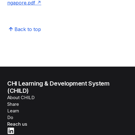
ngapore.pdf
Back to top
CHI Learning & Development System
(CHILD)
About CHILD
Share
Learn
Do
Reach us