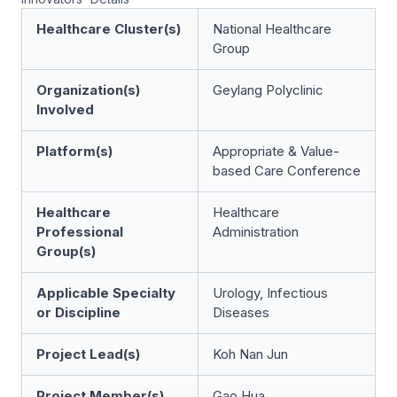
Healthcare Cluster(s)
National Healthcare
Group
Organization(s)
Geylang Polyclinic
Involved
Platform(s)
Appropriate & Value-
based Care Conference
Healthcare
Healthcare
Professional
Administration
Group(s)
Applicable Specialty
Urology, Infectious
or Discipline
Diseases
Project Lead(s)
Koh Nan Jun
Project Member(s)
Gao Hua