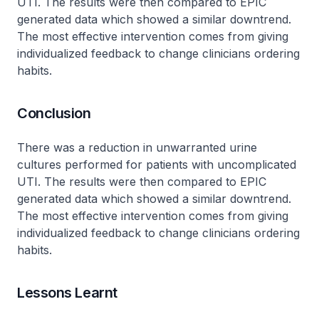
UTI. The results were then compared to EPIC
generated data which showed a similar downtrend.
The most effective intervention comes from giving
individualized feedback to change clinicians ordering
habits.
Conclusion
There was a reduction in unwarranted urine
cultures performed for patients with uncomplicated
UTI. The results were then compared to EPIC
generated data which showed a similar downtrend.
The most effective intervention comes from giving
individualized feedback to change clinicians ordering
habits.
Lessons Learnt