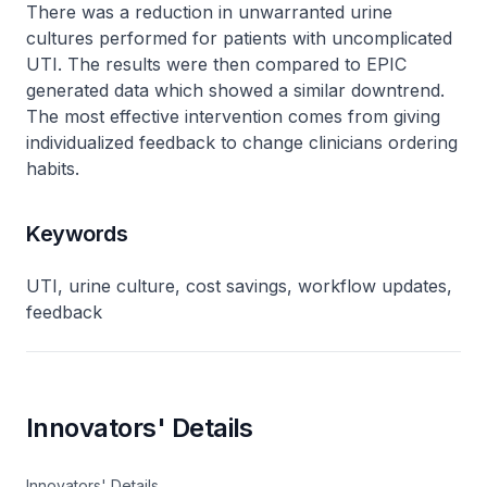
There was a reduction in unwarranted urine
cultures performed for patients with uncomplicated
UTI. The results were then compared to EPIC
generated data which showed a similar downtrend.
The most effective intervention comes from giving
individualized feedback to change clinicians ordering
habits.
Keywords
UTI, urine culture, cost savings, workflow updates,
feedback
Innovators' Details
Innovators' Details