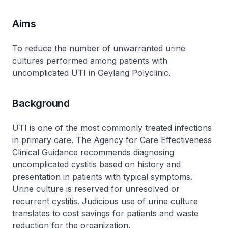
Aims
To reduce the number of unwarranted urine
cultures performed among patients with
uncomplicated UTI in Geylang Polyclinic.
Background
UTI is one of the most commonly treated infections
in primary care. The Agency for Care Effectiveness
Clinical Guidance recommends diagnosing
uncomplicated cystitis based on history and
presentation in patients with typical symptoms.
Urine culture is reserved for unresolved or
recurrent cystitis. Judicious use of urine culture
translates to cost savings for patients and waste
reduction for the organization.