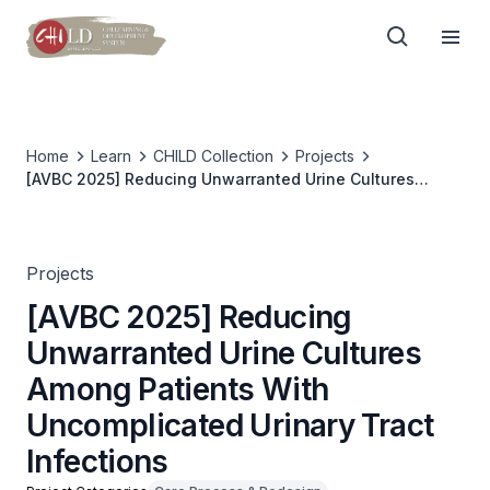
Home
Learn
CHILD Collection
Projects
[AVBC 2025] Reducing Unwarranted Urine Cultures
Among Patients With Uncomplicated Urinary Tract
Infections
Projects
[AVBC 2025] Reducing
Unwarranted Urine Cultures
Among Patients With
Uncomplicated Urinary Tract
Infections