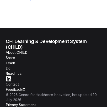
CHI Learning & Development System
(CHILD)
About CHILD
Share
Learn
Do
Reach us
Contact
Feedback
©
2026
Centre for Healthcare Innovation
, last updated
30
July 2026
Privacy Statement