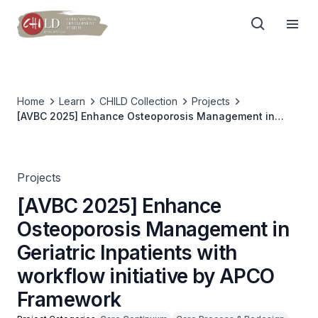
Home
Learn
CHILD Collection
Projects
[AVBC 2025] Enhance Osteoporosis Management in
Geriatric Inpatients with workflow initiative by APCO
Framework
Projects
[AVBC 2025] Enhance
Osteoporosis Management in
Geriatric Inpatients with
workflow initiative by APCO
Framework