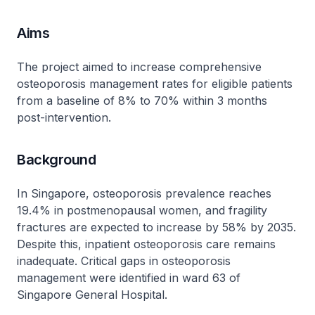
Aims
The project aimed to increase comprehensive
osteoporosis management rates for eligible patients
from a baseline of 8% to 70% within 3 months
post-intervention.
Background
In Singapore, osteoporosis prevalence reaches
19.4% in postmenopausal women, and fragility
fractures are expected to increase by 58% by 2035.
Despite this, inpatient osteoporosis care remains
inadequate. Critical gaps in osteoporosis
management were identified in ward 63 of
Singapore General Hospital.