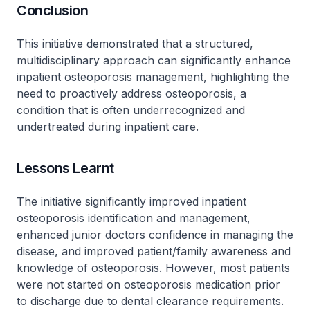
Conclusion
This initiative demonstrated that a structured,
multidisciplinary approach can significantly enhance
inpatient osteoporosis management, highlighting the
need to proactively address osteoporosis, a
condition that is often underrecognized and
undertreated during inpatient care.
Lessons Learnt
The initiative significantly improved inpatient
osteoporosis identification and management,
enhanced junior doctors confidence in managing the
disease, and improved patient/family awareness and
knowledge of osteoporosis. However, most patients
were not started on osteoporosis medication prior
to discharge due to dental clearance requirements.