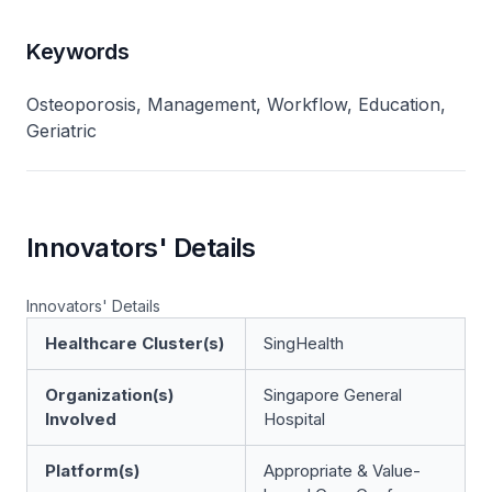
Keywords
Osteoporosis, Management, Workflow, Education,
Geriatric
Innovators' Details
Innovators' Details
Healthcare Cluster(s)
SingHealth
Organization(s)
Singapore General
Involved
Hospital
Platform(s)
Appropriate & Value-