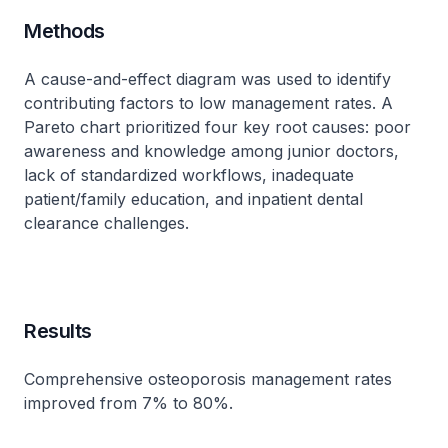
Methods
A cause-and-effect diagram was used to identify
contributing factors to low management rates. A
Pareto chart prioritized four key root causes: poor
awareness and knowledge among junior doctors,
lack of standardized workflows, inadequate
patient/family education, and inpatient dental
clearance challenges.
Results
Comprehensive osteoporosis management rates
improved from 7% to 80%.