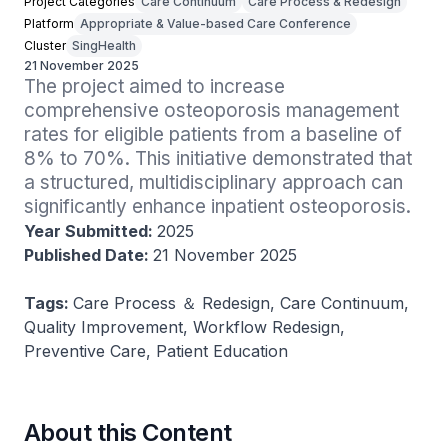
Project Categories
Care Continuum
Care Process & Redesign
Platform
Appropriate & Value-based Care Conference
Cluster
SingHealth
21 November 2025
The project aimed to increase 
comprehensive osteoporosis management 
rates for eligible patients from a baseline of 
8% to 70%. This initiative demonstrated that 
a structured, multidisciplinary approach can 
significantly enhance inpatient osteoporosis.
Year Submitted:
2025
Published Date:
21 November 2025
Tags:
Care Process ＆ Redesign, Care Continuum,
Quality Improvement, Workflow Redesign,
Preventive Care, Patient Education
About this Content