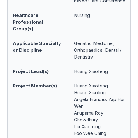
based Care Conference
Healthcare
Nursing
Professional
Group(s)
Applicable Specialty
Geriatric Medicine,
or Discipline
Orthopaedics, Dental /
Dentistry
Project Lead(s)
Huang Xiaofeng
Project Member(s)
Huang Xiaofeng
Huang Xiaoting
Angela Frances Yap Hui
Wen
Anupama Roy
Chowdhury
Liu Xiaoming
Foo Wee Ching