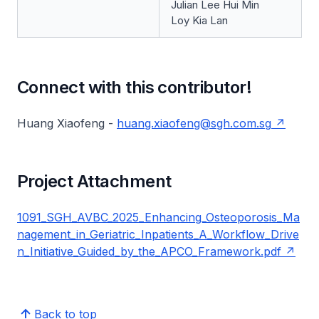
Julian Lee Hui Min
Loy Kia Lan
Connect with this contributor!
Huang Xiaofeng -
huang.xiaofeng@sgh.com.sg
Project Attachment
1091_SGH_AVBC_2025_Enhancing_Osteoporosis_Ma
nagement_in_Geriatric_Inpatients_A_Workflow_Drive
n_Initiative_Guided_by_the_APCO_Framework.pdf
Back to top