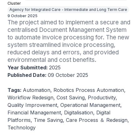
Cluster
Agency for Integrated Care - Intermediate and Long Term Care
9 October 2025
The project aimed to implement a secure and 
centralised Document Management System 
to automate invoice processing for. The new 
system streamlined invoice processing, 
reduced delays and errors, and provided 
environmental and cost benefits.
Year Submitted:
2025
Published Date:
09 October 2025
Tags:
Automation, Robotics Process Automation,
Workflow Redesign, Cost Saving, Productivity,
Quality Improvement, Operational Management,
Financial Management, Digitalisation, Digital
Platforms, Time Saving, Care Process ＆ Redesign,
Technology