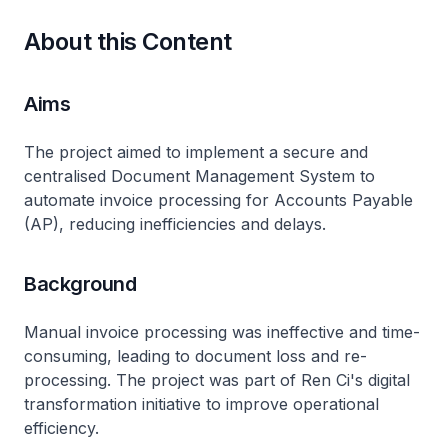
About this Content
Aims
The project aimed to implement a secure and
centralised Document Management System to
automate invoice processing for Accounts Payable
(AP), reducing inefficiencies and delays.
Background
Manual invoice processing was ineffective and time-
consuming, leading to document loss and re-
processing. The project was part of Ren Ci's digital
transformation initiative to improve operational
efficiency.