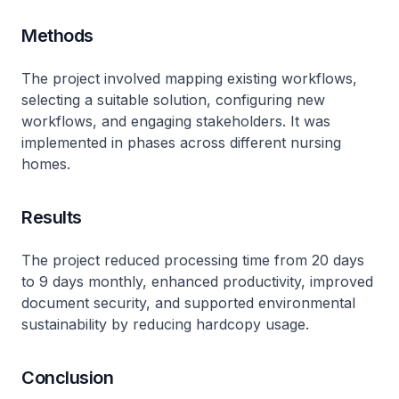
Methods
The project involved mapping existing workflows,
selecting a suitable solution, configuring new
workflows, and engaging stakeholders. It was
implemented in phases across different nursing
homes.
Results
The project reduced processing time from 20 days
to 9 days monthly, enhanced productivity, improved
document security, and supported environmental
sustainability by reducing hardcopy usage.
Conclusion