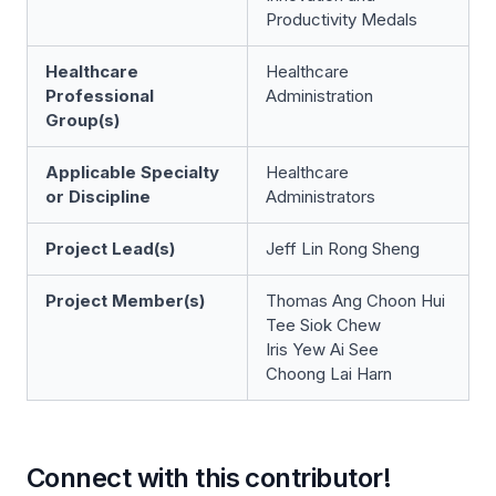
Productivity Medals
Healthcare
Healthcare
Professional
Administration
Group(s)
Applicable Specialty
Healthcare
or Discipline
Administrators
Project Lead(s)
Jeff Lin Rong Sheng
Project Member(s)
Thomas Ang Choon Hui
Tee Siok Chew
Iris Yew Ai See
Choong Lai Harn
Connect with this contributor!