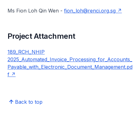
Ms Fion Loh Qin Wen -
fion_loh@renci.org.sg
Project Attachment
189_RCH_NHIP
2025_Automated_Invoice_Processing_for_Accounts_
Payable_with_Electronic_Document_Management.pd
f
Back to top