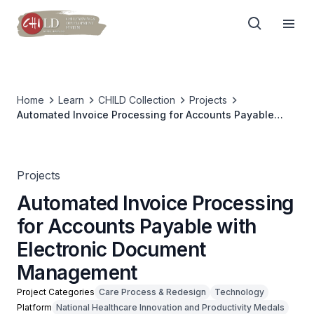
Home
Learn
CHILD Collection
Projects
Automated Invoice Processing for Accounts Payable
with Electronic Document Management
Projects
Automated Invoice Processing
for Accounts Payable with
Electronic Document
Management
Project Categories
Care Process & Redesign
Technology
Platform
National Healthcare Innovation and Productivity Medals