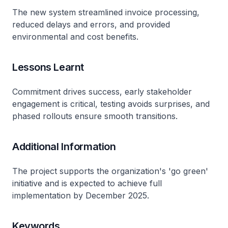
The new system streamlined invoice processing,
reduced delays and errors, and provided
environmental and cost benefits.
Lessons Learnt
Commitment drives success, early stakeholder
engagement is critical, testing avoids surprises, and
phased rollouts ensure smooth transitions.
Additional Information
The project supports the organization's 'go green'
initiative and is expected to achieve full
implementation by December 2025.
Keywords