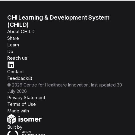
CHI Learning & Development System
(CHILD)
About CHILD
Share
Learn
Do
Reach us
Contact
Feedback
©
2026
Centre for Healthcare Innovation
, last updated
30
July 2026
Privacy Statement
Terms of Use
Isomer
Made with
Open Government Products
Built by