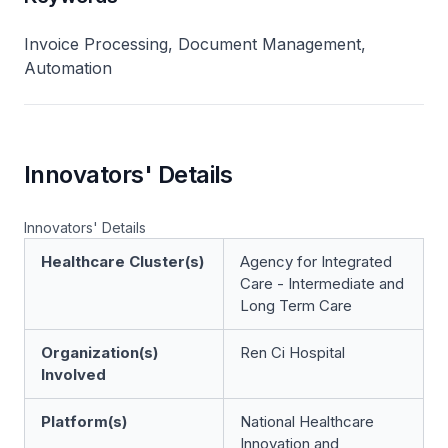
Invoice Processing, Document Management,
Automation
Innovators' Details
Innovators' Details
Healthcare Cluster(s)
Agency for Integrated
Care - Intermediate and
Long Term Care
Organization(s)
Ren Ci Hospital
Involved
Platform(s)
National Healthcare
Innovation and