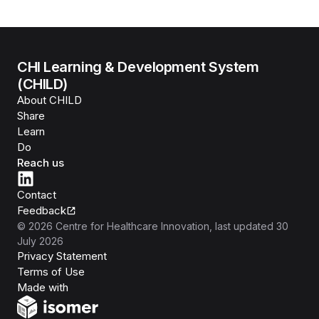
CHI Learning & Development System
(CHILD)
About CHILD
Share
Learn
Do
Reach us
Contact
Feedback
©
2026
Centre for Healthcare Innovation
, last updated
30
July 2026
Privacy Statement
Terms of Use
Isomer
Made with