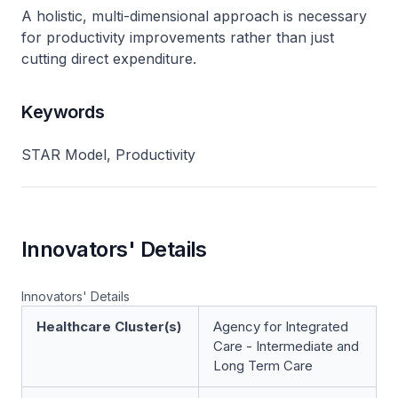
A holistic, multi-dimensional approach is necessary
for productivity improvements rather than just
cutting direct expenditure.
Keywords
STAR Model, Productivity
Innovators' Details
Innovators' Details
Healthcare Cluster(s)
Agency for Integrated
Care - Intermediate and
Long Term Care