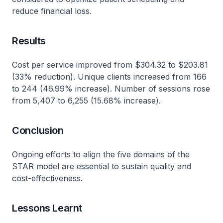
reduce financial loss.
Results
Cost per service improved from $304.32 to $203.81
(33% reduction). Unique clients increased from 166
to 244 (46.99% increase). Number of sessions rose
from 5,407 to 6,255 (15.68% increase).
Conclusion
Ongoing efforts to align the five domains of the
STAR model are essential to sustain quality and
cost-effectiveness.
Lessons Learnt