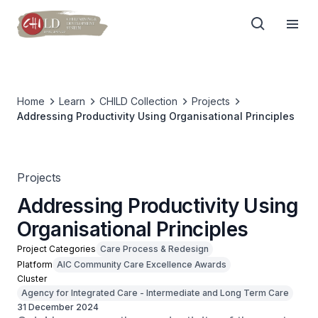
Home
Learn
CHILD Collection
Projects
Addressing Productivity Using Organisational Principles
Projects
Addressing Productivity Using
Organisational Principles
Project Categories
Care Process & Redesign
Platform
AIC Community Care Excellence Awards
Cluster
Agency for Integrated Care - Intermediate and Long Term Care
31 December 2024