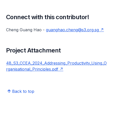
Connect with this contributor!
Cheng Guang Hao -
guanghao.cheng@s3.org.sg
Project Attachment
48_S3_CCEA_2024_Addressing_Productivity_Using_O
rganisational_Principles.pdf
Back to top