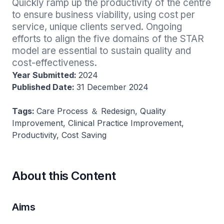
Quickly ramp up the productivity of the centre 
to ensure business viability, using cost per 
service, unique clients served. Ongoing 
efforts to align the five domains of the STAR 
model are essential to sustain quality and 
cost-effectiveness.
Year Submitted:
2024
Published Date:
31 December 2024
Tags:
Care Process ＆ Redesign, Quality
Improvement, Clinical Practice Improvement,
Productivity, Cost Saving
About this Content
Aims