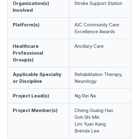
Organization(s)
Stroke Support Station
Involved
Platform(s)
AIC Community Care
Excellence Awards
Healthcare
Ancillary Care
Professional
Group(s)
Applicable Specialty
Rehabilitation Therapy,
or Discipline
Neurology
Project Lead(s)
Ng Rei Na
Project Member(s)
Cheng Guang Hao
Goh Shi Min
Lim Yuan Kang
Brenda Lee