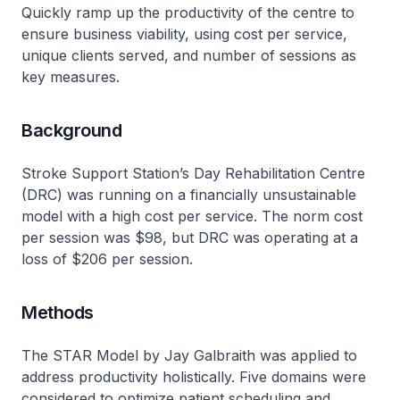
Quickly ramp up the productivity of the centre to
ensure business viability, using cost per service,
unique clients served, and number of sessions as
key measures.
Background
Stroke Support Station’s Day Rehabilitation Centre
(DRC) was running on a financially unsustainable
model with a high cost per service. The norm cost
per session was $98, but DRC was operating at a
loss of $206 per session.
Methods
The STAR Model by Jay Galbraith was applied to
address productivity holistically. Five domains were
considered to optimize patient scheduling and