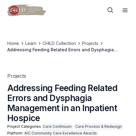
Home
Learn
CHILD Collection
Projects
Addressing Feeding Related Errors and Dysphagia
Management in an Inpatient Hospice
Projects
Addressing Feeding Related
Errors and Dysphagia
Management in an Inpatient
Hospice
Project Categories
Care Continuum
Care Process & Redesign
Platform
AIC Community Care Excellence Awards