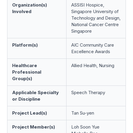
Organization(s)
ASSISI Hospice,
Involved
Singapore University of
Technology and Design,
National Cancer Centre
Singapore
Platform(s)
AIC Community Care
Excellence Awards
Healthcare
Allied Health, Nursing
Professional
Group(s)
Applicable Specialty
Speech Therapy
or Discipline
Project Lead(s)
Tan Su-yen
Project Member(s)
Loh Soon Yue