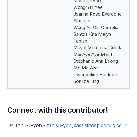
Michelle Boo
Wong Yin Yee
Joanna Rose Evardone
Almaden
Wang Yu Qin Cordelia
Santos Kria Melyn
Fabian
Mayol Mercidita Guinita
Mai Aye Aye Myint
Stephanie Ann Leong
Mo Mo Aye
Gwendoline Beatrice
SohTze Ling
Connect with this contributor!
Dr Tan Su-yen -
tan.su-yen@assisihospice.org.sg