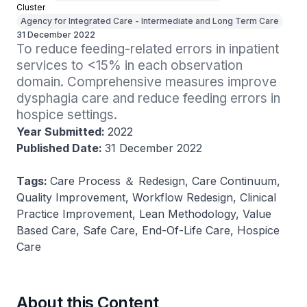
Cluster
Agency for Integrated Care - Intermediate and Long Term Care
31 December 2022
To reduce feeding-related errors in inpatient 
services to <15% in each observation 
domain. Comprehensive measures improve 
dysphagia care and reduce feeding errors in 
hospice settings.
Year Submitted:
2022
Published Date:
31 December 2022
Tags:
Care Process ＆ Redesign, Care Continuum,
Quality Improvement, Workflow Redesign, Clinical
Practice Improvement, Lean Methodology, Value
Based Care, Safe Care, End-Of-Life Care, Hospice
Care
About this Content