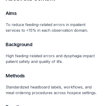
Aims
To reduce feeding-related errors in inpatient
services to <15% in each observation domain.
Background
High feeding-related errors and dysphagia impact
patient safety and quality of life.
Methods
Standardized headboard labels, workflows, and
meal ordering procedures across hospice settings.