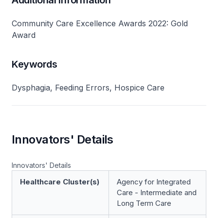
Additional Information
Community Care Excellence Awards 2022: Gold
Award
Keywords
Dysphagia, Feeding Errors, Hospice Care
Innovators' Details
Innovators' Details
Healthcare Cluster(s)
Agency for Integrated
Care - Intermediate and
Long Term Care