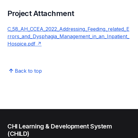
Project Attachment
C_58_AH_CCEA_2022_Addressing_Feeding_related_E
rrors_and_Dysphagia_Management_in_an_Inpatient_
Hospice.pdf
Back to top
CHI Learning & Development System
(CHILD)