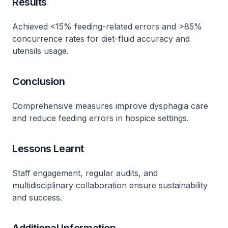
Results
Achieved <15% feeding-related errors and >85%
concurrence rates for diet-fluid accuracy and
utensils usage.
Conclusion
Comprehensive measures improve dysphagia care
and reduce feeding errors in hospice settings.
Lessons Learnt
Staff engagement, regular audits, and
multidisciplinary collaboration ensure sustainability
and success.