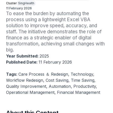
Cluster
SingHealth
11 February 2026
To ease the burden by automating the 
process using a lightweight Excel VBA 
solution to improve speed, accuracy, and 
staff. The initiative demonstrates the role of 
finance as a strategic enabler of digital 
transformation, achieving small changes with 
big.
Year Submitted:
2025
Published Date:
11 February 2026
Tags:
Care Process ＆ Redesign, Technology,
Workflow Redesign, Cost Saving, Time Saving,
Quality Improvement, Automation, Productivity,
Operational Management, Financial Management
About this Content