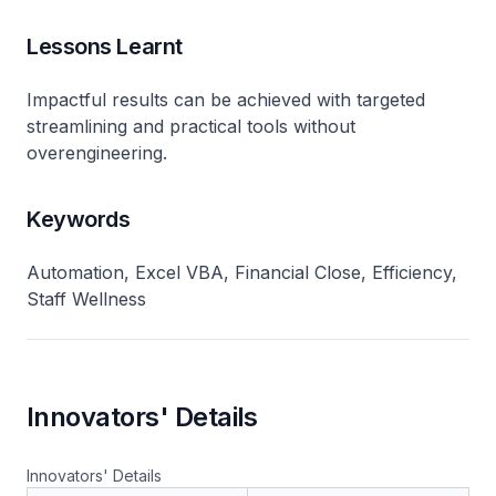
Lessons Learnt
Impactful results can be achieved with targeted
streamlining and practical tools without
overengineering.
Keywords
Automation, Excel VBA, Financial Close, Efficiency,
Staff Wellness
Innovators' Details
Innovators' Details