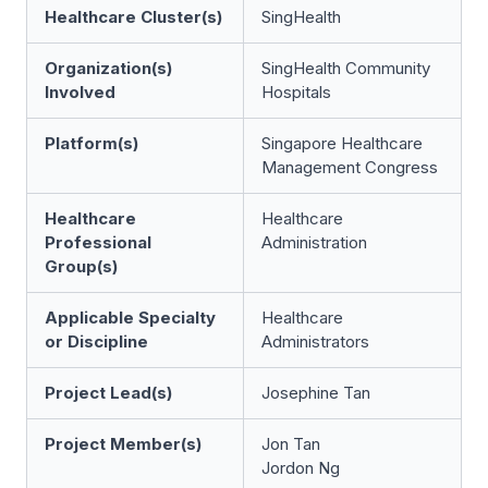
Healthcare Cluster(s)
SingHealth
Organization(s)
SingHealth Community
Involved
Hospitals
Platform(s)
Singapore Healthcare
Management Congress
Healthcare
Healthcare
Professional
Administration
Group(s)
Applicable Specialty
Healthcare
or Discipline
Administrators
Project Lead(s)
Josephine Tan
Project Member(s)
Jon Tan
Jordon Ng