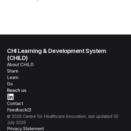
CHI Learning & Development System
(CHILD)
About CHILD
Share
Learn
Do
Reach us
Contact
Feedback
©
2026
Centre for Healthcare Innovation
, last updated
30
July 2026
Privacy Statement