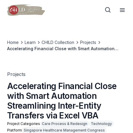
Home
Learn
CHILD Collection
Projects
Accelerating Financial Close with Smart Automation
Streamlining Inter-Entity Transfers via Excel VBA
Projects
Accelerating Financial Close
with Smart Automation
Streamlining Inter-Entity
Transfers via Excel VBA
Project Categories
Care Process & Redesign
Technology
Platform
Singapore Healthcare Management Congress