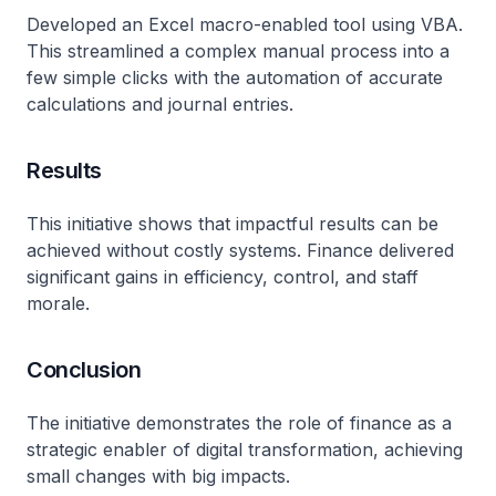
Developed an Excel macro-enabled tool using VBA.
This streamlined a complex manual process into a
few simple clicks with the automation of accurate
calculations and journal entries.
Results
This initiative shows that impactful results can be
achieved without costly systems. Finance delivered
significant gains in efficiency, control, and staff
morale.
Conclusion
The initiative demonstrates the role of finance as a
strategic enabler of digital transformation, achieving
small changes with big impacts.