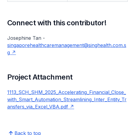
Connect with this contributor!
Josephine Tan -
singaporehealthcaremanagement@singhealth.com.s
g
Project Attachment
1113_SCH_SHM_2025_Accelerating_Financial_Close_
with_Smart_Automation_Streamlining_Inter_Entity_Tr
ansfers_via_Excel_VBA.pdf
Back to top