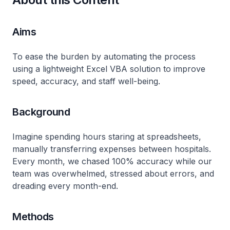
Aims
To ease the burden by automating the process
using a lightweight Excel VBA solution to improve
speed, accuracy, and staff well-being.
Background
Imagine spending hours staring at spreadsheets,
manually transferring expenses between hospitals.
Every month, we chased 100% accuracy while our
team was overwhelmed, stressed about errors, and
dreading every month-end.
Methods