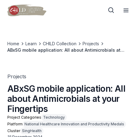
Home
Learn
CHILD Collection
Projects
ABxSG mobile application: All about Antimicrobials at
your Fingertips
Projects
ABxSG mobile application: All
about Antimicrobials at your
Fingertips
Project Categories
Technology
Platform
National Healthcare Innovation and Productivity Medals
Cluster
SingHealth
31 December 2024