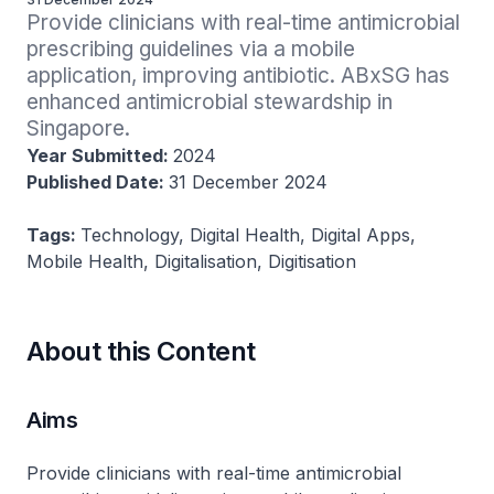
Provide clinicians with real-time antimicrobial 
prescribing guidelines via a mobile 
application, improving antibiotic. ABxSG has 
enhanced antimicrobial stewardship in 
Singapore.
Year Submitted:
2024
Published Date:
31 December 2024
Tags:
Technology, Digital Health, Digital Apps,
Mobile Health, Digitalisation, Digitisation
About this Content
Aims
Provide clinicians with real-time antimicrobial