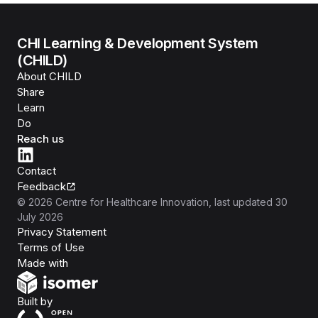
CHI Learning & Development System
(CHILD)
About CHILD
Share
Learn
Do
Reach us
Contact
Feedback
©
2026
Centre for Healthcare Innovation
, last updated
30
July 2026
Privacy Statement
Terms of Use
Isomer
Made with
Open Government Products
Built by