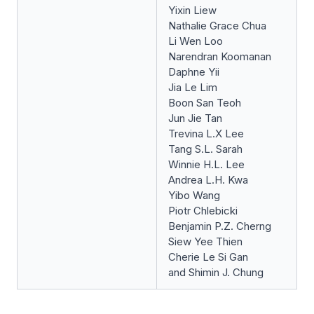
Yixin Liew
Nathalie Grace Chua
Li Wen Loo
Narendran Koomanan
Daphne Yii
Jia Le Lim
Boon San Teoh
Jun Jie Tan
Trevina L.X Lee
Tang S.L. Sarah
Winnie H.L. Lee
Andrea L.H. Kwa
Yibo Wang
Piotr Chlebicki
Benjamin P.Z. Cherng
Siew Yee Thien
Cherie Le Si Gan
and Shimin J. Chung