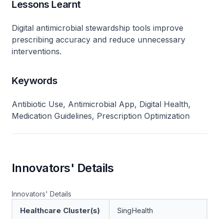
Lessons Learnt
Digital antimicrobial stewardship tools improve
prescribing accuracy and reduce unnecessary
interventions.
Keywords
Antibiotic Use, Antimicrobial App, Digital Health,
Medication Guidelines, Prescription Optimization
Innovators' Details
Innovators' Details
Healthcare Cluster(s)
SingHealth