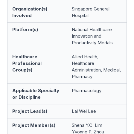
Organization(s)
Singapore General
Involved
Hospital
Platform(s)
National Healthcare
Innovation and
Productivity Medals
Healthcare
Allied Health,
Professional
Healthcare
Group(s)
Administration, Medical,
Pharmacy
Applicable Specialty
Pharmacology
or Discipline
Project Lead(s)
Lai Wei Lee
Project Member(s)
Shena Y.C. Lim
Yvonne P. Zhou