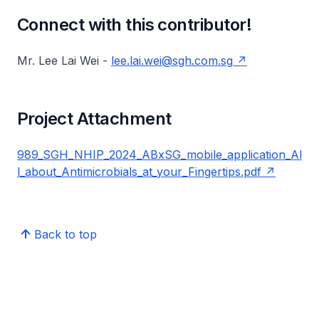
Connect with this contributor!
Mr. Lee Lai Wei -
lee.lai.wei@sgh.com.sg
Project Attachment
989_SGH_NHIP_2024_ABxSG_mobile_application_Al
l_about_Antimicrobials_at_your_Fingertips.pdf
Back to top