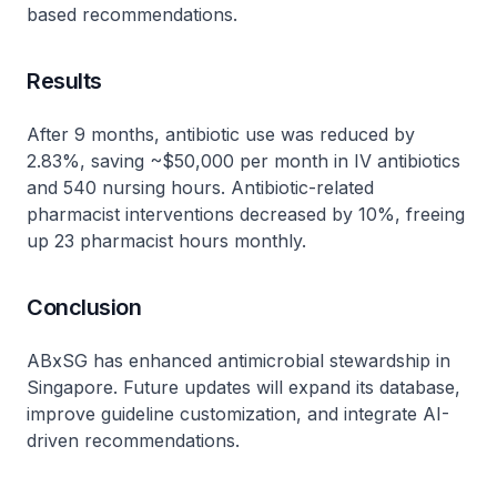
based recommendations.
Results
After 9 months, antibiotic use was reduced by
2.83%, saving ~$50,000 per month in IV antibiotics
and 540 nursing hours. Antibiotic-related
pharmacist interventions decreased by 10%, freeing
up 23 pharmacist hours monthly.
Conclusion
ABxSG has enhanced antimicrobial stewardship in
Singapore. Future updates will expand its database,
improve guideline customization, and integrate AI-
driven recommendations.