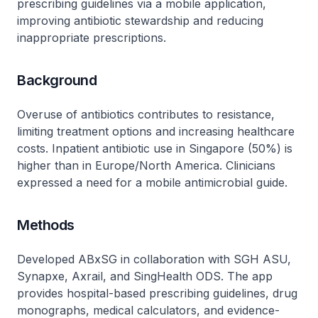
prescribing guidelines via a mobile application,
improving antibiotic stewardship and reducing
inappropriate prescriptions.
Background
Overuse of antibiotics contributes to resistance,
limiting treatment options and increasing healthcare
costs. Inpatient antibiotic use in Singapore (50%) is
higher than in Europe/North America. Clinicians
expressed a need for a mobile antimicrobial guide.
Methods
Developed ABxSG in collaboration with SGH ASU,
Synapxe, Axrail, and SingHealth ODS. The app
provides hospital-based prescribing guidelines, drug
monographs, medical calculators, and evidence-