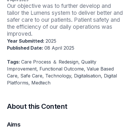
Our objective was to further develop and 
tailor the Lumens system to deliver better and 
safer care to our patients. Patient safety and 
the efficiency of our daily operations was 
improved.
Year Submitted:
2025
Published Date:
08 April 2025
Tags:
Care Process ＆ Redesign, Quality
Improvement, Functional Outcome, Value Based
Care, Safe Care, Technology, Digitalisation, Digital
Platforms, Medtech
About this Content
Aims