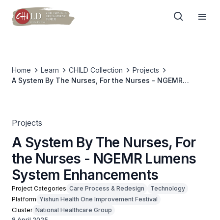
Home
Learn
CHILD Collection
Projects
A System By The Nurses, For the Nurses - NGEMR
Lumens System Enhancements
Projects
A System By The Nurses, For
the Nurses - NGEMR Lumens
System Enhancements
Project Categories
Care Process & Redesign
Technology
Platform
Yishun Health One Improvement Festival
Cluster
National Healthcare Group
8 April 2025