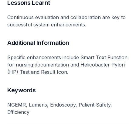
Lessons Learnt
Continuous evaluation and collaboration are key to
successful system enhancements.
Additional Information
Specific enhancements include Smart Text Function
for nursing documentation and Helicobacter Pylori
(HP) Test and Result Icon.
Keywords
NGEMR, Lumens, Endoscopy, Patient Safety,
Efficiency