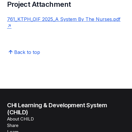
Project Attachment
761_KTPH_OIF 2025_A System By The Nurses.pdf
Back to top
CHI Learning & Development System
(CHILD)
About CHILD
Share
Learn