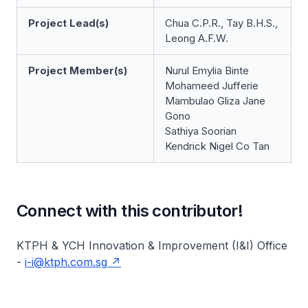
Project Lead(s)
Chua C.P.R., Tay B.H.S.,
Leong A.F.W.
Project Member(s)
Nurul Emylia Binte
Mohameed Jufferie
Mambulao Gliza Jane
Gono
Sathiya Soorian
Kendrick Nigel Co Tan
Connect with this contributor!
KTPH & YCH Innovation & Improvement (I&I) Office
-
i-i@ktph.com.sg