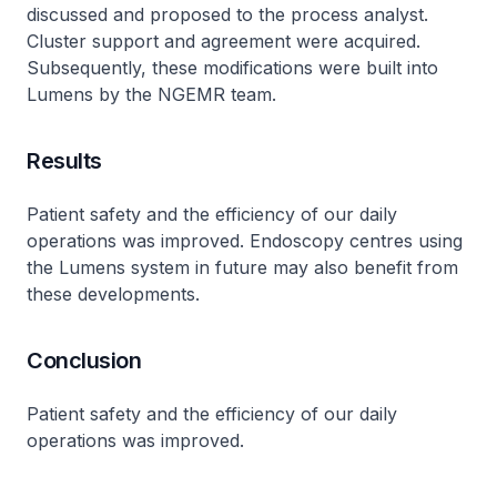
discussed and proposed to the process analyst.
Cluster support and agreement were acquired.
Subsequently, these modifications were built into
Lumens by the NGEMR team.
Results
Patient safety and the efficiency of our daily
operations was improved. Endoscopy centres using
the Lumens system in future may also benefit from
these developments.
Conclusion
Patient safety and the efficiency of our daily
operations was improved.