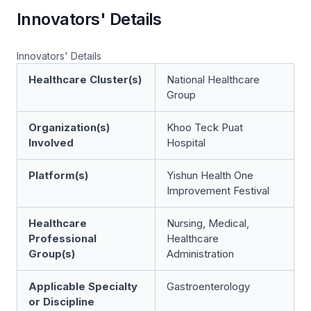
Innovators' Details
Innovators' Details
Healthcare Cluster(s)
National Healthcare
Group
Organization(s)
Khoo Teck Puat
Involved
Hospital
Platform(s)
Yishun Health One
Improvement Festival
Healthcare
Nursing, Medical,
Professional
Healthcare
Group(s)
Administration
Applicable Specialty
Gastroenterology
or Discipline