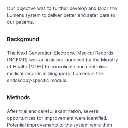
Our objective was to further develop and tailor the
Lumens system to deliver better and safer care to
our patients.
Background
The Next Generation Electronic Medical Records
(NGEMR) was an initiative launched by the Ministry
of Health (MOH) to consolidate and centralise
medical records in Singapore. Lumens is the
endoscopy-specific module.
Methods
After trial and careful examination, several
opportunities for improvement were identified.
Potential improvements to the system were then