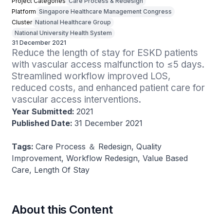
Project Categories
Care Process & Redesign
Platform
Singapore Healthcare Management Congress
Cluster
National Healthcare Group
National University Health System
31 December 2021
Reduce the length of stay for ESKD patients 
with vascular access malfunction to ≤5 days. 
Streamlined workflow improved LOS, 
reduced costs, and enhanced patient care for 
vascular access interventions​.
Year Submitted:
2021
Published Date:
31 December 2021
Tags:
Care Process ＆ Redesign, Quality
Improvement, Workflow Redesign, Value Based
Care, Length Of Stay
About this Content