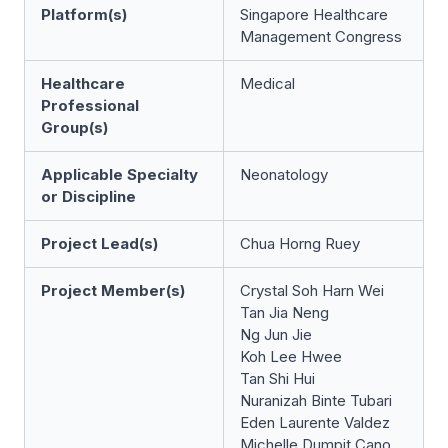
Platform(s)
Singapore Healthcare
Management Congress
Healthcare
Medical
Professional
Group(s)
Applicable Specialty
Neonatology
or Discipline
Project Lead(s)
Chua Horng Ruey
Project Member(s)
Crystal Soh Harn Wei
Tan Jia Neng
Ng Jun Jie
Koh Lee Hwee
Tan Shi Hui
Nuranizah Binte Tubari
Eden Laurente Valdez
Michelle Dumpit Cano