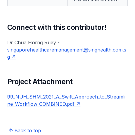
Connect with this contributor!
Dr Chua Horng Ruey -
singaporehealthcaremanagement@singhealth.com.s
g
Project Attachment
99_NUH_SHM_2021_A_Swift_Approach_to_Streamli
ne_Workflow_COMBINED.pdf
Back to top