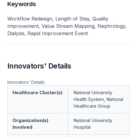
Keywords
Workflow Redesign, Length of Stay, Quality
Improvement, Value Stream Mapping, Nephrology,
Dialysis, Rapid Improvement Event
Innovators' Details
Innovators' Details
Healthcare Cluster(s)
National University
Health System, National
Healthcare Group
Organization(s)
National University
Involved
Hospital