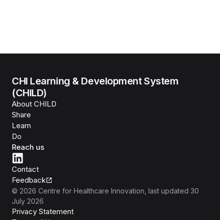
CHI Learning & Development System
(CHILD)
About CHILD
Share
Learn
Do
Reach us
Contact
Feedback
©
2026
Centre for Healthcare Innovation
, last updated
30
July 2026
Privacy Statement