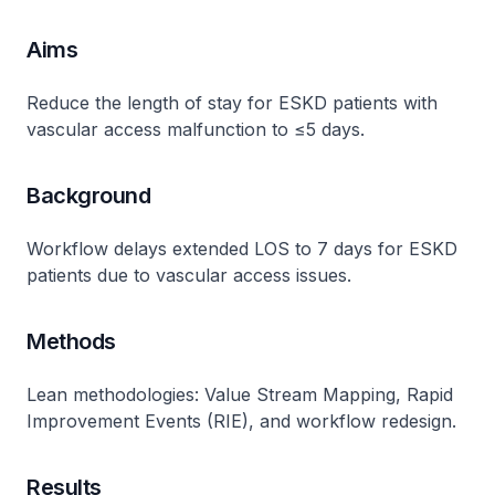
Aims
Reduce the length of stay for ESKD patients with
vascular access malfunction to ≤5 days.
Background
Workflow delays extended LOS to 7 days for ESKD
patients due to vascular access issues​.
Methods
Lean methodologies: Value Stream Mapping, Rapid
Improvement Events (RIE), and workflow redesign​.
Results