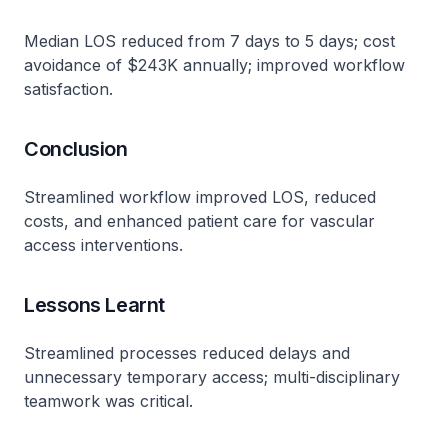
Median LOS reduced from 7 days to 5 days; cost
avoidance of $243K annually; improved workflow
satisfaction​.
Conclusion
Streamlined workflow improved LOS, reduced
costs, and enhanced patient care for vascular
access interventions​.
Lessons Learnt
Streamlined processes reduced delays and
unnecessary temporary access; multi-disciplinary
teamwork was critical​.