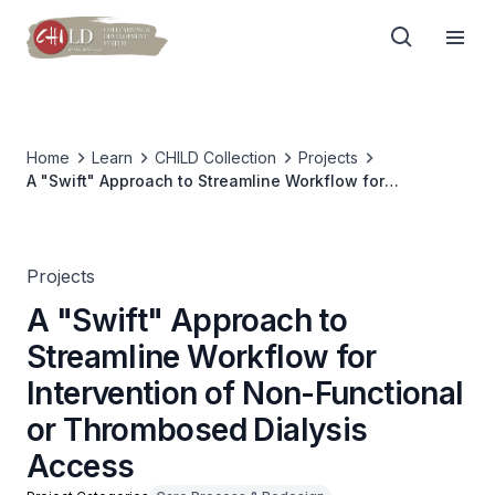
Home
Learn
CHILD Collection
Projects
A "Swift" Approach to Streamline Workflow for
Intervention of Non-Functional or Thrombosed Dialysis
Access
Projects
A "Swift" Approach to
Streamline Workflow for
Intervention of Non-Functional
or Thrombosed Dialysis
Access