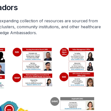
adors
expanding collection of resources are sourced from
clusters, community institutions, and other healthcare
wledge Ambassadors.