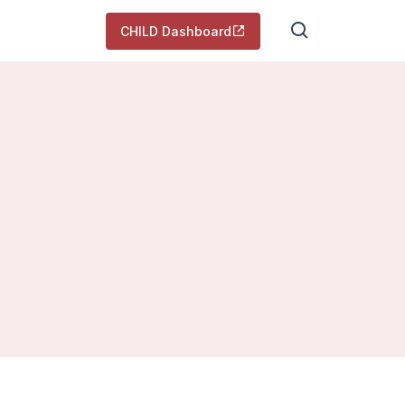
CHILD Dashboard