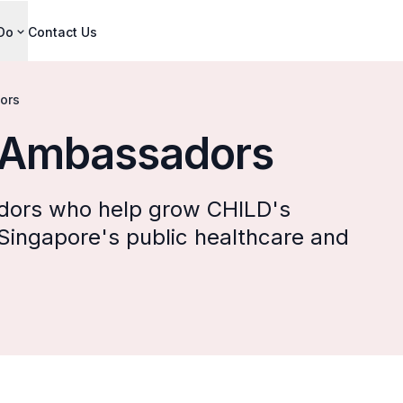
Do
Contact Us
ors
 Ambassadors
ors who help grow CHILD's
 Singapore's public healthcare and