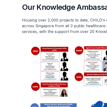
Our Knowledge Ambass
Housing over 2,000 projects to date, CHILD's 
across Singapore from all 3 public healthcare 
services, with the support from over 20 Kno