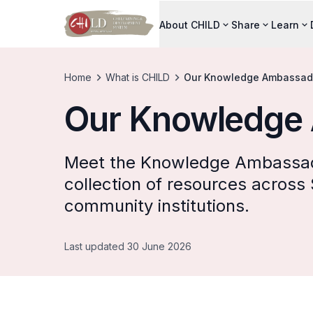
About CHILD
Share
Learn
Home
What is CHILD
Our Knowledge Ambassad
Our Knowledge
Meet the Knowledge Ambassad
collection of resources across
community institutions.
Last updated 30 June 2026