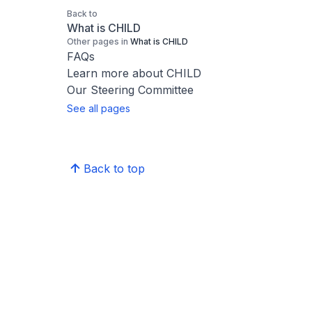
Back to
What is CHILD
Other pages in
What is CHILD
FAQs
Learn more about CHILD
Our Steering Committee
See all pages
Back to top